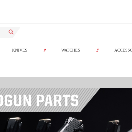
//
//
KNIVES
WATCHES
ACCESS