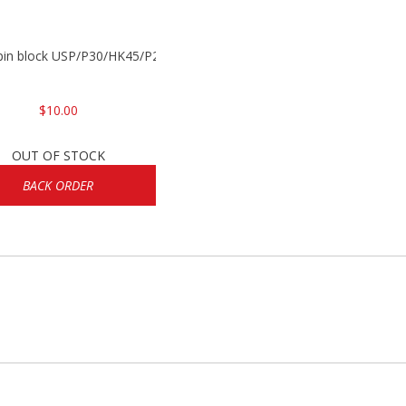
 pin block USP/P30/HK45/P200
$10.00
OUT OF STOCK
BACK ORDER