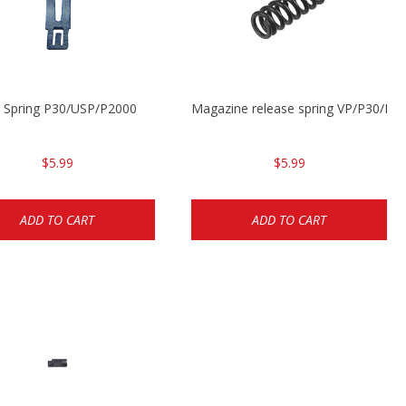
t Spring P30/USP/P2000
Magazine release spring VP/P30/H
$5.99
$5.99
ADD TO CART
ADD TO CART