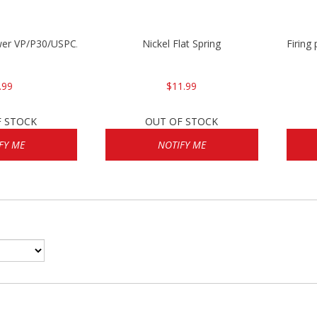
wer VP/P30/USPC/P2000
Nickel Flat Spring
Firing
.99
$11.99
F STOCK
OUT OF STOCK
FY ME
NOTIFY ME