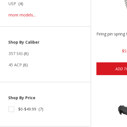
USP
(4)
more models...
Firing pin spri
Shop By Caliber
$5
357 SIG
(6)
45 ACP
(6)
ADD T
Shop By Price
$0-$49.99
(7)