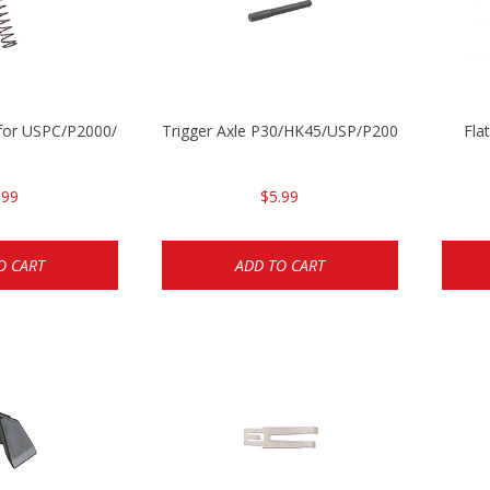
ng for USPC/P2000/P30/HK45C
Trigger Axle P30/HK45/USP/P2000
Fla
.99
$5.99
O CART
ADD TO CART