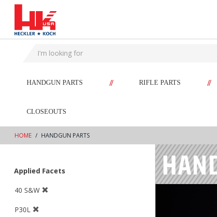
text.skipToContent
text.skipToNavigation
//
//
HANDGUN PARTS
RIFLE PARTS
CLOSEOUTS
HOME
HANDGUN PARTS
Applied Facets
40 S&W
P30L