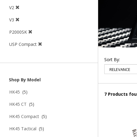
V2
V3
P2000SK
USP Compact
Sort By:
Shop By Model
HK45
(5)
7 Products fo
HK45 CT
(5)
HK45 Compact
(5)
HK45 Tactical
(5)