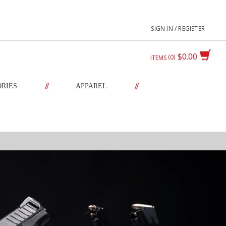
SIGN IN / REGISTER
$0.00
0
ITEMS
//
//
ORIES
APPAREL