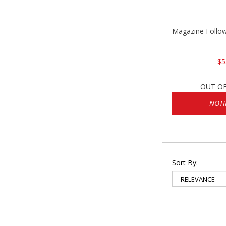
Magazine Follo
$5
OUT O
NOTI
Sort By: