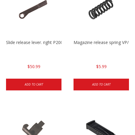
Slide release lever. right P2000/P2000sk/HK45/HK45C
Magazine release spring VP/P
$50.99
$5.99
ADD TO CART
ADD TO CART