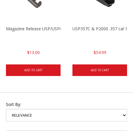
Magazine Release USP/USPC/P2000/P2000SK
USP357C & P2000 .357 cal 10r
$13.00
$54.99
ADD TO CART
ADD TO CART
Sort By: