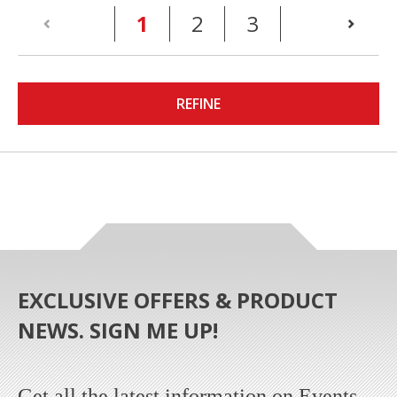
(current)
1
2
3
REFINE
EXCLUSIVE OFFERS & PRODUCT
NEWS. SIGN ME UP!
Get all the latest information on Events,