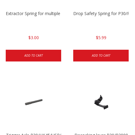
Extractor Spring for multiple models
Drop Safety Spring for P30/P2
$3.00
$5.99
ADD TO CART
ADD TO CART