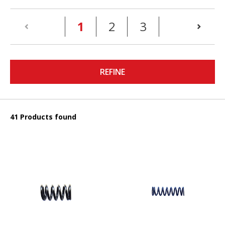
(current)
1
2
3
REFINE
41 Products found