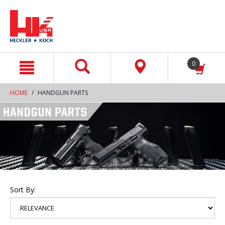
text.skipToContent
text.skipToNavigation
0
HOME
HANDGUN PARTS
Sort By: