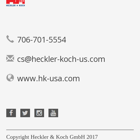
706-701-5554
cs@heckler-koch-us.com
www.hk-usa.com
Copyright Heckler & Koch GmbH 2017