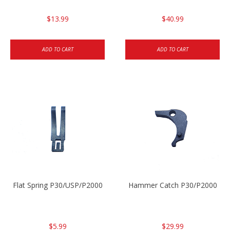
$13.99
$40.99
ADD TO CART
ADD TO CART
Flat Spring P30/USP/P2000
Hammer Catch P30/P2000
$5.99
$29.99