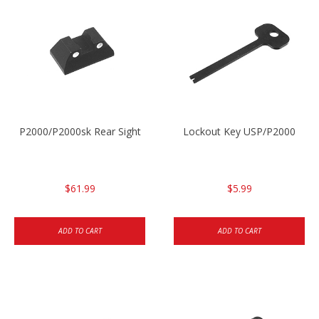
P2000/P2000sk Rear Sight
Lockout Key USP/P2000
$61.99
$5.99
ADD TO CART
ADD TO CART