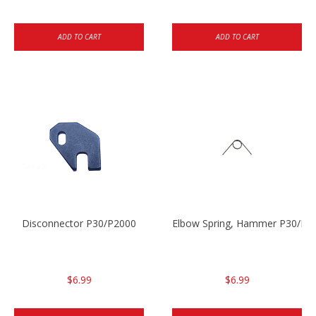
ADD TO CART
ADD TO CART
Disconnector P30/P2000
Elbow Spring, Hammer P30/P3
$6.99
$6.99