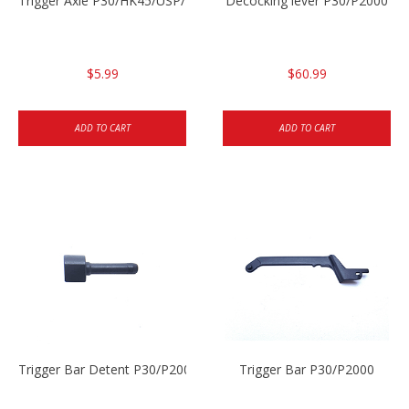
Trigger Axle P30/HK45/USP/P2000
Decocking lever P30/P2000
$5.99
$60.99
ADD TO CART
ADD TO CART
Trigger Bar Detent P30/P2000
Trigger Bar P30/P2000