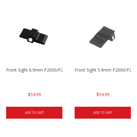
Front Sight 6.9mm P2000/P2000sk
Front Sight 5.9mm P2000/P200
$54.99
$54.99
ADD TO CART
ADD TO CART