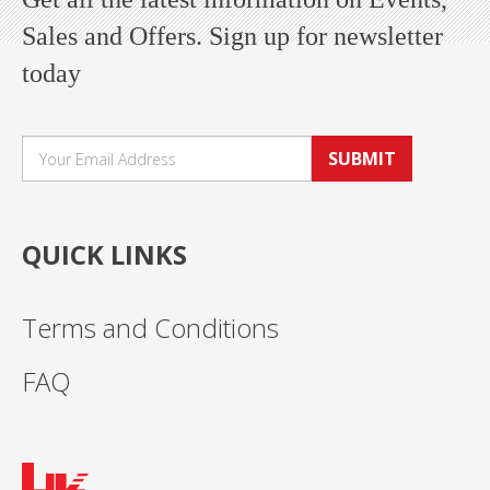
Sales and Offers. Sign up for newsletter
today
SUBMIT
QUICK LINKS
Terms and Conditions
FAQ