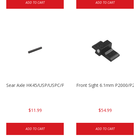
ADD TO CART
ADD TO CART
Sear Axle HK45/USP/USPC/P2000/P2000sk
Front Sight 6.1mm P2000/P200
$11.99
$54.99
ADD TO CART
ADD TO CART