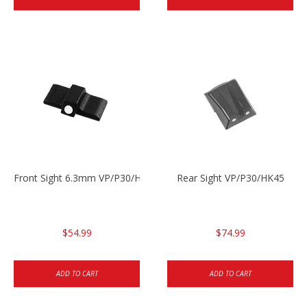
Front Sight 6.3mm VP/P30/HK45
Rear Sight VP/P30/HK45
$54.99
$74.99
ADD TO CART
ADD TO CART