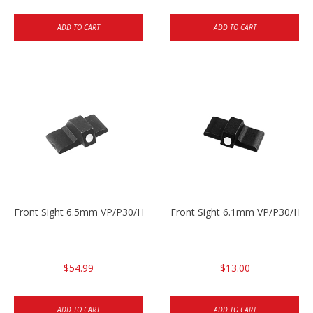
ADD TO CART
ADD TO CART
Front Sight 6.5mm VP/P30/HK45
Front Sight 6.1mm VP/P30/HK45
$54.99
$13.00
ADD TO CART
ADD TO CART