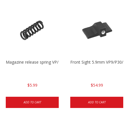
Magazine release spring VP/P30/HK45/USPC/P2000
Front Sight 5.9mm VP9/P30/H
$5.99
$54.99
ADD TO CART
ADD TO CART