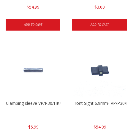
$54.99
$3.00
ADD TO CART
ADD TO CART
Clamping sleeve VP/P30/HK45
Front Sight 6.9mm- VP/P30/HK
$5.99
$54.99