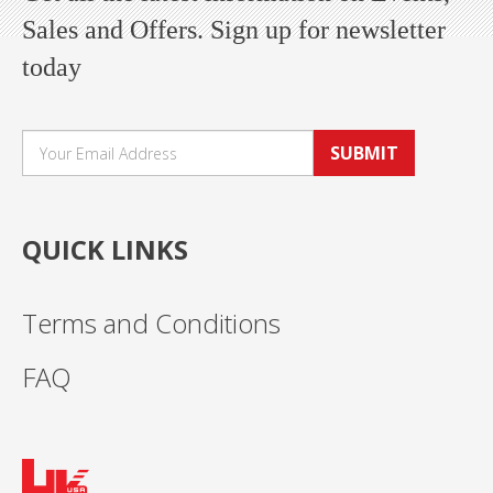
Sales and Offers. Sign up for newsletter
today
SUBMIT
QUICK LINKS
Terms and Conditions
FAQ