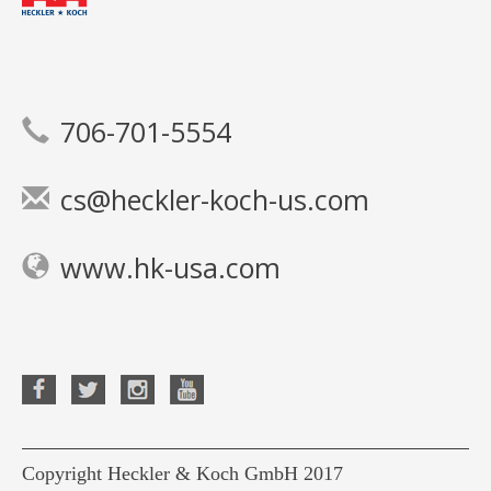
706-701-5554
cs@heckler-koch-us.com
www.hk-usa.com
Copyright Heckler & Koch GmbH 2017