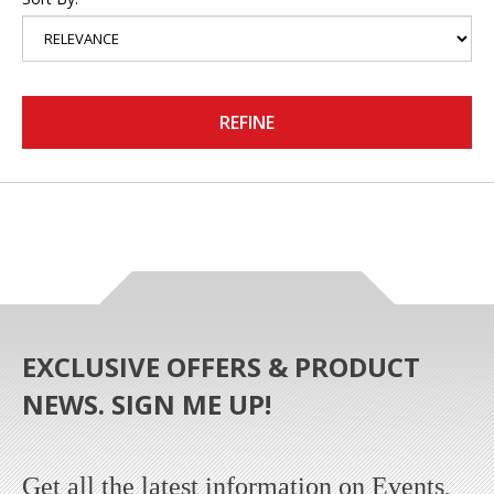
REFINE
EXCLUSIVE OFFERS & PRODUCT
NEWS. SIGN ME UP!
Get all the latest information on Events,