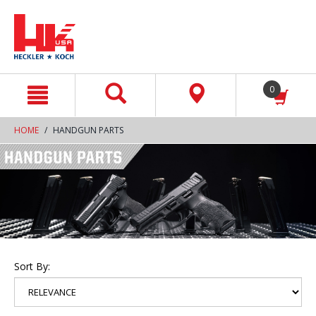
text.skipToContent
text.skipToNavigation
0
HOME
HANDGUN PARTS
Sort By: