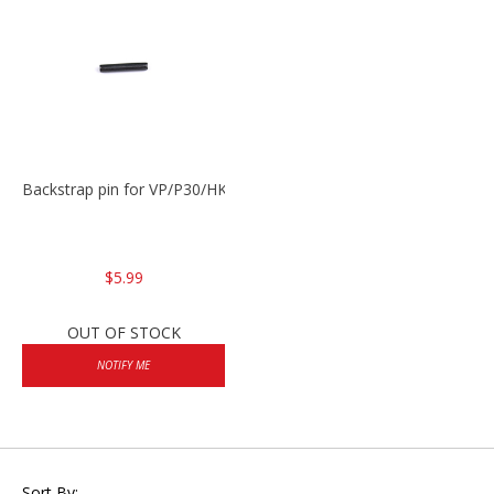
Backstrap pin for VP/P30/HK45
$5.99
OUT OF STOCK
NOTIFY ME
Sort By: