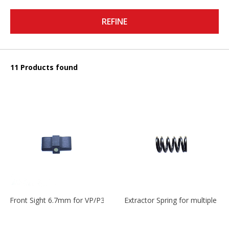
REFINE
11 Products found
Front Sight 6.7mm for VP/P30/HK45
Extractor Spring for multiple m