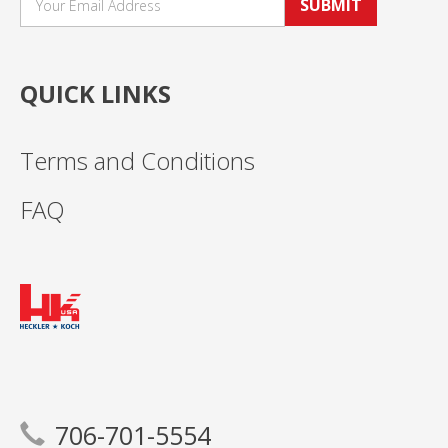
SUBMIT
QUICK LINKS
Terms and Conditions
FAQ
706-701-5554