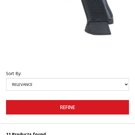
Sort By:
REFINE
11 Products found