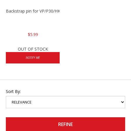
Backstrap pin for VP/P30/HK45
$5.99
OUT OF STOCK
NOTIFY ME
Sort By:
REFINE