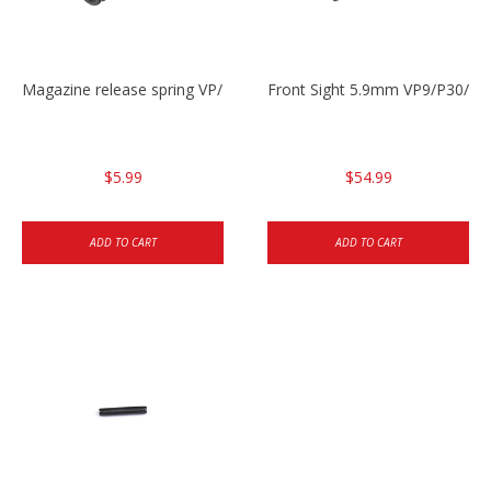
Magazine release spring VP/P30/HK45/USPC/P2000
Front Sight 5.9mm VP9/P30/H
$5.99
$54.99
ADD TO CART
ADD TO CART