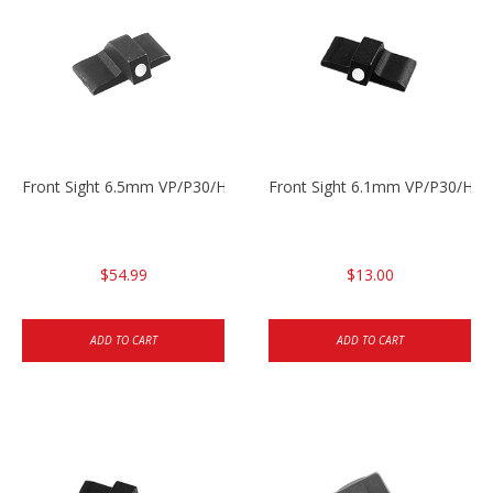
Front Sight 6.5mm VP/P30/HK45
Front Sight 6.1mm VP/P30/HK45
$54.99
$13.00
ADD TO CART
ADD TO CART