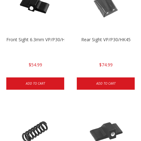
Front Sight 6.3mm VP/P30/HK45
Rear Sight VP/P30/HK45
$54.99
$74.99
ADD TO CART
ADD TO CART