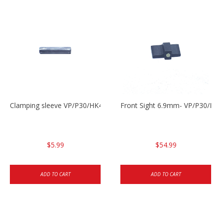
Clamping sleeve VP/P30/HK45
Front Sight 6.9mm- VP/P30/HK
$5.99
$54.99
ADD TO CART
ADD TO CART