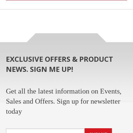
EXCLUSIVE OFFERS & PRODUCT
NEWS. SIGN ME UP!
Get all the latest information on Events,
Sales and Offers. Sign up for newsletter
today