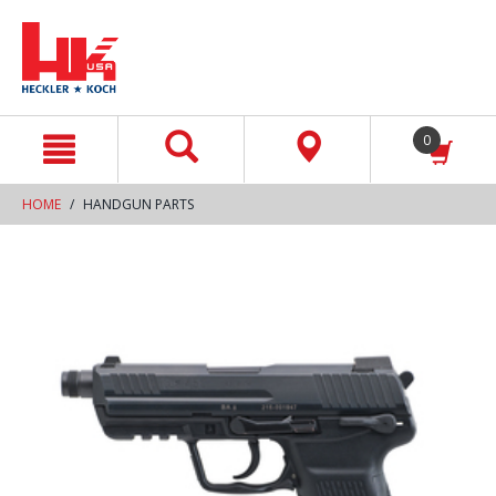
text.skipToContent
text.skipToNavigation
0
HOME
HANDGUN PARTS