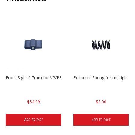
Front Sight 6.7mm for VP/P30/HK45
Extractor Spring for multiple m
$54.99
$3.00
ADD TO CART
ADD TO CART