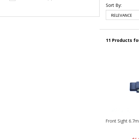
Sort By:
11 Products f
Front Sight 6.7