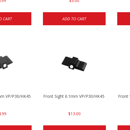
.99
$3.00
O CART
ADD TO CART
5mm VP/P30/HK45
Front Sight 6.1mm VP/P30/HK45 Pistols
Front
4.99
$13.00