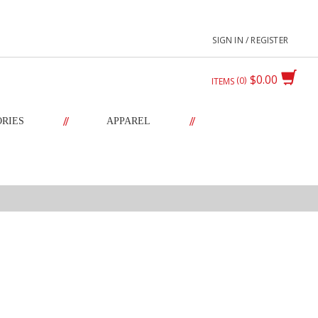
SIGN IN / REGISTER
$0.00
0
ITEMS
//
//
ORIES
APPAREL