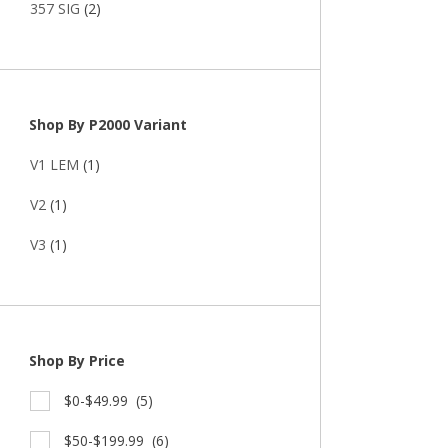
357 SIG
(2)
Shop By P2000 Variant
V1 LEM
(1)
V2
(1)
V3
(1)
Shop By Price
$0-$49.99
(5)
$50-$199.99
(6)