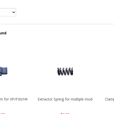
ound
mm for VP/P30/HK45
Extractor Spring for multiple models
Clam