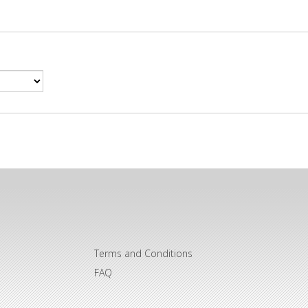
Terms and Conditions
FAQ