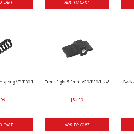
O CART
ADD TO CART
se spring VP/P30/HK45/USPC/P2000
Front Sight 5.9mm VP9/P30/HK45
Backs
.99
$54.99
O CART
ADD TO CART