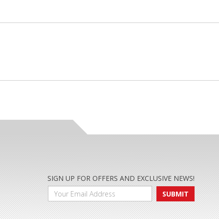
SIGN UP FOR OFFERS AND EXCLUSIVE NEWS!
SUBMIT