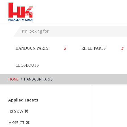
text.skipToContent
text.skipToNavigation
//
//
HANDGUN PARTS
RIFLE PARTS
CLOSEOUTS
HOME
HANDGUN PARTS
Applied Facets
40 S&W
HK45 CT