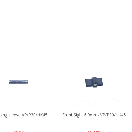
ping sleeve VP/P30/HK45
Front Sight 6.9mm- VP/P30/HK45