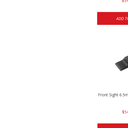
$54
ADD T
Front Sight 6.
$5