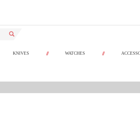
//
//
KNIVES
WATCHES
ACCESS