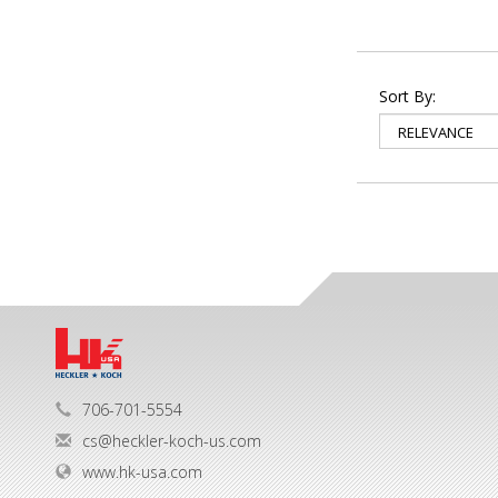
Sort By:
706-701-5554
cs@heckler-koch-us.com
www.hk-usa.com