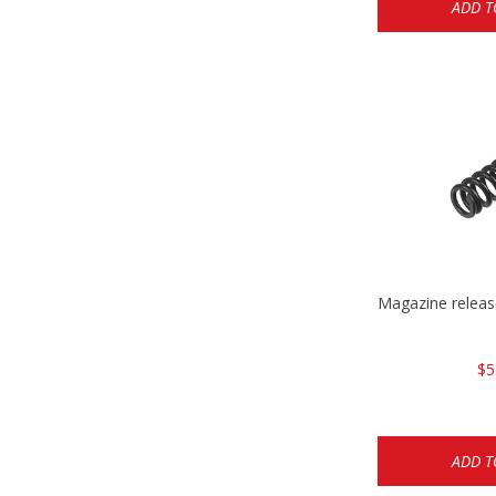
ADD T
Magazine relea
$5
ADD T