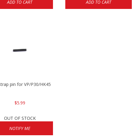
ADD TO CART
ADD TO CART
trap pin for VP/P30/HK45
$5.99
OUT OF STOCK
NOTIFY ME