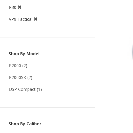
P30
VP9 Tactical
Shop By Model
P2000
(2)
P2000SK
(2)
USP Compact
(1)
Shop By Caliber