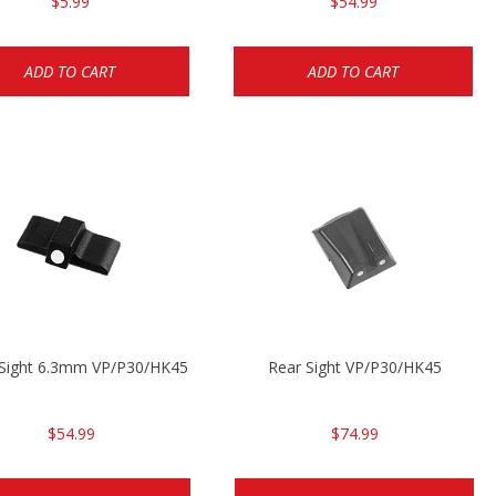
$5.99
$54.99
ADD TO CART
ADD TO CART
 Sight 6.3mm VP/P30/HK45
Rear Sight VP/P30/HK45
$54.99
$74.99