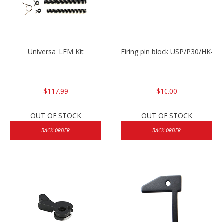
Universal LEM Kit
Firing pin block USP/P30/HK45
$117.99
$10.00
OUT OF STOCK
OUT OF STOCK
BACK ORDER
BACK ORDER