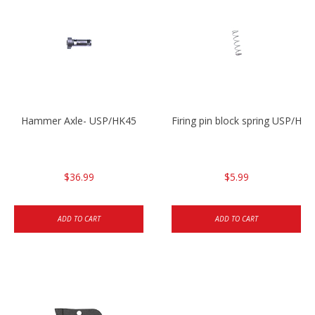
Hammer Axle- USP/HK45
Firing pin block spring USP/HK4
$36.99
$5.99
ADD TO CART
ADD TO CART