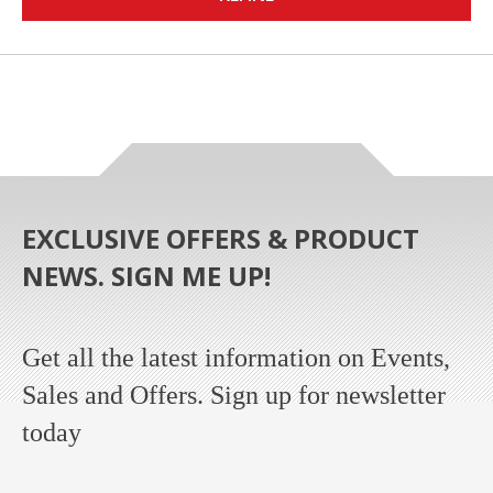
EXCLUSIVE OFFERS & PRODUCT
NEWS. SIGN ME UP!
Get all the latest information on Events,
Sales and Offers. Sign up for newsletter
today