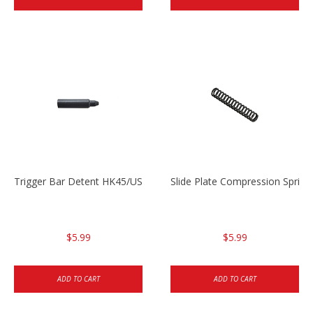
Trigger Bar Detent HK45/USP/USPC
Slide Plate Compression Spri
$5.99
$5.99
ADD TO CART
ADD TO CART