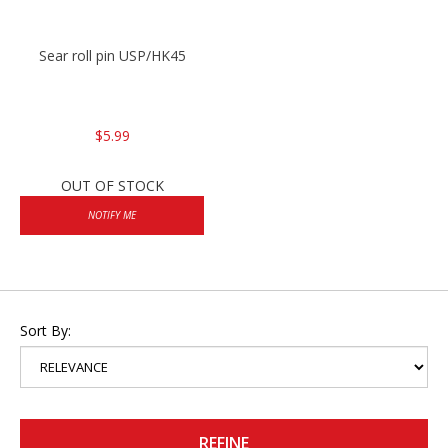
Sear roll pin USP/HK45
$5.99
OUT OF STOCK
NOTIFY ME
Sort By:
REFINE