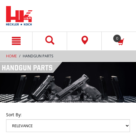
text.skipToContent
text.skipToNavigation
0
HOME
HANDGUN PARTS
Sort By: