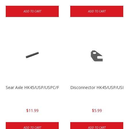
ADD TO CART
ADD TO CART
Sear Axle HK45/USP/USPC/P2000/P2000sk
Disconnector HK45/USP/USPC
$11.99
$5.99
ADD TO CART
ADD TO CART