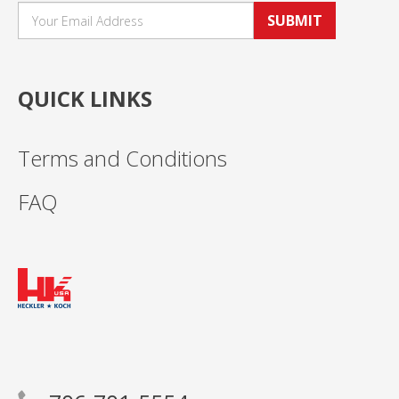
SUBMIT
QUICK LINKS
Terms and Conditions
FAQ