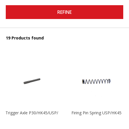
REFINE
19 Products found
Trigger Axle P30/HK45/USP/P2000
Firing Pin Spring USP/HK45