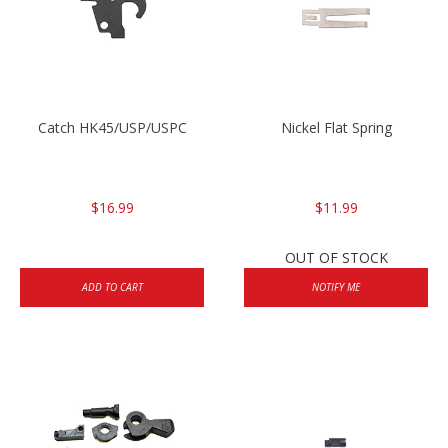
Catch HK45/USP/USPC
Nickel Flat Spring
$16.99
$11.99
OUT OF STOCK
ADD TO CART
NOTIFY ME