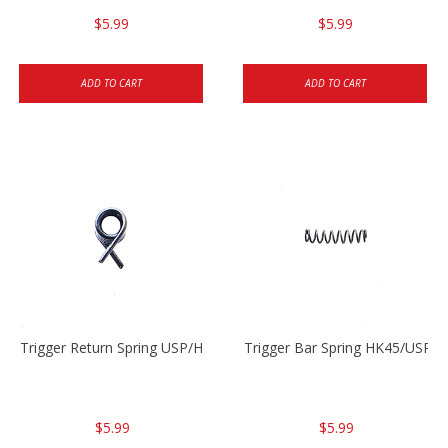
$5.99
$5.99
ADD TO CART
ADD TO CART
Trigger Return Spring USP/HK45
Trigger Bar Spring HK45/USP/
$5.99
$5.99