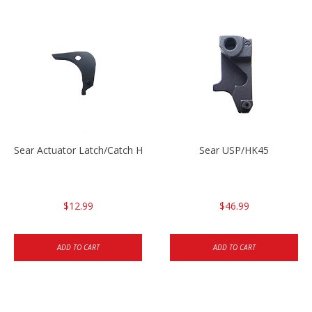
Sear Actuator Latch/Catch HK45/USP/USPC
Sear USP/HK45
$12.99
$46.99
ADD TO CART
ADD TO CART