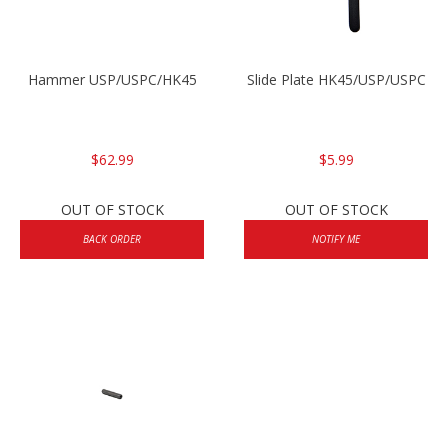
Hammer USP/USPC/HK45
Slide Plate HK45/USP/USPC
$62.99
$5.99
OUT OF STOCK
OUT OF STOCK
BACK ORDER
NOTIFY ME