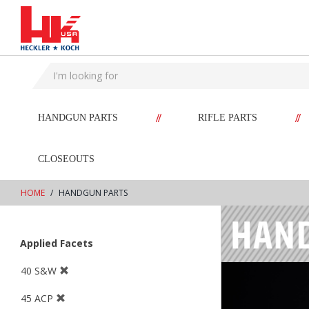
text.skipToContent
text.skipToNavigation
//
//
HANDGUN PARTS
RIFLE PARTS
CLOSEOUTS
HOME
HANDGUN PARTS
Applied Facets
40 S&W
45 ACP