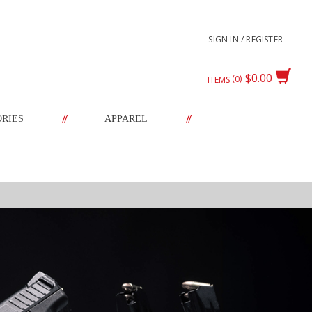
SIGN IN / REGISTER
$0.00
0
ITEMS
//
//
ORIES
APPAREL