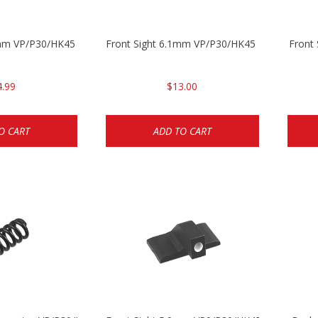
5mm VP/P30/HK45
Front Sight 6.1mm VP/P30/HK45 Pistols
Front
4.99
$13.00
O CART
ADD TO CART