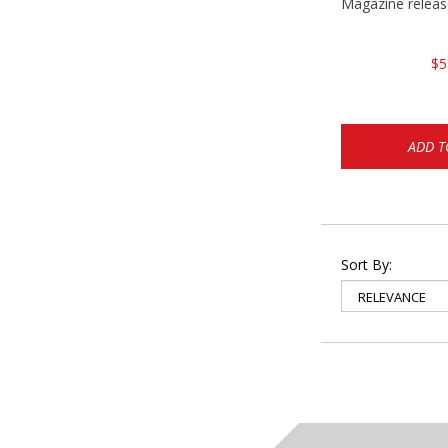
Magazine relea
$5
ADD T
Sort By: