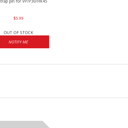
trap pin for VP/P30/HK45
$5.99
OUT OF STOCK
NOTIFY ME