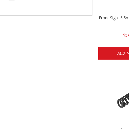
Front Sight 6.
$5
ADD T