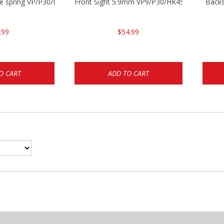
se spring VP/P30/HK45/USPC/P2000
Front Sight 5.9mm VP9/P30/HK45
Backs
.99
$54.99
O CART
ADD TO CART