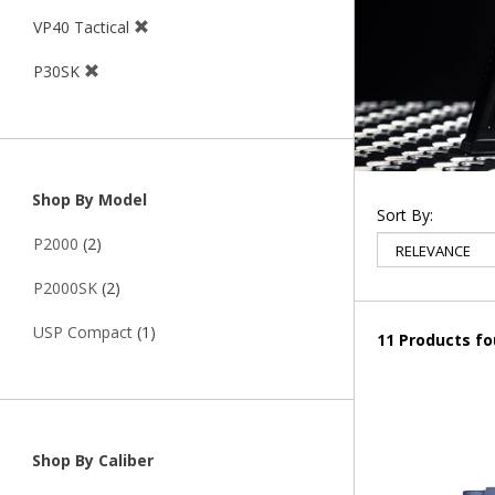
VP40 Tactical
P30SK
Shop By Model
Sort By:
P2000
(2)
P2000SK
(2)
USP Compact
(1)
11 Products f
Shop By Caliber