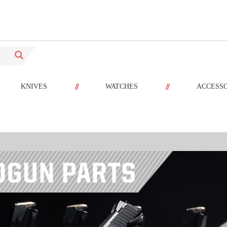
//
//
KNIVES
WATCHES
ACCESS