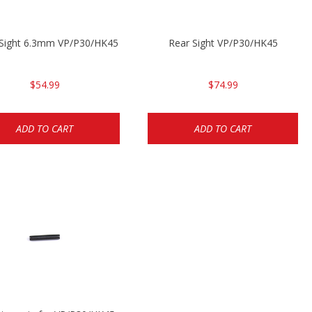
 Sight 6.3mm VP/P30/HK45
Rear Sight VP/P30/HK45
$54.99
$74.99
ADD TO CART
ADD TO CART