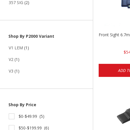
357 SIG
(2)
Front Sight 6.7
Shop By P2000 Variant
V1 LEM
(1)
$54
V2
(1)
ADD T
V3
(1)
Shop By Price
$0-$49.99
(5)
$50-$199.99
(6)