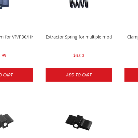
mm for VP/P30/HK45
Extractor Spring for multiple models
Clam
.99
$3.00
O CART
ADD TO CART