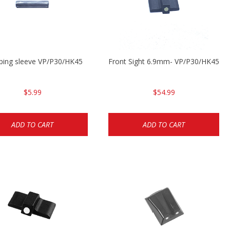
ping sleeve VP/P30/HK45
Front Sight 6.9mm- VP/P30/HK45
$5.99
$54.99
ADD TO CART
ADD TO CART