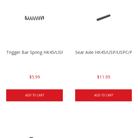
Trigger Bar Spring HK45/USP/USPC
Sear Axle HK45/USP/USPC/P20
$5.99
$11.99
ADD TO CART
ADD TO CART