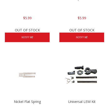
$5.99
$5.99
OUT OF STOCK
OUT OF STOCK
NOTIFY ME
NOTIFY ME
Nickel Flat Spring
Universal LEM Kit