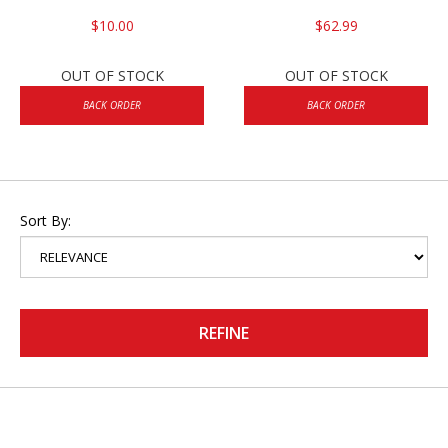
$10.00
$62.99
OUT OF STOCK
OUT OF STOCK
BACK ORDER
BACK ORDER
Sort By:
REFINE