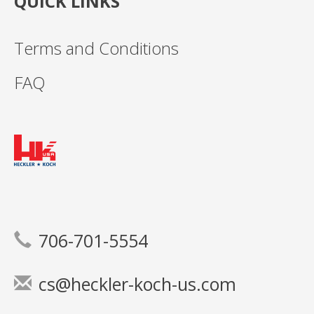
QUICK LINKS
Terms and Conditions
FAQ
706-701-5554
cs@heckler-koch-us.com