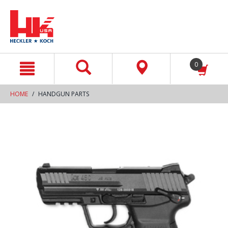
text.skipToContent
text.skipToNavigation
0
HOME
HANDGUN PARTS