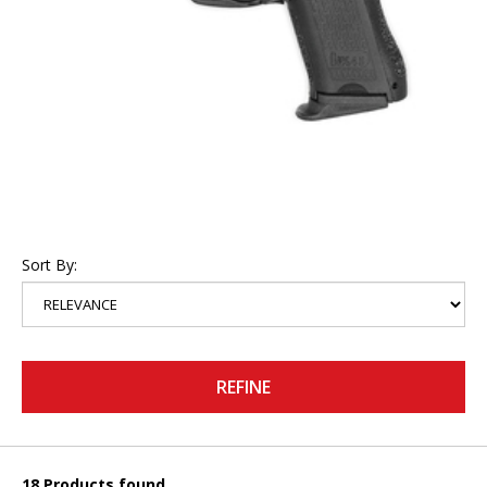
Sort By:
REFINE
18 Products found