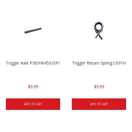
Trigger Axle P30/HK45/USP/P2000
Trigger Return Spring USP/HK4
$5.99
$5.99
ADD TO CART
ADD TO CART