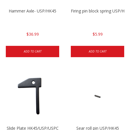
Hammer Axle- USP/HK45
Firing pin block spring USP/HK4
$36.99
$5.99
ADD TO CART
ADD TO CART
Slide Plate HK45/USP/USPC
Sear roll pin USP/HK45