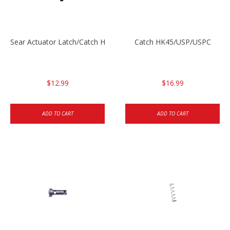
Sear Actuator Latch/Catch HK45/USP/USPC
Catch HK45/USP/USPC
$12.99
$16.99
ADD TO CART
ADD TO CART