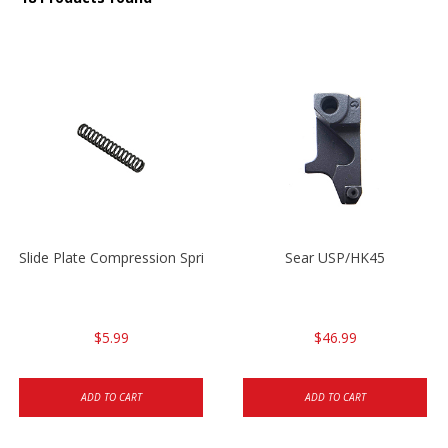
Slide Plate Compression Spring HK45/USP/USPC
Sear USP/HK45
$5.99
$46.99
ADD TO CART
ADD TO CART