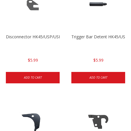
Disconnector HK45/USP/USPC
Trigger Bar Detent HK45/USP
$5.99
$5.99
ADD TO CART
ADD TO CART