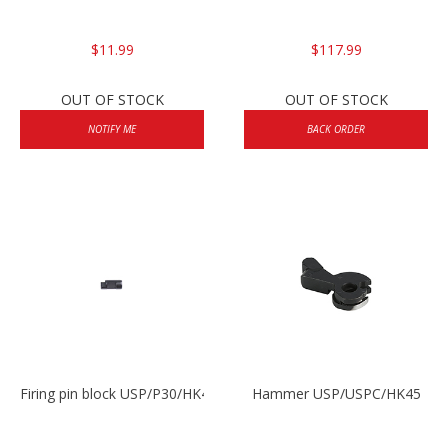
$11.99
$117.99
OUT OF STOCK
OUT OF STOCK
NOTIFY ME
BACK ORDER
Firing pin block USP/P30/HK45/P200
Hammer USP/USPC/HK45