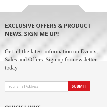
EXCLUSIVE OFFERS & PRODUCT
NEWS. SIGN ME UP!
Get all the latest information on Events,
Sales and Offers. Sign up for newsletter
today
SUBMIT