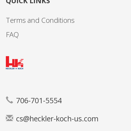
QUICK LINKS
Terms and Conditions
FAQ
706-701-5554
cs@heckler-koch-us.com