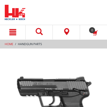
text.skipToContent
text.skipToNavigation
0
HOME
HANDGUN PARTS