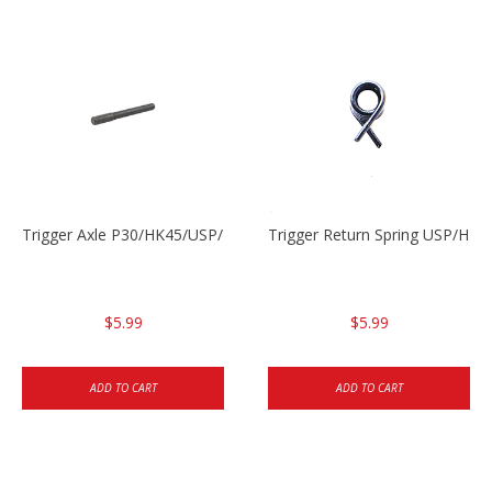
Trigger Axle P30/HK45/USP/P2000
Trigger Return Spring USP/HK4
$5.99
$5.99
ADD TO CART
ADD TO CART