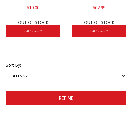
$10.00
$62.99
OUT OF STOCK
OUT OF STOCK
BACK ORDER
BACK ORDER
Sort By:
REFINE