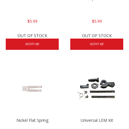
$5.99
$5.99
OUT OF STOCK
OUT OF STOCK
NOTIFY ME
NOTIFY ME
Nickel Flat Spring
Universal LEM Kit