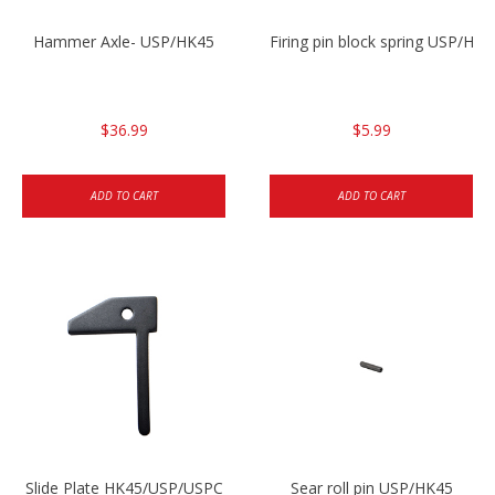
Hammer Axle- USP/HK45
Firing pin block spring USP/HK4
$36.99
$5.99
ADD TO CART
ADD TO CART
Slide Plate HK45/USP/USPC
Sear roll pin USP/HK45