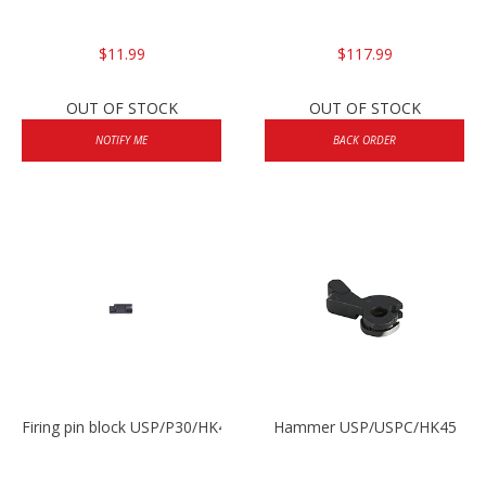
$11.99
$117.99
OUT OF STOCK
OUT OF STOCK
NOTIFY ME
BACK ORDER
Firing pin block USP/P30/HK45/P200
Hammer USP/USPC/HK45