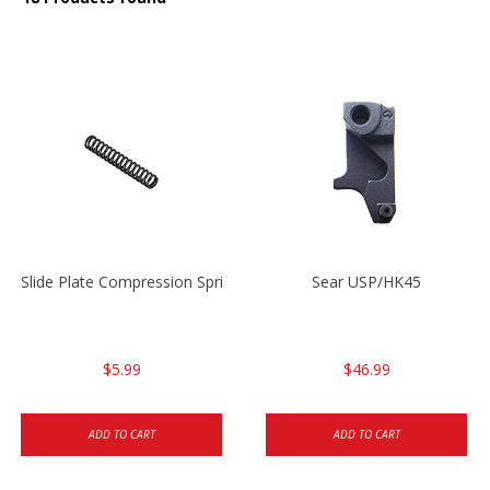
Slide Plate Compression Spring HK45/USP/USPC
Sear USP/HK45
$5.99
$46.99
ADD TO CART
ADD TO CART