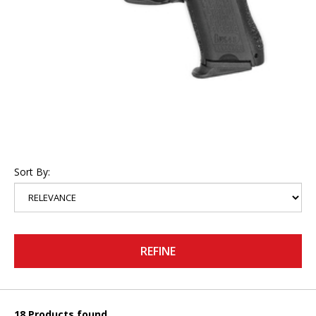
Sort By:
REFINE
18 Products found