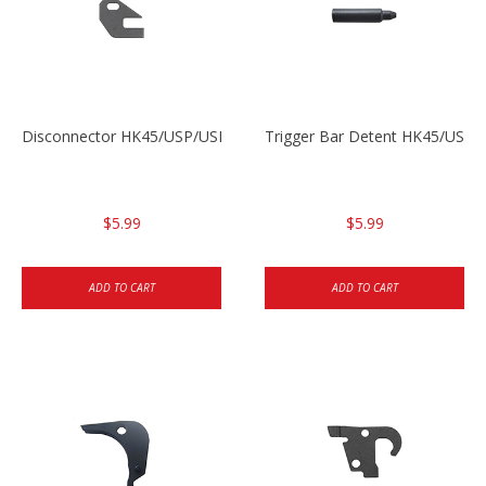
Disconnector HK45/USP/USPC
Trigger Bar Detent HK45/USP
$5.99
$5.99
ADD TO CART
ADD TO CART