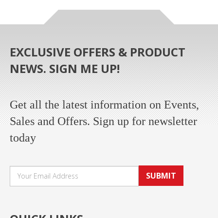
EXCLUSIVE OFFERS & PRODUCT
NEWS. SIGN ME UP!
Get all the latest information on Events,
Sales and Offers. Sign up for newsletter
today
SUBMIT