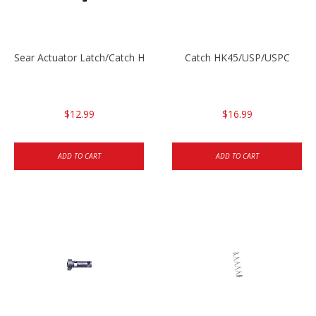
Sear Actuator Latch/Catch HK45/USP/USPC
Catch HK45/USP/USPC
$12.99
$16.99
ADD TO CART
ADD TO CART