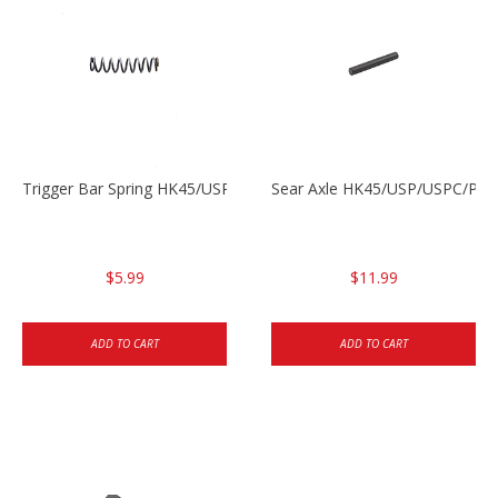
Trigger Bar Spring HK45/USP/USPC
Sear Axle HK45/USP/USPC/P20
$5.99
$11.99
ADD TO CART
ADD TO CART