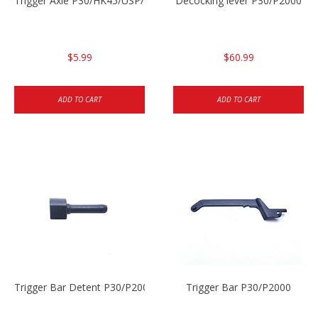
Trigger Axle P30/HK45/USP/P2000
Decocking lever P30/P2000
$5.99
$60.99
ADD TO CART
ADD TO CART
Trigger Bar Detent P30/P2000
Trigger Bar P30/P2000