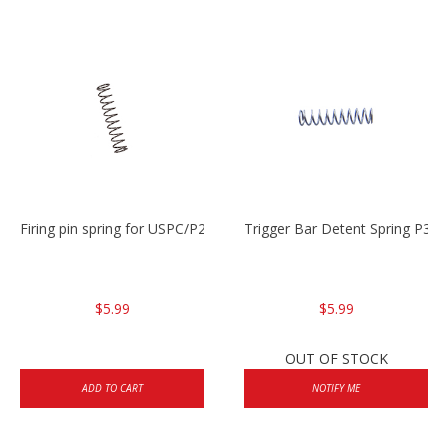
Firing pin spring for USPC/P2000/P30/HK45C
Trigger Bar Detent Spring P3
$5.99
$5.99
OUT OF STOCK
ADD TO CART
NOTIFY ME