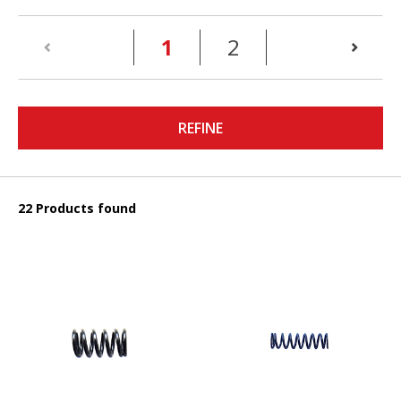
(current)
1
2
REFINE
22 Products found