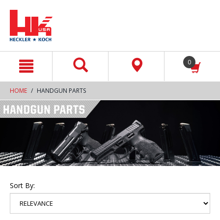
text.skipToContent
text.skipToNavigation
0
HOME
HANDGUN PARTS
Sort By: