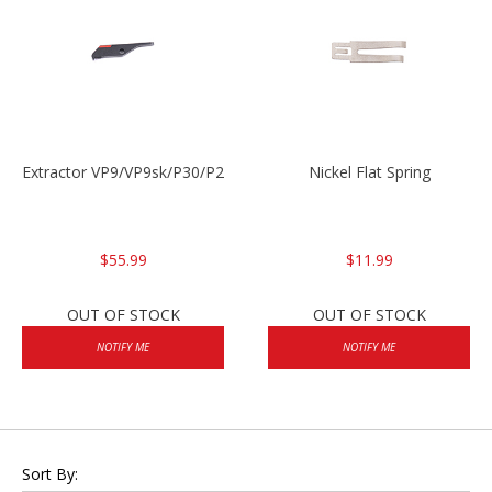
Extractor VP9/VP9sk/P30/P2000sk
Nickel Flat Spring
$55.99
$11.99
OUT OF STOCK
OUT OF STOCK
NOTIFY ME
NOTIFY ME
Sort By: