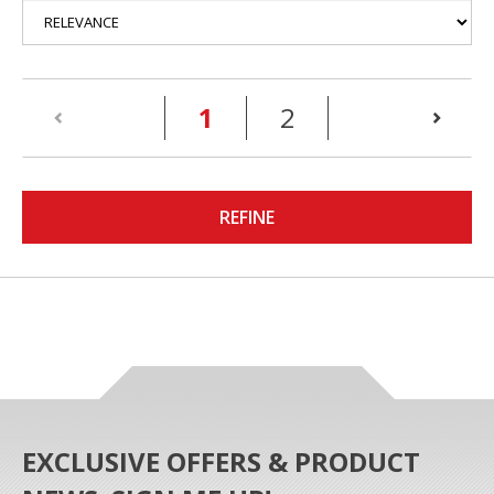
(current)
1
2
REFINE
EXCLUSIVE OFFERS & PRODUCT