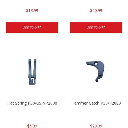
$13.99
$40.99
ADD TO CART
ADD TO CART
Flat Spring P30/USP/P2000
Hammer Catch P30/P2000
$5.99
$29.99