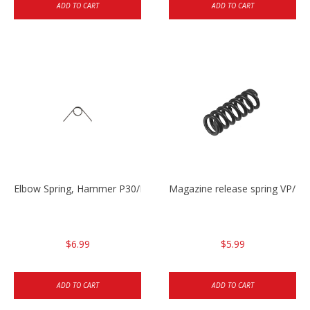
ADD TO CART
ADD TO CART
Elbow Spring, Hammer P30/P30sk/P2000sk
Magazine release spring VP/P
$6.99
$5.99
ADD TO CART
ADD TO CART