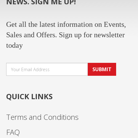
NEWS. SIGN ME UP!
Get all the latest information on Events,
Sales and Offers. Sign up for newsletter
today
SUBMIT
QUICK LINKS
Terms and Conditions
FAQ