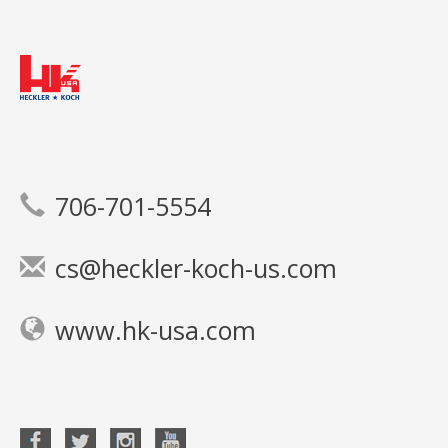
706-701-5554
cs@heckler-koch-us.com
www.hk-usa.com