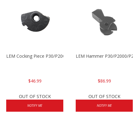
LEM Cocking Piece P30/P2000/P2000sk
LEM Hammer P30/P2000/P200
$46.99
$86.99
OUT OF STOCK
OUT OF STOCK
NOTIFY ME
NOTIFY ME