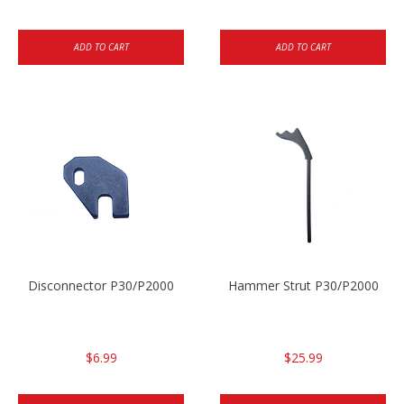
ADD TO CART
ADD TO CART
Disconnector P30/P2000
Hammer Strut P30/P2000
$6.99
$25.99