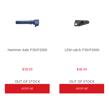
Hammer Axle P30/P2000
LEM catch P30/P2000
$58.99
$46.99
OUT OF STOCK
OUT OF STOCK
NOTIFY ME
NOTIFY ME