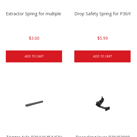
Extractor Spring for multiple models
Drop Safety Spring for P30/P2
$3.00
$5.99
ADD TO CART
ADD TO CART