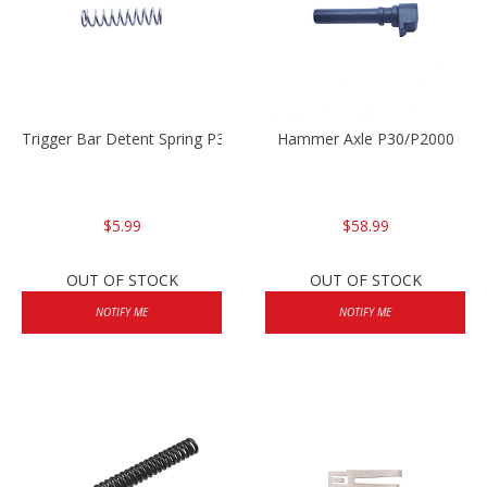
Trigger Bar Detent Spring P30/P30sk/P2000/P2000sk
Hammer Axle P30/P2000
$5.99
$58.99
OUT OF STOCK
OUT OF STOCK
NOTIFY ME
NOTIFY ME