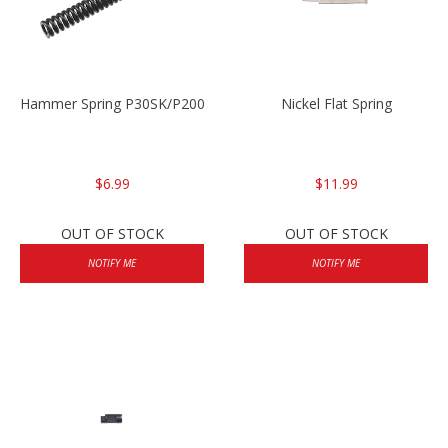
Hammer Spring P30SK/P2000SK
Nickel Flat Spring
$6.99
$11.99
OUT OF STOCK
OUT OF STOCK
NOTIFY ME
NOTIFY ME