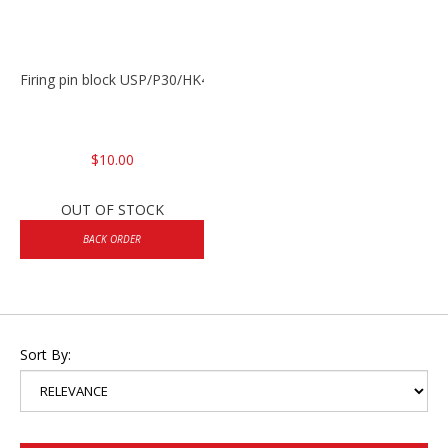
Firing pin block USP/P30/HK45/P200
$10.00
OUT OF STOCK
BACK ORDER
Sort By: