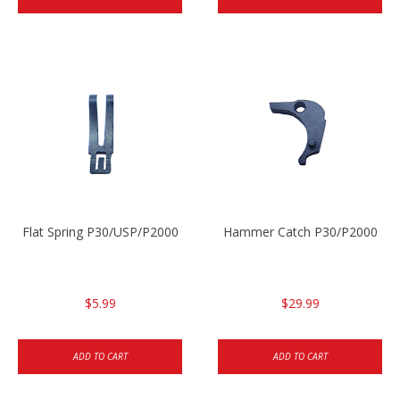
Flat Spring P30/USP/P2000
Hammer Catch P30/P2000
$5.99
$29.99
ADD TO CART
ADD TO CART