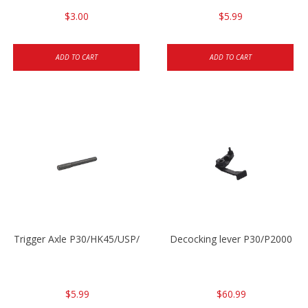
$3.00
$5.99
ADD TO CART
ADD TO CART
Trigger Axle P30/HK45/USP/P2000
Decocking lever P30/P2000
$5.99
$60.99