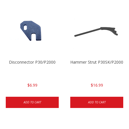
Disconnector P30/P2000
Hammer Strut P30SK/P2000SK
$6.99
$16.99
ADD TO CART
ADD TO CART