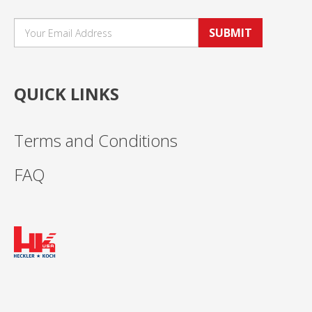
SUBMIT
QUICK LINKS
Terms and Conditions
FAQ