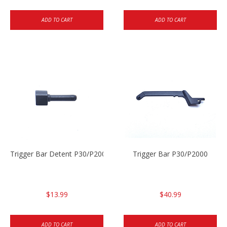
ADD TO CART
ADD TO CART
Trigger Bar Detent P30/P2000
Trigger Bar P30/P2000
$13.99
$40.99
ADD TO CART
ADD TO CART