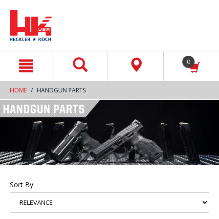
text.skipToContent
text.skipToNavigation
0
HOME
HANDGUN PARTS
Sort By: