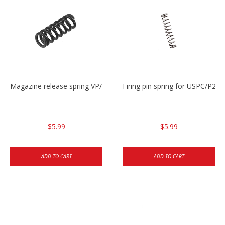
Magazine release spring VP/P30/HK45/USPC/P2000
Firing pin spring for USPC/P2
$5.99
$5.99
ADD TO CART
ADD TO CART