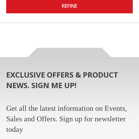
REFINE
EXCLUSIVE OFFERS & PRODUCT
NEWS. SIGN ME UP!
Get all the latest information on Events,
Sales and Offers. Sign up for newsletter
today