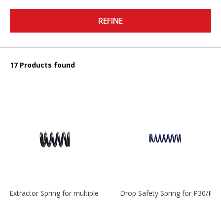
REFINE
17 Products found
Extractor Spring for multiple models
Drop Safety Spring for P30/P2