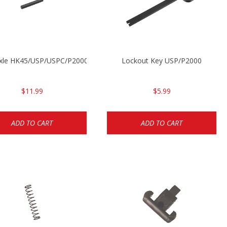
Axle HK45/USP/USPC/P2000/P2000sk
Lockout Key USP/P2000
$11.99
$5.99
ADD TO CART
ADD TO CART