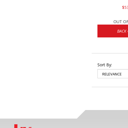
$5
OUT O
BACK
Sort By: