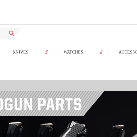
//
//
KNIVES
WATCHES
ACCESS