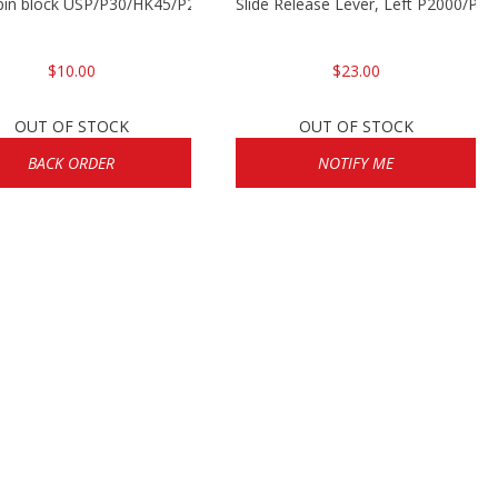
 pin block USP/P30/HK45/P200
Slide Release Lever, Left P2000/P
$10.00
$23.00
OUT OF STOCK
OUT OF STOCK
BACK ORDER
NOTIFY ME