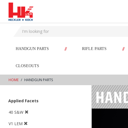
text.skipToContent
text.skipToNavigation
//
//
HANDGUN PARTS
RIFLE PARTS
CLOSEOUTS
HOME
HANDGUN PARTS
Applied Facets
40 S&W
V1 LEM