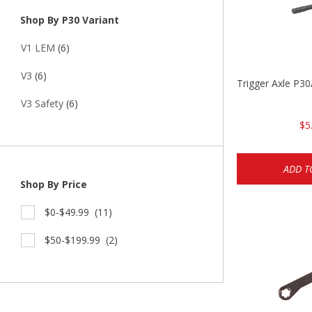
Shop By P30 Variant
V1 LEM
(6)
V3
(6)
Trigger Axle P
V3 Safety
(6)
$5
ADD T
Shop By Price
$0-$49.99
(11)
$50-$199.99
(2)