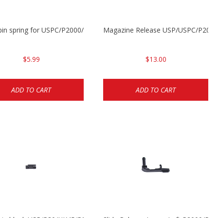
P2000
 pin spring for USPC/P2000/P30/HK45C
Magazine Release USP/USPC/P200
$5.99
$13.00
ADD TO CART
ADD TO CART