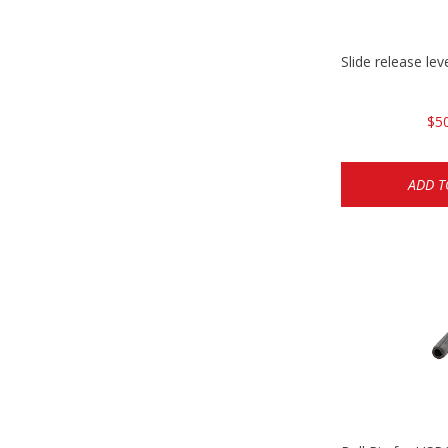
Slide release l
$5
ADD T