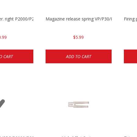
ever. right P2000/P2000sk/HK45/HK45C
Magazine release spring VP/P30/HK45/USPC/
Firing
0.99
$5.99
O CART
ADD TO CART