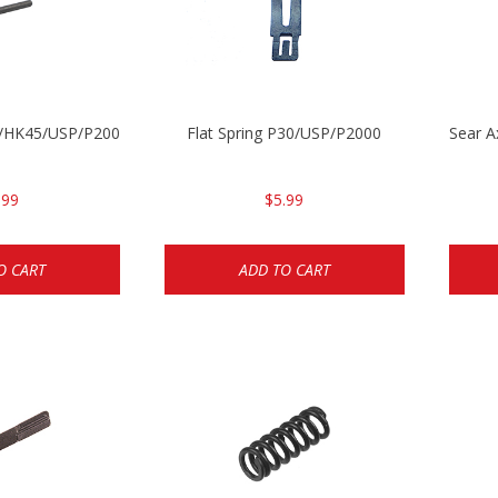
30/HK45/USP/P2000
Flat Spring P30/USP/P2000
Sear 
.99
$5.99
O CART
ADD TO CART