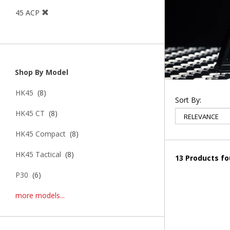
45 ACP
Shop By Model
HK45
(8)
Sort By:
HK45 CT
(8)
HK45 Compact
(8)
HK45 Tactical
(8)
13 Products f
P30
(6)
more models...