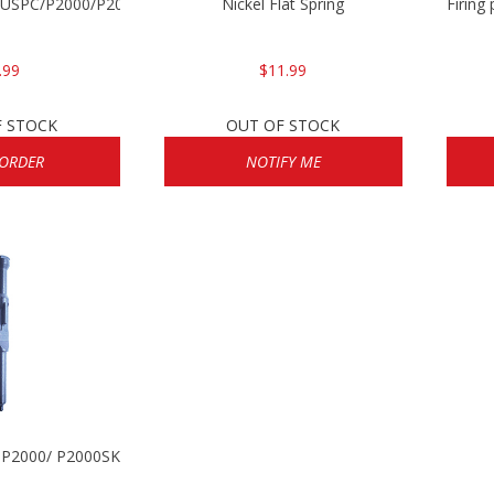
P/USPC/P2000/P2000sk
Nickel Flat Spring
Firing
.99
$11.99
F STOCK
OUT OF STOCK
 ORDER
NOTIFY ME
/ P2000/ P2000SK