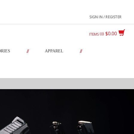
SIGN IN / REGISTER
$0.00
0
ITEMS
//
//
ORIES
APPAREL