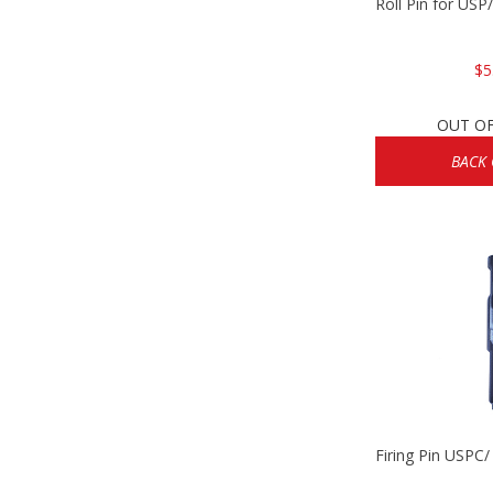
Roll Pin for US
$5
OUT O
BACK
Firing Pin USPC