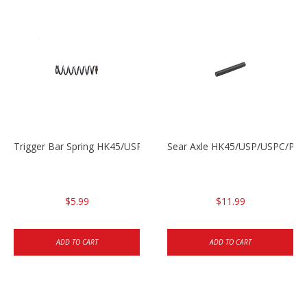
Trigger Bar Spring HK45/USP/USPC
Sear Axle HK45/USP/USPC/P20
$5.99
$11.99
ADD TO CART
ADD TO CART