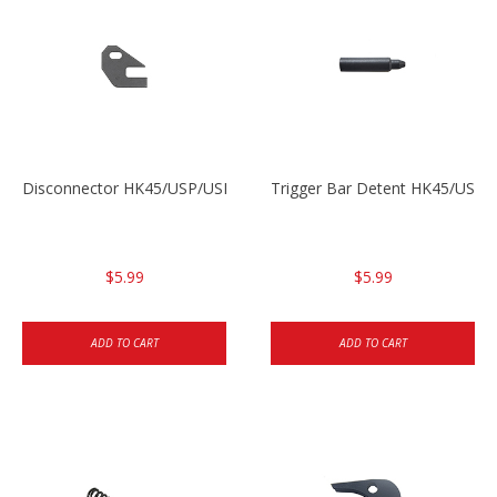
Disconnector HK45/USP/USPC
Trigger Bar Detent HK45/USP
$5.99
$5.99
ADD TO CART
ADD TO CART