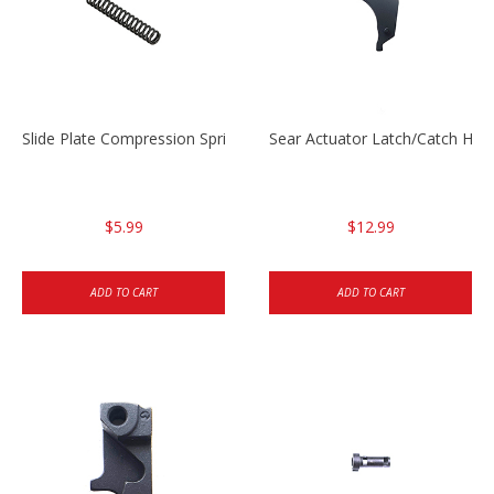
Slide Plate Compression Spring HK45/USP/USPC
Sear Actuator Latch/Catch HK
$5.99
$12.99
ADD TO CART
ADD TO CART