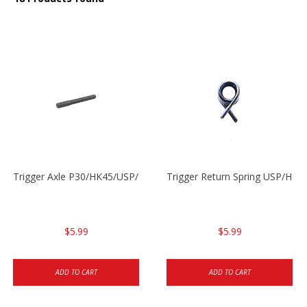
Trigger Axle P30/HK45/USP/P2000
Trigger Return Spring USP/HK4
$5.99
$5.99
ADD TO CART
ADD TO CART