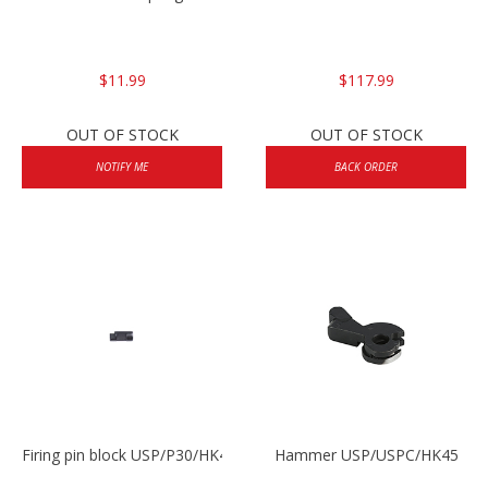
$11.99
$117.99
OUT OF STOCK
OUT OF STOCK
NOTIFY ME
BACK ORDER
Firing pin block USP/P30/HK45/P200
Hammer USP/USPC/HK45