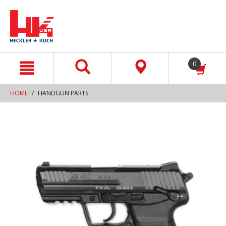
text.skipToContent
text.skipToNavigation
0
HOME
HANDGUN PARTS