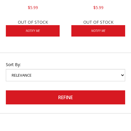
$5.99
$5.99
OUT OF STOCK
OUT OF STOCK
NOTIFY ME
NOTIFY ME
Sort By:
REFINE