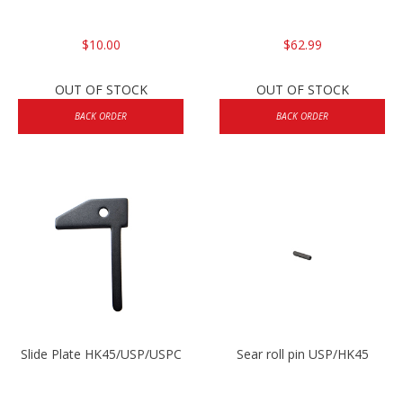
$10.00
$62.99
OUT OF STOCK
OUT OF STOCK
BACK ORDER
BACK ORDER
Slide Plate HK45/USP/USPC
Sear roll pin USP/HK45