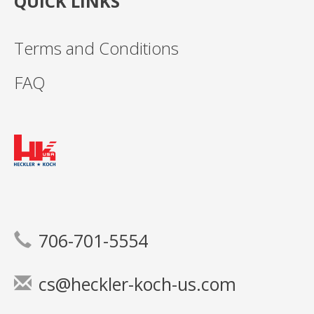
QUICK LINKS
Terms and Conditions
FAQ
706-701-5554
cs@heckler-koch-us.com