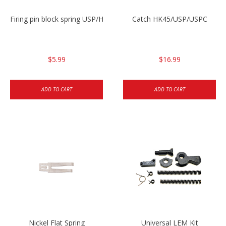
Firing pin block spring USP/HK45
Catch HK45/USP/USPC
$5.99
$16.99
ADD TO CART
ADD TO CART
Nickel Flat Spring
Universal LEM Kit