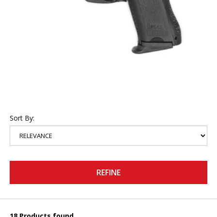
Sort By:
REFINE
18 Products found