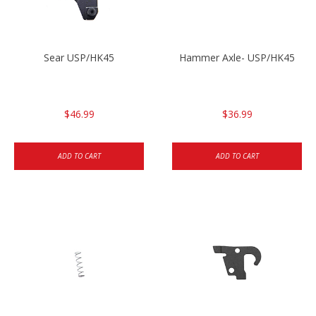
Sear USP/HK45
Hammer Axle- USP/HK45
$46.99
$36.99
ADD TO CART
ADD TO CART