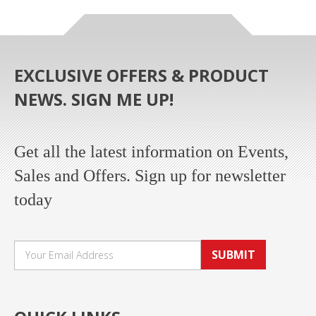
EXCLUSIVE OFFERS & PRODUCT
NEWS. SIGN ME UP!
Get all the latest information on Events,
Sales and Offers. Sign up for newsletter
today
SUBMIT