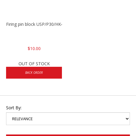
Firing pin block USP/P30/HK45/P200
$10.00
OUT OF STOCK
BACK ORDER
Sort By: