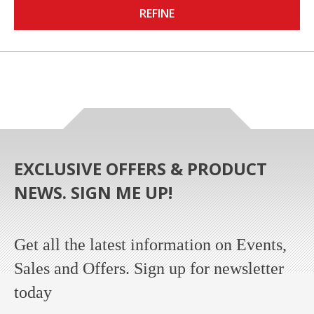
REFINE
EXCLUSIVE OFFERS & PRODUCT
NEWS. SIGN ME UP!
Get all the latest information on Events,
Sales and Offers. Sign up for newsletter
today