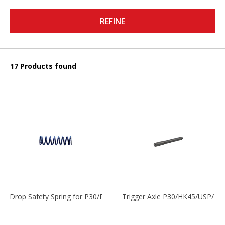
REFINE
17 Products found
Drop Safety Spring for P30/P2000 models
Trigger Axle P30/HK45/USP/P2