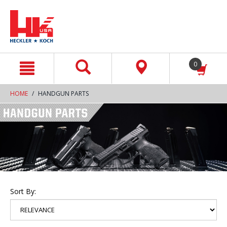
text.skipToContent
text.skipToNavigation
0
HOME
HANDGUN PARTS
Sort By: