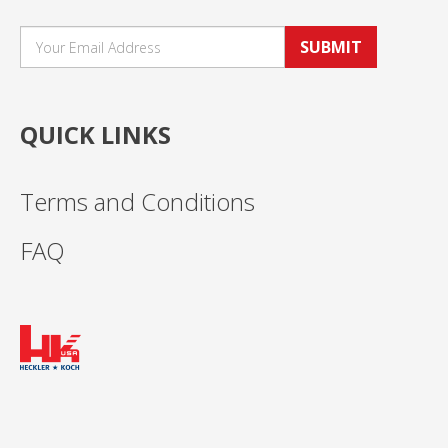
SUBMIT
QUICK LINKS
Terms and Conditions
FAQ