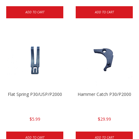
ADD TO CART
ADD TO CART
Flat Spring P30/USP/P2000
Hammer Catch P30/P2000
$5.99
$29.99
ADD TO CART
ADD TO CART