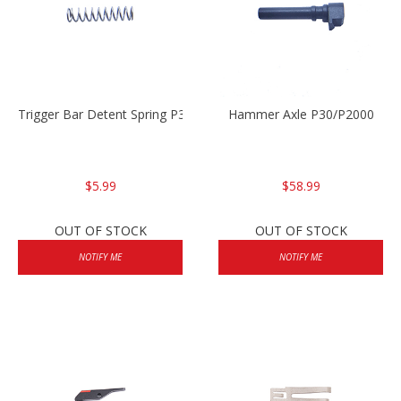
Trigger Bar Detent Spring P30/P30sk/P2000/P2000sk
Hammer Axle P30/P2000
$5.99
$58.99
OUT OF STOCK
OUT OF STOCK
NOTIFY ME
NOTIFY ME