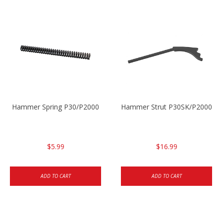
Hammer Spring P30/P2000
Hammer Strut P30SK/P2000SK
$5.99
$16.99
ADD TO CART
ADD TO CART