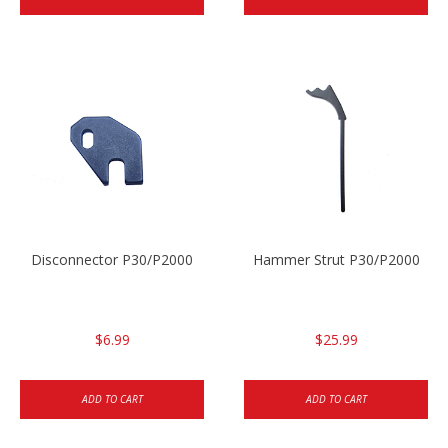
Disconnector P30/P2000
Hammer Strut P30/P2000
$6.99
$25.99
ADD TO CART
ADD TO CART