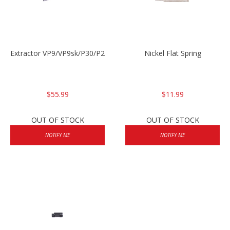
Extractor VP9/VP9sk/P30/P2000sk
Nickel Flat Spring
$55.99
$11.99
OUT OF STOCK
OUT OF STOCK
NOTIFY ME
NOTIFY ME