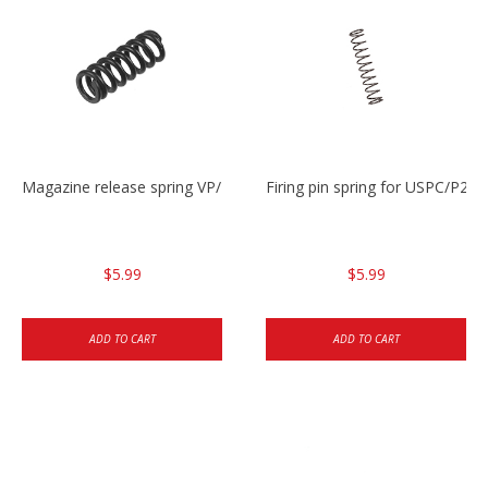
Magazine release spring VP/P30/HK45/USPC/P2000
Firing pin spring for USPC/P2
$5.99
$5.99
ADD TO CART
ADD TO CART