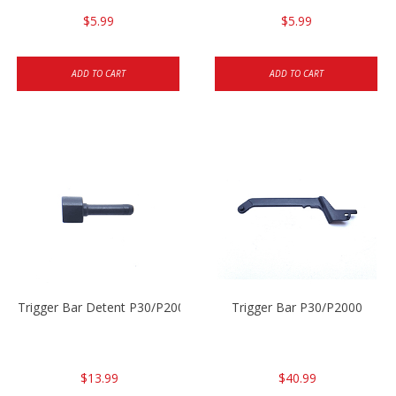
$5.99
$5.99
ADD TO CART
ADD TO CART
Trigger Bar Detent P30/P2000
Trigger Bar P30/P2000
$13.99
$40.99