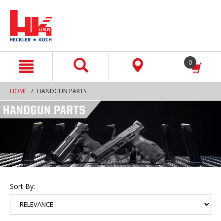
text.skipToContent
text.skipToNavigation
0
HOME
HANDGUN PARTS
Sort By: