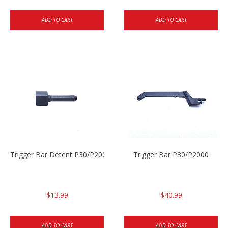
ADD TO CART
ADD TO CART
Trigger Bar Detent P30/P2000
Trigger Bar P30/P2000
$13.99
$40.99
ADD TO CART
ADD TO CART