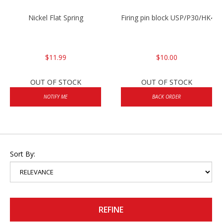
Nickel Flat Spring
Firing pin block USP/P30/HK45
$11.99
$10.00
OUT OF STOCK
OUT OF STOCK
NOTIFY ME
BACK ORDER
Sort By:
REFINE