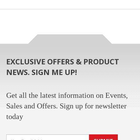
EXCLUSIVE OFFERS & PRODUCT
NEWS. SIGN ME UP!
Get all the latest information on Events,
Sales and Offers. Sign up for newsletter
today