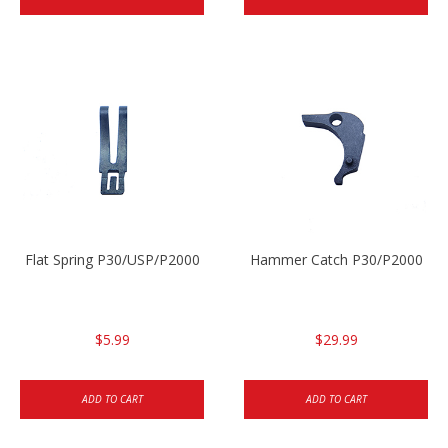
Flat Spring P30/USP/P2000
Hammer Catch P30/P2000
$5.99
$29.99
ADD TO CART
ADD TO CART