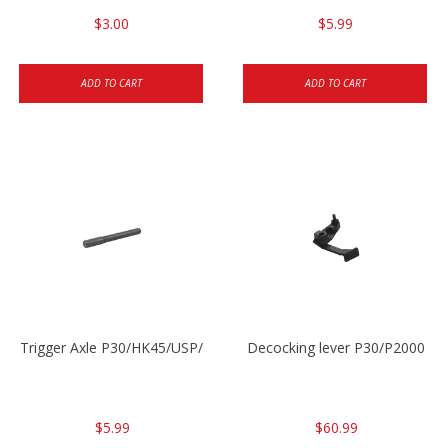
$3.00
$5.99
ADD TO CART
ADD TO CART
Trigger Axle P30/HK45/USP/P2000
Decocking lever P30/P2000
$5.99
$60.99