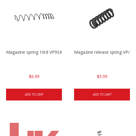
Magazine spring 10rd VP9SK/P30SK/P2000SK
Magazine release spring VP/P
$6.99
$5.99
ADD TO CART
ADD TO CART