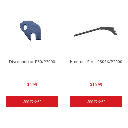
Disconnector P30/P2000
Hammer Strut P30SK/P2000SK
$6.99
$16.99
ADD TO CART
ADD TO CART