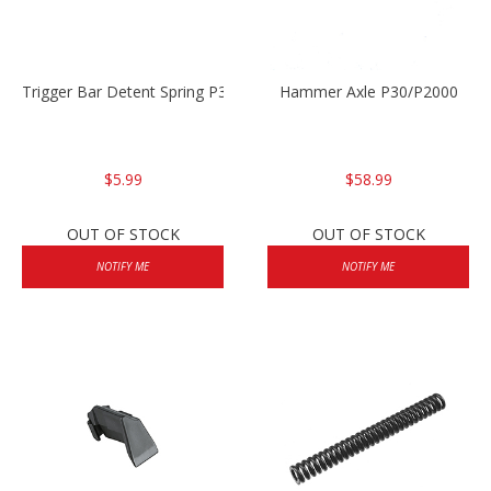
Trigger Bar Detent Spring P30/P30sk/P2000/P2000sk
Hammer Axle P30/P2000
$5.99
$58.99
OUT OF STOCK
OUT OF STOCK
NOTIFY ME
NOTIFY ME