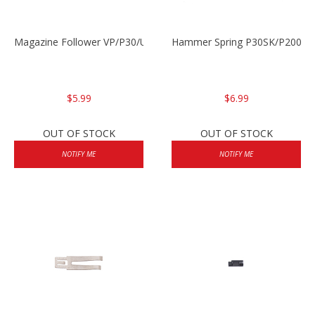
Magazine Follower VP/P30/USPC/P2000
Hammer Spring P30SK/P2000S
$5.99
$6.99
OUT OF STOCK
OUT OF STOCK
NOTIFY ME
NOTIFY ME