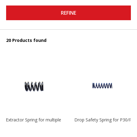
REFINE
20 Products found
Extractor Spring for multiple models
Drop Safety Spring for P30/P2