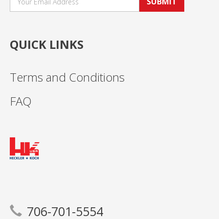
SUBMIT
QUICK LINKS
Terms and Conditions
FAQ
706-701-5554