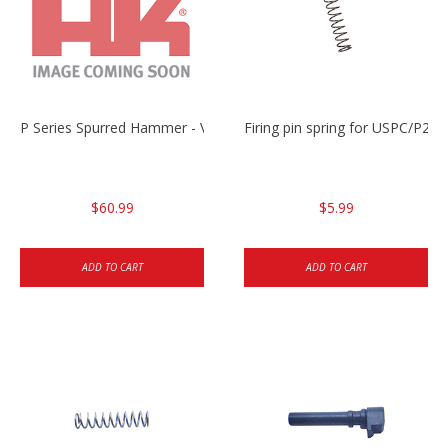
P Series Spurred Hammer - V3 only
Firing pin spring for USPC/P2
$60.99
$5.99
ADD TO CART
ADD TO CART