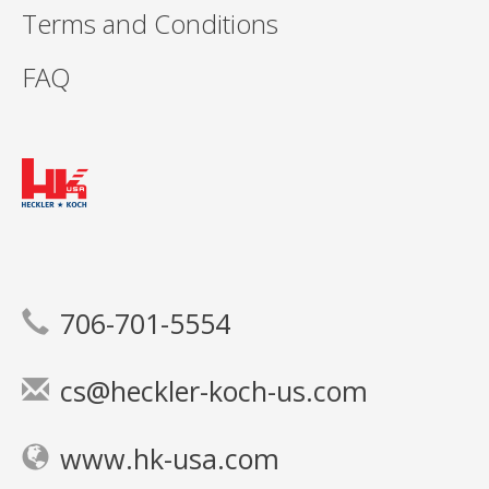
Terms and Conditions
FAQ
706-701-5554
cs@heckler-koch-us.com
www.hk-usa.com