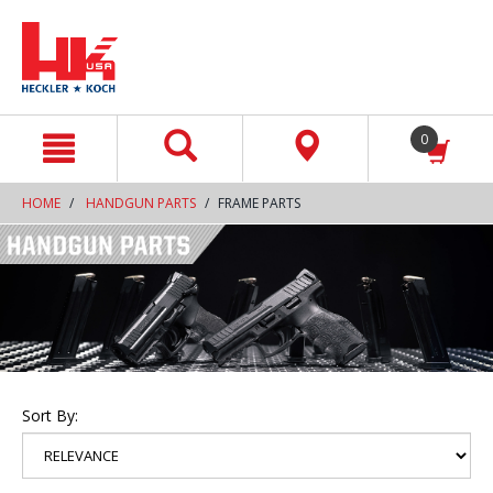
text.skipToContent
text.skipToNavigation
0
HOME
HANDGUN PARTS
FRAME PARTS
Sort By: