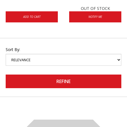
OUT OF STOCK
ADD TO CART
NOTIFY ME
Sort By:
REFINE