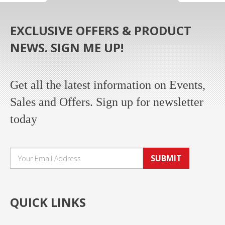
EXCLUSIVE OFFERS & PRODUCT
NEWS. SIGN ME UP!
Get all the latest information on Events,
Sales and Offers. Sign up for newsletter
today
SUBMIT
QUICK LINKS