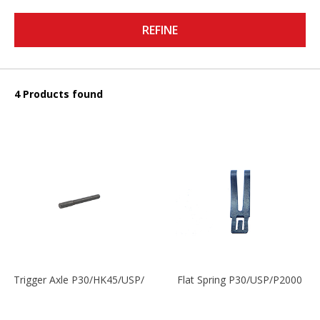
REFINE
4 Products found
Trigger Axle P30/HK45/USP/P2000
Flat Spring P30/USP/P2000