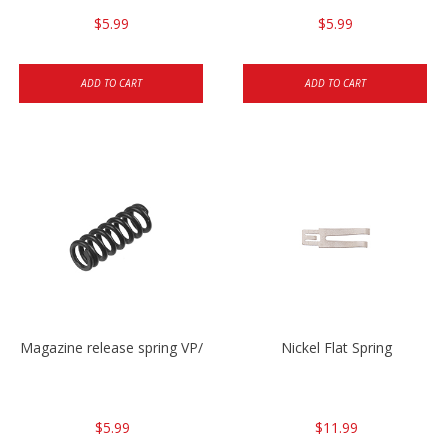
$5.99
$5.99
ADD TO CART
ADD TO CART
Magazine release spring VP/P30/HK45/USPC/P2000
Nickel Flat Spring
$5.99
$11.99