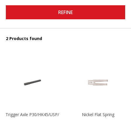
REFINE
2 Products found
Trigger Axle P30/HK45/USP/P2000
Nickel Flat Spring