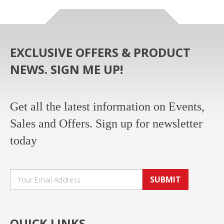
EXCLUSIVE OFFERS & PRODUCT
NEWS. SIGN ME UP!
Get all the latest information on Events,
Sales and Offers. Sign up for newsletter
today
SUBMIT
QUICK LINKS