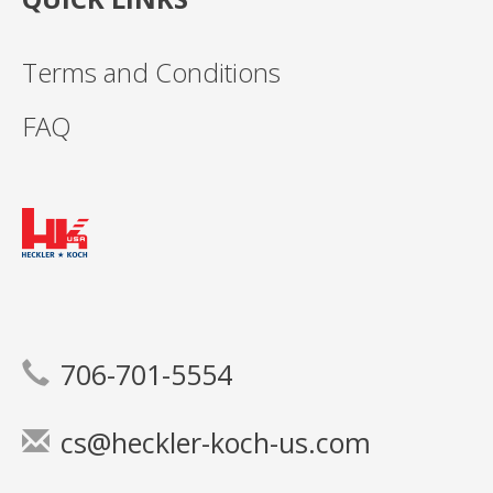
Terms and Conditions
FAQ
706-701-5554
cs@heckler-koch-us.com