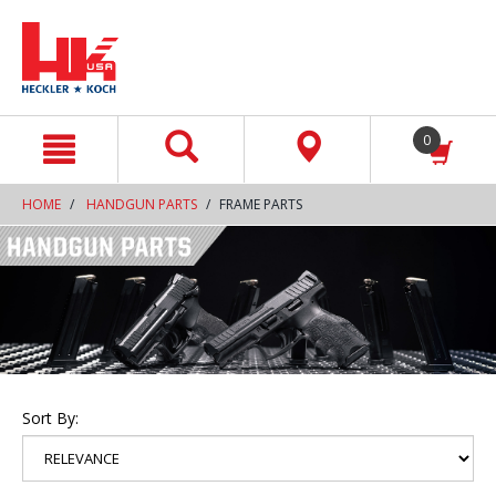
text.skipToContent
text.skipToNavigation
0
HOME
HANDGUN PARTS
FRAME PARTS
Sort By: