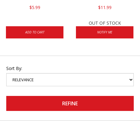
$5.99
$11.99
OUT OF STOCK
ADD TO CART
NOTIFY ME
Sort By:
REFINE