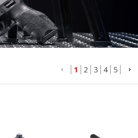
(current)
1
2
3
4
5