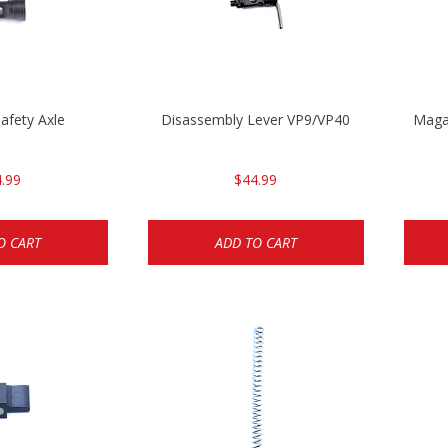
afety Axle
Disassembly Lever VP9/VP40
Magaz
.99
$44.99
O CART
ADD TO CART