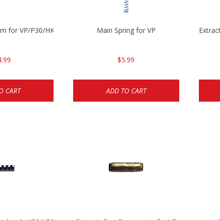
mm for VP/P30/HK45
Main Spring for VP
Extrac
4.99
$5.99
O CART
ADD TO CART