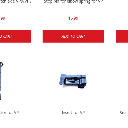
catch axle VP9/VP9SK/VP40
Stop pin for elbow spring for VP
.99
$5.99
O CART
ADD TO CART
tor for VP
Insert for VP
Sear