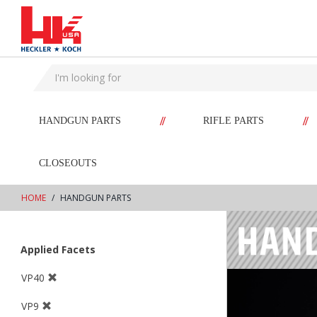
text.skipToContent
text.skipToNavigation
//
//
HANDGUN PARTS
RIFLE PARTS
CLOSEOUTS
HOME
HANDGUN PARTS
Applied Facets
VP40
VP9