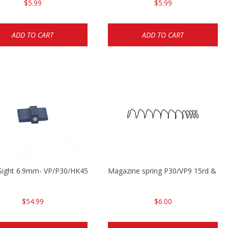
$5.99
$5.99
ADD TO CART
ADD TO CART
Sight 6.9mm- VP/P30/HK45
Magazine spring P30/VP9 15rd & VP
$54.99
$6.00