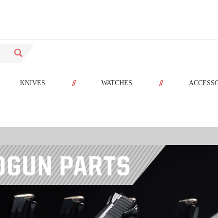
//
//
KNIVES
WATCHES
ACCESS