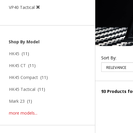
VP40 Tactical
Shop By Model
HK45
(11)
Sort By:
HK45 CT
(11)
HK45 Compact
(11)
HK45 Tactical
(11)
93 Products f
Mark 23
(1)
more models...