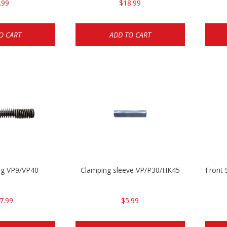
.99
$18.99
O CART
ADD TO CART
ing VP9/VP40
Clamping sleeve VP/P30/HK45
Front 
7.99
$5.99