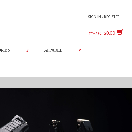
SIGN IN / REGISTER
$0.00
0
ITEMS
//
//
ORIES
APPAREL