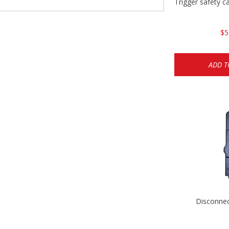
Trigger safety 
$5
ADD T
Disconnec