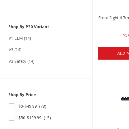
Front Sight 6.7
Shop By P30 Variant
$5
V1 LEM
(14)
V3
(14)
ADD T
V3 Safety
(14)
Shop By Price
$0-$49.99
(78)
$50-$199.99
(15)