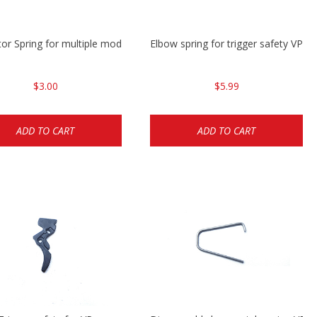
tor Spring for multiple models
Elbow spring for trigger safety VP9
$3.00
$5.99
ADD TO CART
ADD TO CART