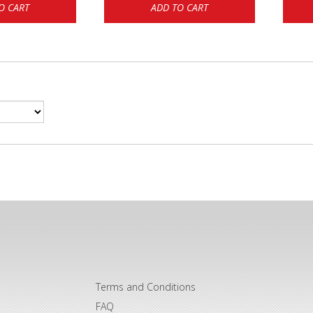
O CART
ADD TO CART
Terms and Conditions
FAQ