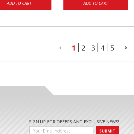
ADD TO CART
ADD TO CART
(current)
1
2
3
4
5
SIGN UP FOR OFFERS AND EXCLUSIVE NEWS!
SUBMIT