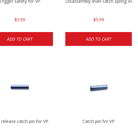
Trigger safety for VP
Disassembly lever catch spring VP9
$5.99
$5.99
ADD TO CART
ADD TO CART
 release catch pin for VP
Catch pin for VP