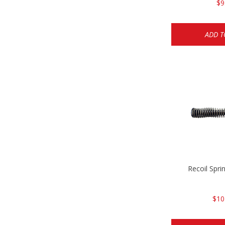
$9
ADD T
Recoil Spr
$10