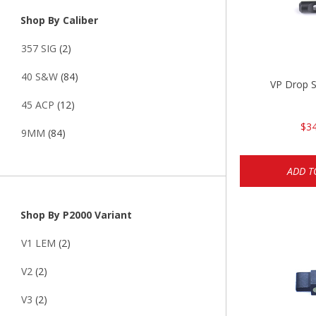
Shop By Caliber
357 SIG
(2)
40 S&W
(84)
VP Drop S
45 ACP
(12)
$34
9MM
(84)
ADD T
Shop By P2000 Variant
V1 LEM
(2)
V2
(2)
V3
(2)