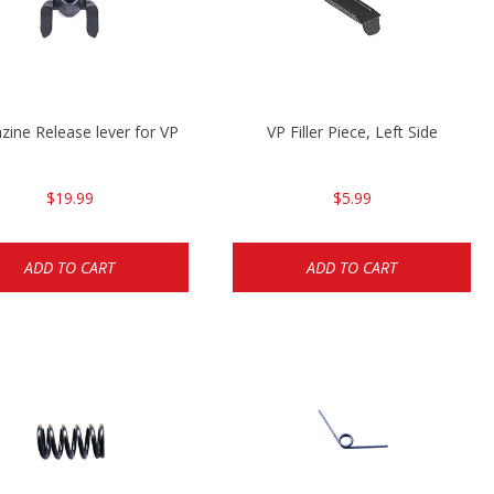
ine Release lever for VP
VP Filler Piece, Left Side
$19.99
$5.99
ADD TO CART
ADD TO CART