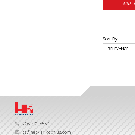
ADD T
Sort By:
706-701-5554
cs@heckler-koch-us.com