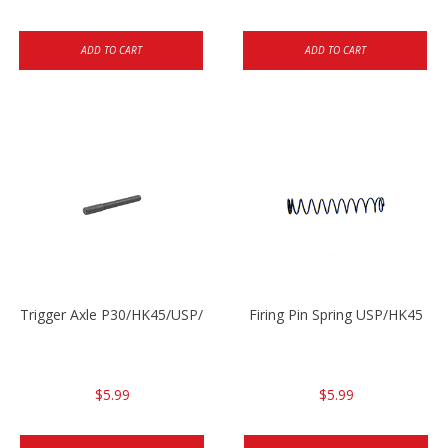
ADD TO CART
ADD TO CART
Trigger Axle P30/HK45/USP/P2000
Firing Pin Spring USP/HK45
$5.99
$5.99