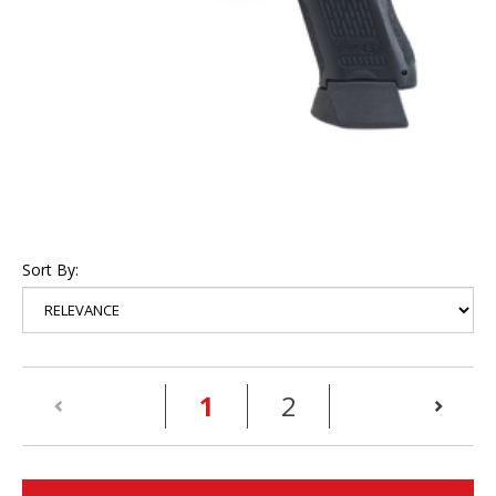
Sort By:
(current)
1
2