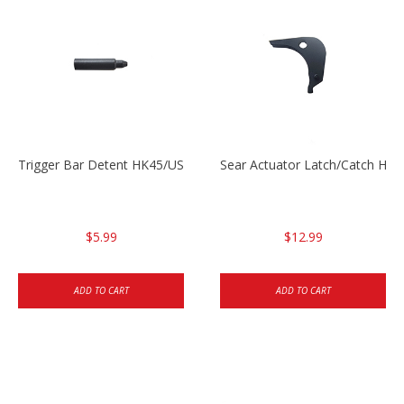
Trigger Bar Detent HK45/USP/USPC
Sear Actuator Latch/Catch HK
$5.99
$12.99
ADD TO CART
ADD TO CART