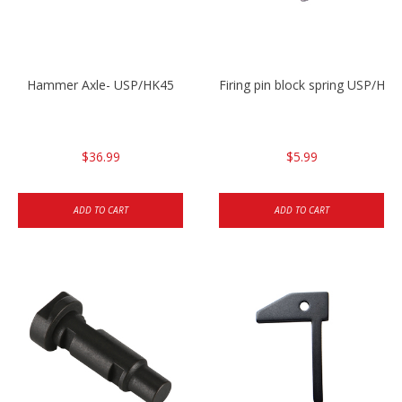
Hammer Axle- USP/HK45
Firing pin block spring USP/HK4
$36.99
$5.99
ADD TO CART
ADD TO CART