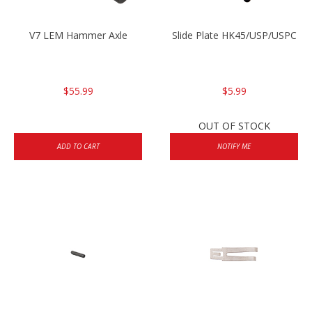
V7 LEM Hammer Axle
Slide Plate HK45/USP/USPC
$55.99
$5.99
OUT OF STOCK
ADD TO CART
NOTIFY ME