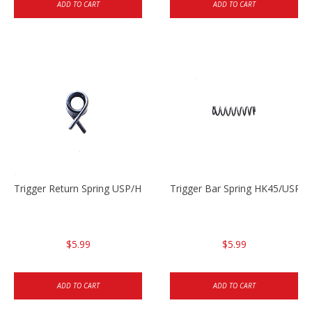
ADD TO CART
ADD TO CART
Trigger Return Spring USP/HK45
Trigger Bar Spring HK45/USP/
$5.99
$5.99
ADD TO CART
ADD TO CART