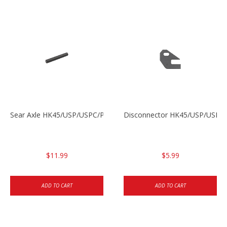
Sear Axle HK45/USP/USPC/P2000/P2000sk
Disconnector HK45/USP/USPC
$11.99
$5.99
ADD TO CART
ADD TO CART