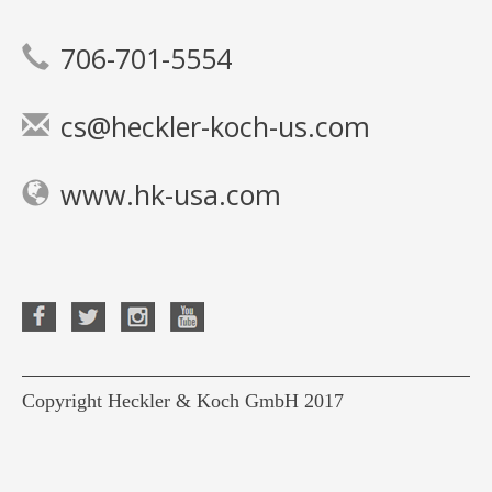
706-701-5554
cs@heckler-koch-us.com
www.hk-usa.com
Copyright Heckler & Koch GmbH 2017