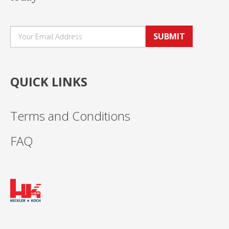
SUBMIT
QUICK LINKS
Terms and Conditions
FAQ