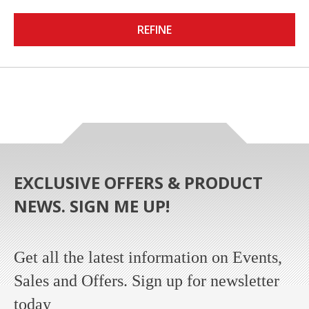
REFINE
EXCLUSIVE OFFERS & PRODUCT
NEWS. SIGN ME UP!
Get all the latest information on Events,
Sales and Offers. Sign up for newsletter
today