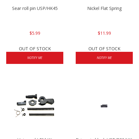
Sear roll pin USP/HK45
Nickel Flat Spring
$5.99
$11.99
OUT OF STOCK
OUT OF STOCK
NOTIFY ME
NOTIFY ME