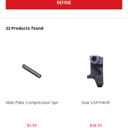
REFINE
22 Products found
Slide Plate Compression Spring HK45/USP/USPC
Sear USP/HK45
$5.99
$46.99