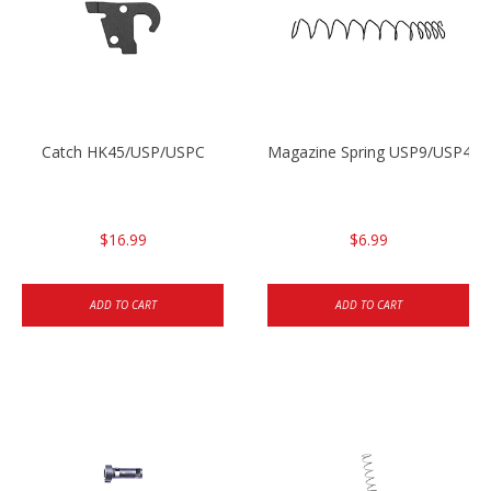
Catch HK45/USP/USPC
Magazine Spring USP9/USP40 
$16.99
$6.99
ADD TO CART
ADD TO CART