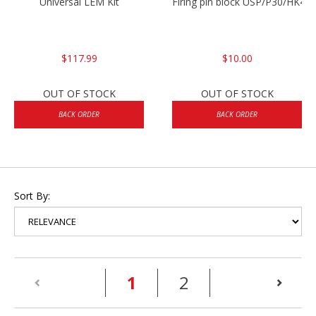
Universal LEM Kit
Firing pin block USP/P30/HK45
$117.99
$10.00
OUT OF STOCK
OUT OF STOCK
BACK ORDER
BACK ORDER
Sort By:
(current)
1
2