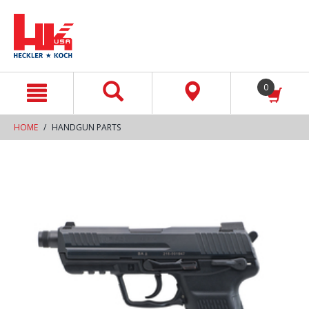
text.skipToContent
text.skipToNavigation
0
HOME
HANDGUN PARTS