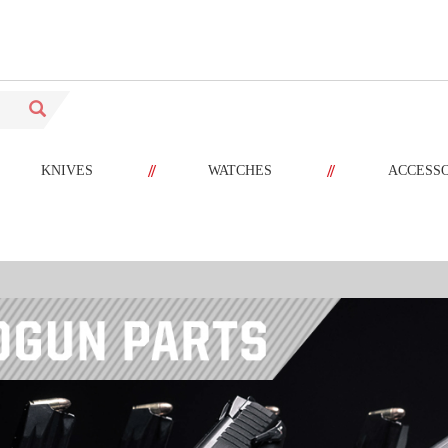
//
//
KNIVES
WATCHES
ACCESS