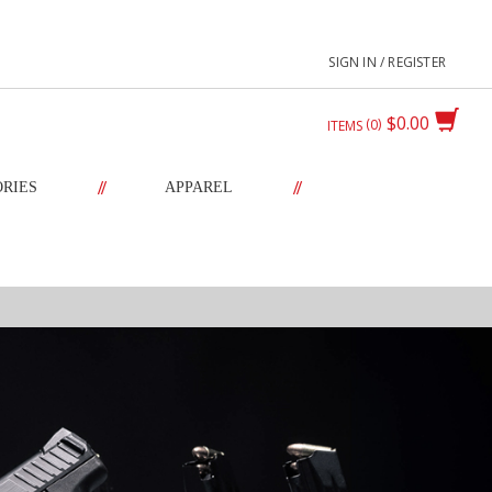
SIGN IN / REGISTER
$0.00
0
ITEMS
//
//
ORIES
APPAREL