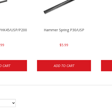
30/HK45/USP/P2000
Hammer Spring P30/USP
.99
$5.99
O CART
ADD TO CART