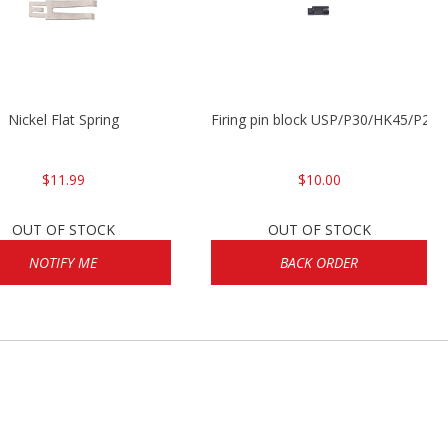
Nickel Flat Spring
Firing pin block USP/P30/HK45/P200
$11.99
$10.00
OUT OF STOCK
OUT OF STOCK
NOTIFY ME
BACK ORDER