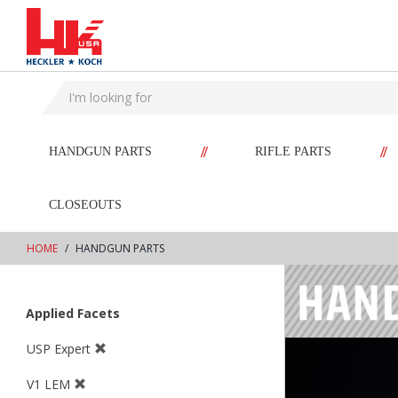
text.skipToContent
text.skipToNavigation
//
//
HANDGUN PARTS
RIFLE PARTS
CLOSEOUTS
HOME
HANDGUN PARTS
Applied Facets
USP Expert
V1 LEM