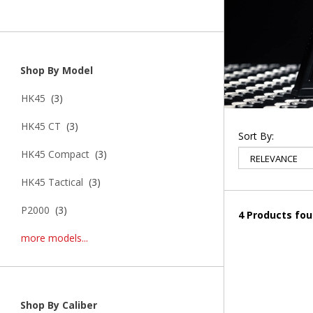
Shop By Model
HK45
(3)
HK45 CT
(3)
Sort By:
HK45 Compact
(3)
HK45 Tactical
(3)
P2000
(3)
4 Products fo
more models...
Shop By Caliber