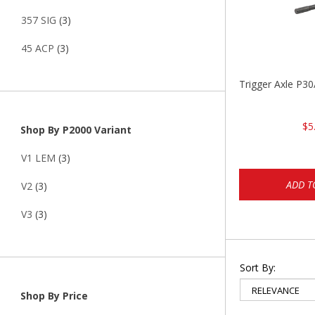
357 SIG
(3)
45 ACP
(3)
Trigger Axle P
$5
Shop By P2000 Variant
V1 LEM
(3)
ADD T
V2
(3)
V3
(3)
Sort By:
Shop By Price