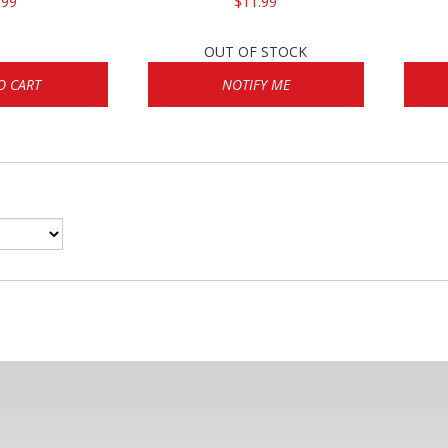
.99
$11.99
OUT OF STOCK
O CART
NOTIFY ME