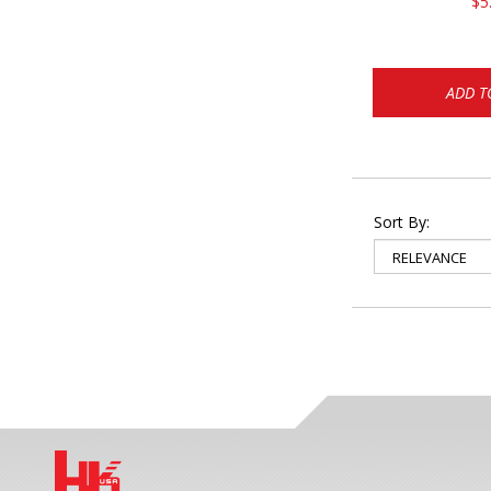
$5
ADD T
Sort By: