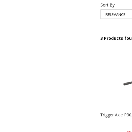
Sort By:
3 Products fo
Trigger Axle P