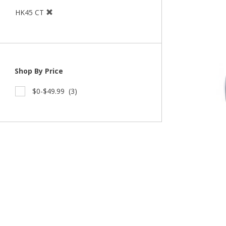
HK45 CT
Shop By Price
$0-$49.99
(3)