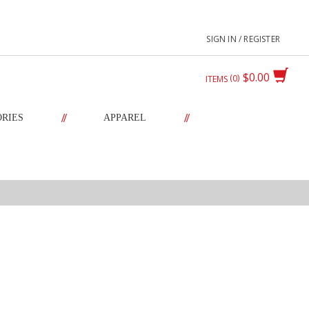
SIGN IN / REGISTER
$0.00
0
ITEMS
//
//
ORIES
APPAREL