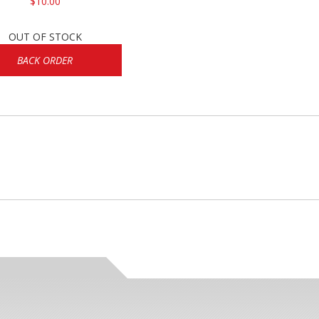
$10.00
OUT OF STOCK
BACK ORDER