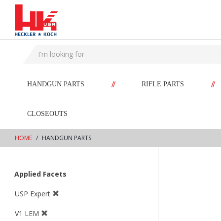
text.skipToContent
text.skipToNavigation
//
//
HANDGUN PARTS
RIFLE PARTS
CLOSEOUTS
HOME
HANDGUN PARTS
Applied Facets
USP Expert
V1 LEM