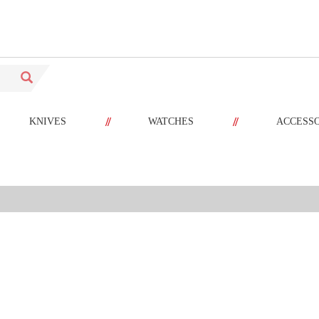
//
//
KNIVES
WATCHES
ACCESS