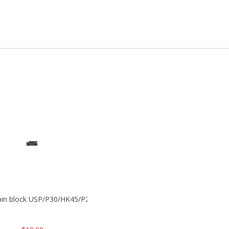
 pin block USP/P30/HK45/P200