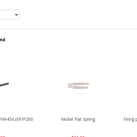
und
30/HK45/USP/P2000
Nickel Flat Spring
Firing