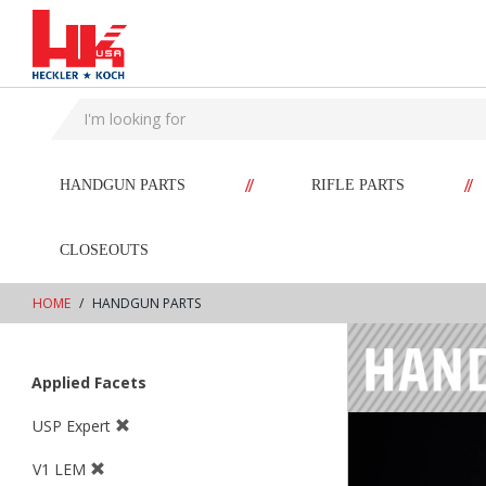
text.skipToContent
text.skipToNavigation
//
//
HANDGUN PARTS
RIFLE PARTS
CLOSEOUTS
HOME
HANDGUN PARTS
Applied Facets
USP Expert
V1 LEM