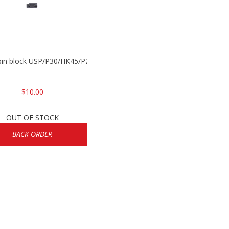
 pin block USP/P30/HK45/P200
$10.00
OUT OF STOCK
BACK ORDER