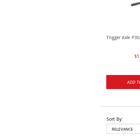
Trigger Axle P
$5
ADD T
Sort By: