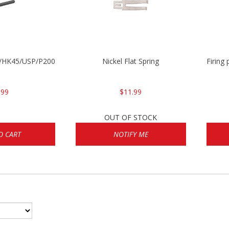
30/HK45/USP/P2000
Nickel Flat Spring
Firing
.99
$11.99
OUT OF STOCK
O CART
NOTIFY ME