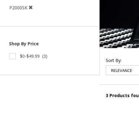
P2000SK
Shop By Price
$0-$49.99
(3)
Sort By:
3 Products fo