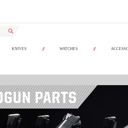
//
//
KNIVES
WATCHES
ACCESS