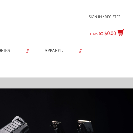
SIGN IN / REGISTER
$0.00
0
ITEMS
//
//
ORIES
APPAREL