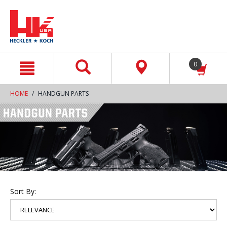
text.skipToContent
text.skipToNavigation
0
HOME
HANDGUN PARTS
Sort By: