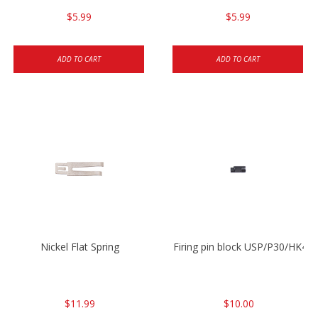
$5.99
$5.99
ADD TO CART
ADD TO CART
Nickel Flat Spring
Firing pin block USP/P30/HK45
$11.99
$10.00