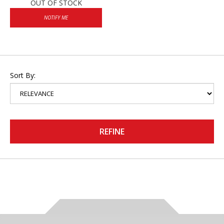
OUT OF STOCK
NOTIFY ME
Sort By:
REFINE