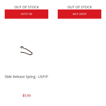
OUT OF STOCK
OUT OF STOCK
NOTIFY ME
BACK ORDER
Slide Release Spring - USP/P2000/HK45
$5.99