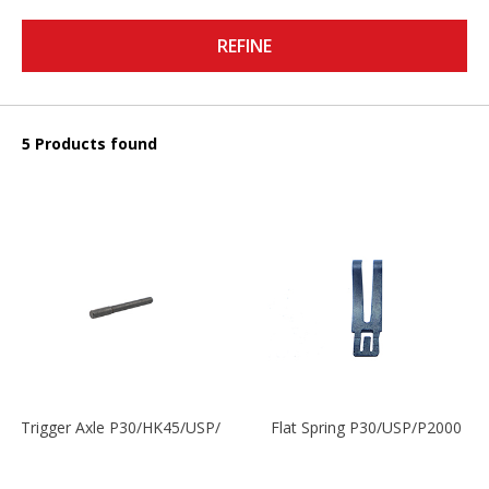
REFINE
5 Products found
Trigger Axle P30/HK45/USP/P2000
Flat Spring P30/USP/P2000