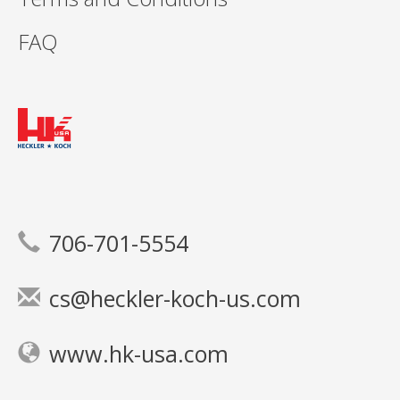
FAQ
706-701-5554
cs@heckler-koch-us.com
www.hk-usa.com