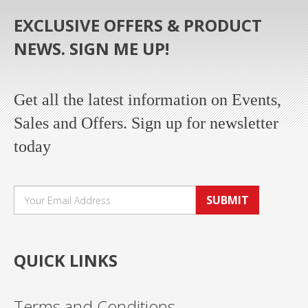
EXCLUSIVE OFFERS & PRODUCT
NEWS. SIGN ME UP!
Get all the latest information on Events,
Sales and Offers. Sign up for newsletter
today
SUBMIT
QUICK LINKS
Terms and Conditions