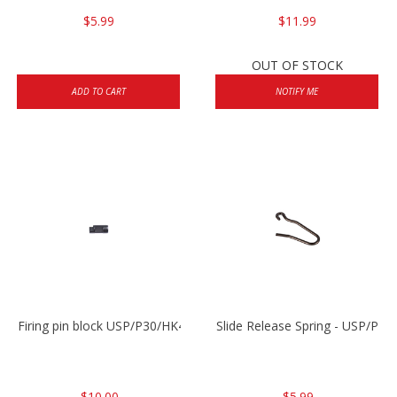
$5.99
$11.99
OUT OF STOCK
ADD TO CART
NOTIFY ME
Firing pin block USP/P30/HK45/P200
Slide Release Spring - USP/P2
$10.00
$5.99