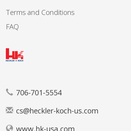
Terms and Conditions
FAQ
706-701-5554
cs@heckler-koch-us.com
www.hk-usa.com