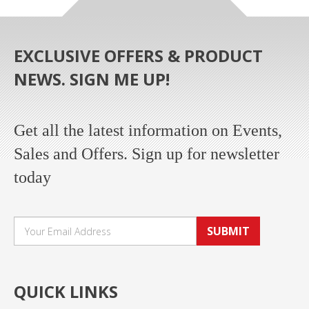
EXCLUSIVE OFFERS & PRODUCT
NEWS. SIGN ME UP!
Get all the latest information on Events,
Sales and Offers. Sign up for newsletter
today
SUBMIT
QUICK LINKS