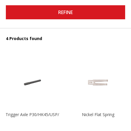
REFINE
4 Products found
Trigger Axle P30/HK45/USP/P2000
Nickel Flat Spring