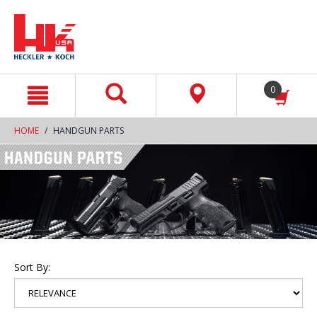
text.skipToContent
text.skipToNavigation
0
HOME
HANDGUN PARTS
Sort By: