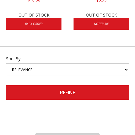
OUT OF STOCK
OUT OF STOCK
BACK ORDER
NOTIFY ME
Sort By:
REFINE