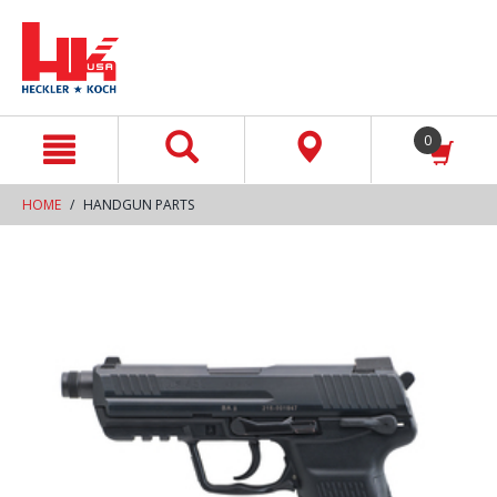
text.skipToContent
text.skipToNavigation
0
HOME
HANDGUN PARTS