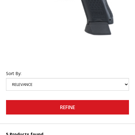
Sort By:
REFINE
5 Products found