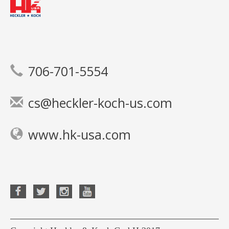
706-701-5554
cs@heckler-koch-us.com
www.hk-usa.com