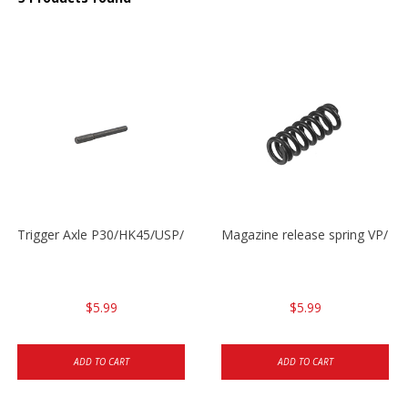
Trigger Axle P30/HK45/USP/P2000
Magazine release spring VP/P
$5.99
$5.99
ADD TO CART
ADD TO CART