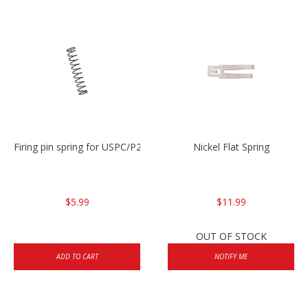
Firing pin spring for USPC/P2000/P30/HK45C
Nickel Flat Spring
$5.99
$11.99
OUT OF STOCK
ADD TO CART
NOTIFY ME