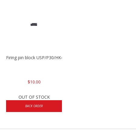
Firing pin block USP/P30/HK45/P200
$10.00
OUT OF STOCK
BACK ORDER