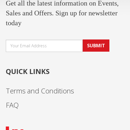
Get all the latest information on Events,
Sales and Offers. Sign up for newsletter
today
SUBMIT
QUICK LINKS
Terms and Conditions
FAQ