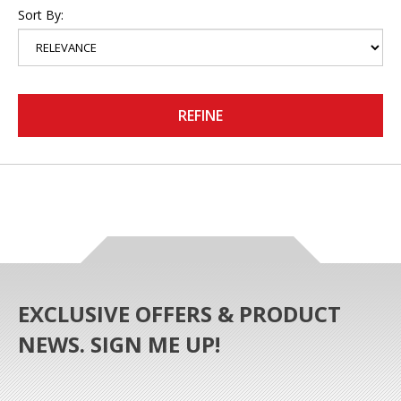
Sort By:
REFINE
EXCLUSIVE OFFERS & PRODUCT
NEWS. SIGN ME UP!