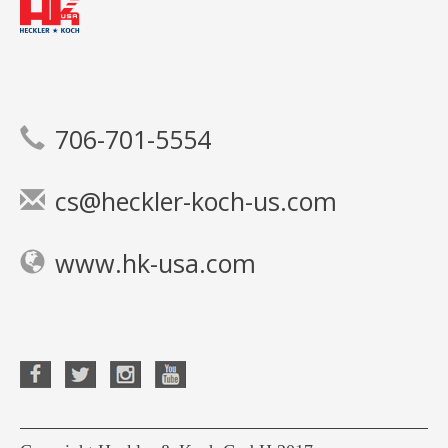
706-701-5554
cs@heckler-koch-us.com
www.hk-usa.com