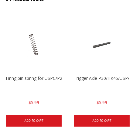
Firing pin spring for USPC/P2000/P30/HK45C
Trigger Axle P30/HK45/USP/P2
$5.99
$5.99
ADD TO CART
ADD TO CART