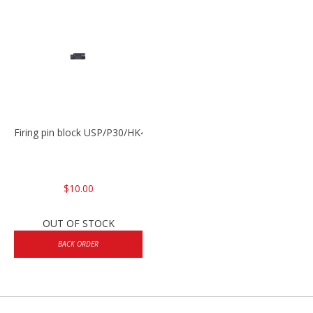
Firing pin block USP/P30/HK45/P200
$10.00
OUT OF STOCK
BACK ORDER