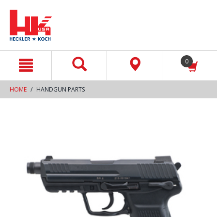
text.skipToContent
text.skipToNavigation
0
HOME
HANDGUN PARTS