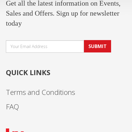
Get all the latest information on Events,
Sales and Offers. Sign up for newsletter
today
SUBMIT
QUICK LINKS
Terms and Conditions
FAQ