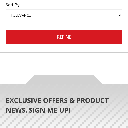
Sort By:
REFINE
EXCLUSIVE OFFERS & PRODUCT
NEWS. SIGN ME UP!