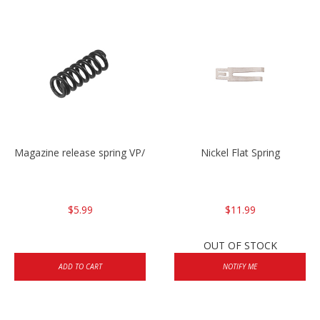
Magazine release spring VP/P30/HK45/USPC/P2000
Nickel Flat Spring
$5.99
$11.99
OUT OF STOCK
ADD TO CART
NOTIFY ME