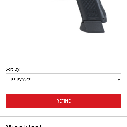
Sort By:
REFINE
5 Products found