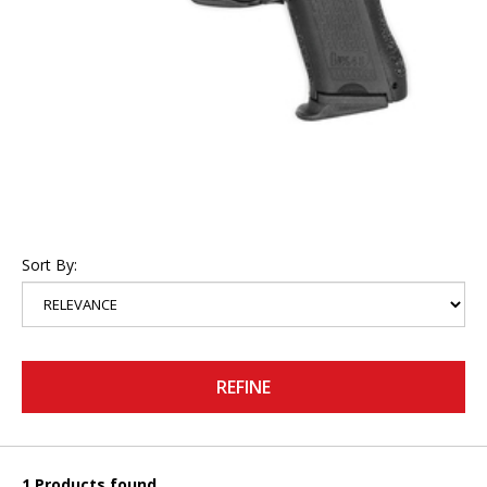
Sort By:
REFINE
1 Products found