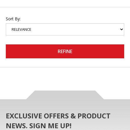
Sort By:
REFINE
EXCLUSIVE OFFERS & PRODUCT
NEWS. SIGN ME UP!