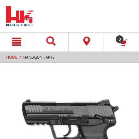
text.skipToContent
text.skipToNavigation
0
HOME
HANDGUN PARTS