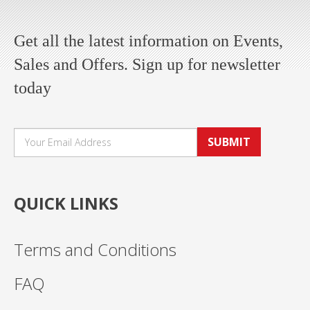
Get all the latest information on Events,
Sales and Offers. Sign up for newsletter
today
SUBMIT
QUICK LINKS
Terms and Conditions
FAQ