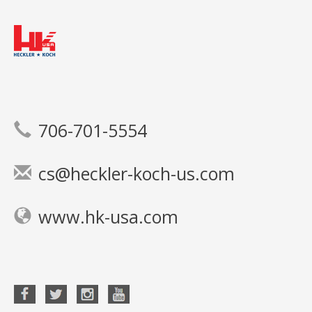
706-701-5554
cs@heckler-koch-us.com
www.hk-usa.com