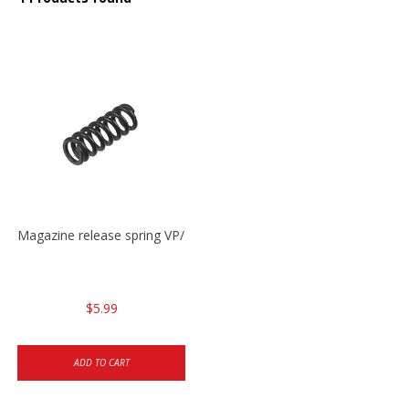
Magazine release spring VP/P30/HK45/USPC/P2000
$5.99
ADD TO CART