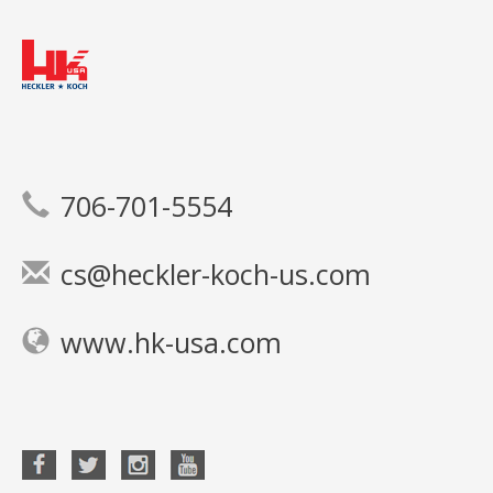
706-701-5554
cs@heckler-koch-us.com
www.hk-usa.com