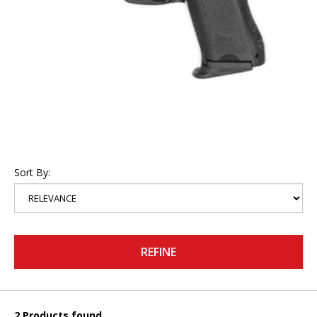
Sort By:
REFINE
2 Products found