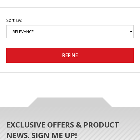
Sort By:
REFINE
EXCLUSIVE OFFERS & PRODUCT
NEWS. SIGN ME UP!