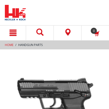
text.skipToContent
text.skipToNavigation
0
HOME
HANDGUN PARTS