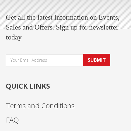
Get all the latest information on Events,
Sales and Offers. Sign up for newsletter
today
SUBMIT
QUICK LINKS
Terms and Conditions
FAQ