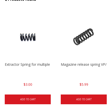
Extractor Spring for multiple models
Magazine release spring VP/P
$3.00
$5.99
ADD TO CART
ADD TO CART