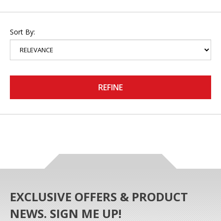
Sort By:
REFINE
EXCLUSIVE OFFERS & PRODUCT
NEWS. SIGN ME UP!