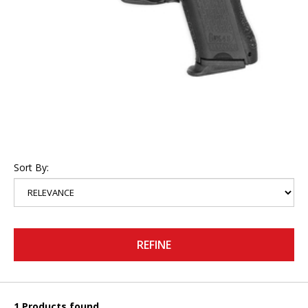
Sort By:
REFINE
1 Products found