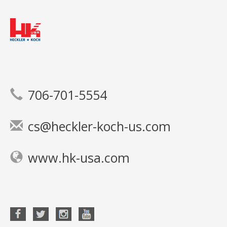
706-701-5554
cs@heckler-koch-us.com
www.hk-usa.com