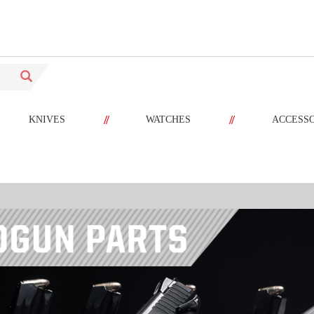
//
//
KNIVES
WATCHES
ACCESS