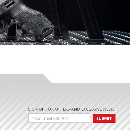
SIGN UP FOR OFFERS AND EXCLUSIVE NEWS!
SUBMIT