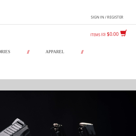
SIGN IN / REGISTER
$0.00
0
ITEMS
//
//
ORIES
APPAREL