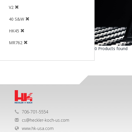
V2
40 S&W
HK45
MR762
0 Products found
706-701-5554
cs@heckler-koch-us.com
www.hk-usa.com