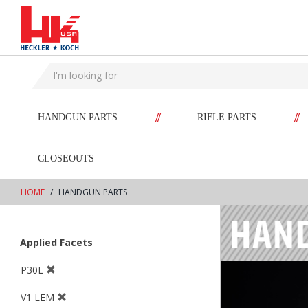
text.skipToContent
text.skipToNavigation
//
//
HANDGUN PARTS
RIFLE PARTS
CLOSEOUTS
HOME
HANDGUN PARTS
Applied Facets
P30L
V1 LEM