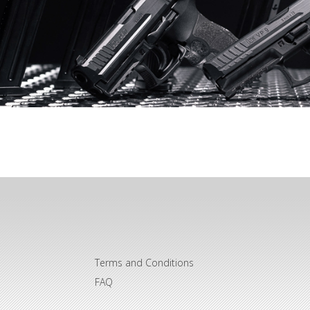
Terms and Conditions
FAQ