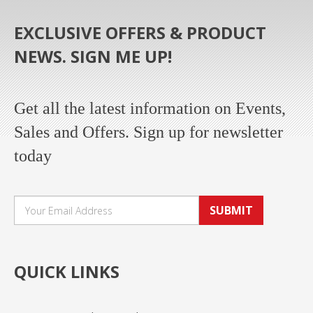
EXCLUSIVE OFFERS & PRODUCT
NEWS. SIGN ME UP!
Get all the latest information on Events,
Sales and Offers. Sign up for newsletter
today
SUBMIT
QUICK LINKS