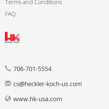
Terms and Conditions
FAQ
706-701-5554
cs@heckler-koch-us.com
www.hk-usa.com