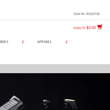
SIGN IN / REGISTER
$0.00
0
ITEMS
//
//
ORIES
APPAREL