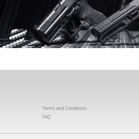
Terms and Conditions
FAQ