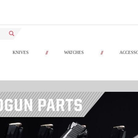
//
//
KNIVES
WATCHES
ACCESS