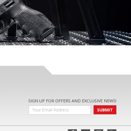
SIGN UP FOR OFFERS AND EXCLUSIVE NEWS!
SUBMIT