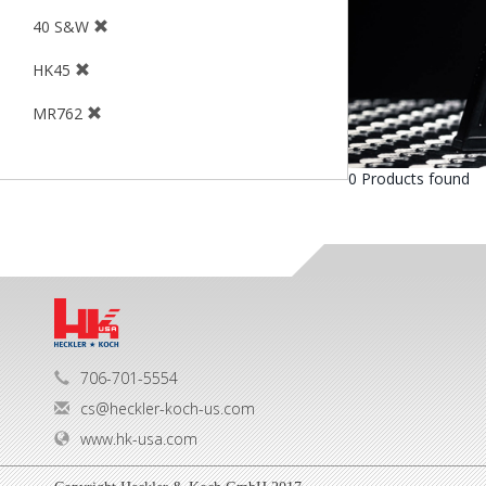
40 S&W
HK45
MR762
0 Products found
706-701-5554
cs@heckler-koch-us.com
www.hk-usa.com