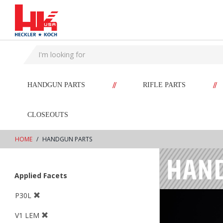
text.skipToContent
text.skipToNavigation
//
//
HANDGUN PARTS
RIFLE PARTS
CLOSEOUTS
HOME
HANDGUN PARTS
Applied Facets
P30L
V1 LEM