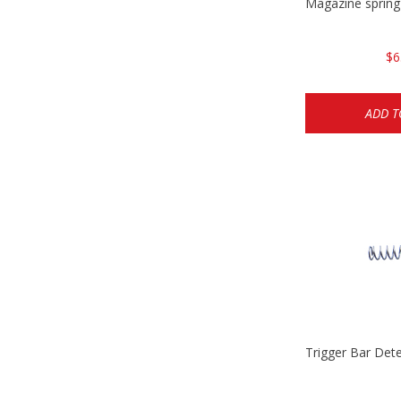
Magazine sprin
$6
ADD T
Trigger Bar Det