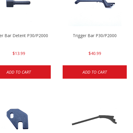
ger Bar Detent P30/P2000
Trigger Bar P30/P2000
$13.99
$40.99
ADD TO CART
ADD TO CART