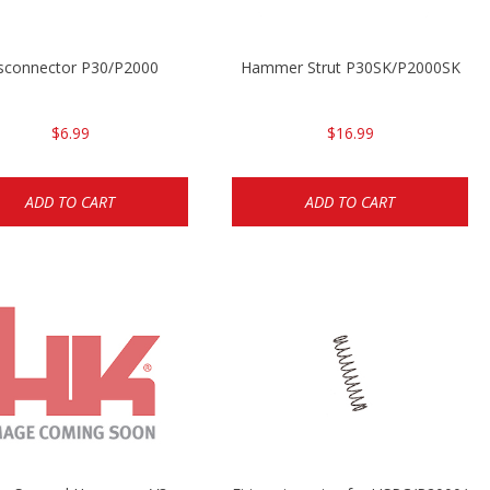
sconnector P30/P2000
Hammer Strut P30SK/P2000SK
$6.99
$16.99
ADD TO CART
ADD TO CART