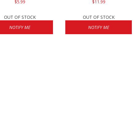
$5.99
$11.99
OUT OF STOCK
OUT OF STOCK
NOTIFY ME
NOTIFY ME