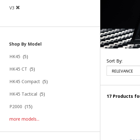
V3
Shop By Model
HK45
(5)
Sort By:
HK45 CT
(5)
HK45 Compact
(5)
HK45 Tactical
(5)
17 Products f
P2000
(15)
more models...