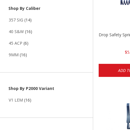
Shop By Caliber
357 SIG
(14)
40 S&W
(16)
Drop Safety Spr
45 ACP
(6)
$5
9MM
(16)
ADD T
Shop By P2000 Variant
V1 LEM
(16)