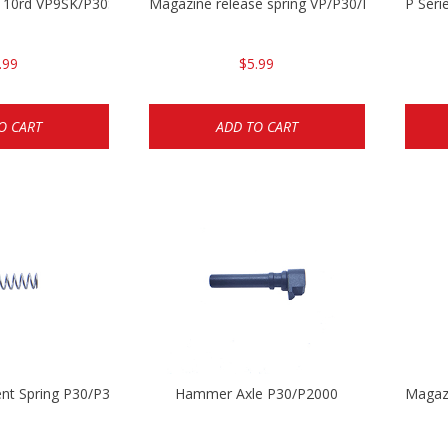
g 10rd VP9SK/P30SK/P2000SK
Magazine release spring VP/P30/HK45/USPC/
P Seri
.99
$5.99
O CART
ADD TO CART
ent Spring P30/P30sk/P2000/P2000sk
Hammer Axle P30/P2000
Magaz