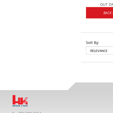
OUT O
BACK
Sort By: