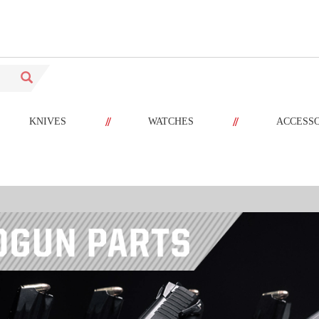
//
//
KNIVES
WATCHES
ACCESS