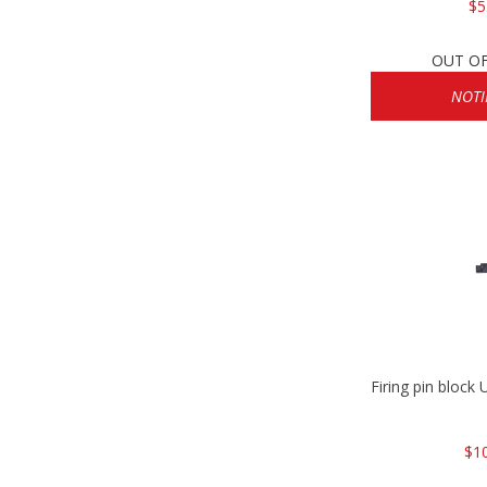
$5
OUT O
NOTI
Firing pin bloc
$1