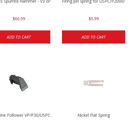
P2000
es Spurred Hammer - V3 only
Firing pin spring for USPC/P2000/P
$60.99
$5.99
ADD TO CART
ADD TO CART
ine Follower VP/P30/USPC/P2000
Nickel Flat Spring