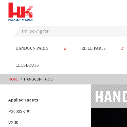
text.skipToContent
text.skipToNavigation
//
//
HANDGUN PARTS
RIFLE PARTS
CLOSEOUTS
HOME
HANDGUN PARTS
Applied Facets
P2000SK
V2