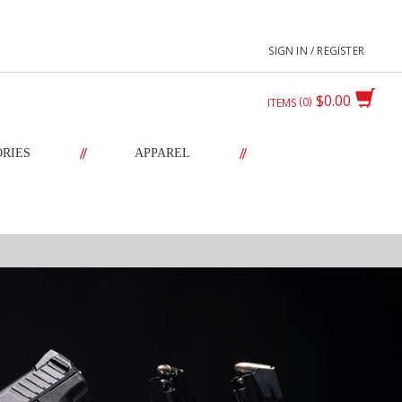
SIGN IN / REGISTER
$0.00
0
ITEMS
//
//
ORIES
APPAREL