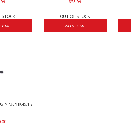
.99
$58.99
F STOCK
OUT OF STOCK
FY ME
NOTIFY ME
k USP/P30/HK45/P200
0.00