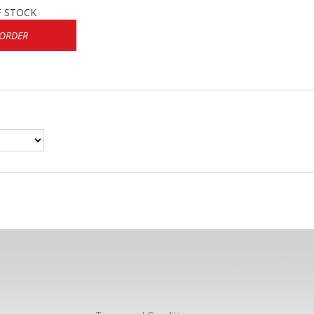
F STOCK
 ORDER