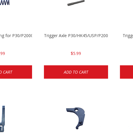
ing for P30/P2000 models
Trigger Axle P30/HK45/USP/P2000
Trig
.99
$5.99
O CART
ADD TO CART