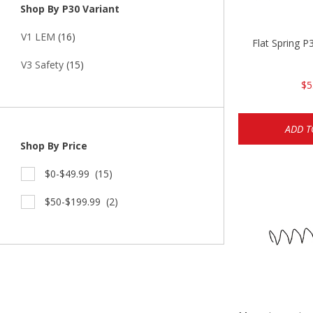
Shop By P30 Variant
V1 LEM
(16)
Flat Spring 
V3 Safety
(15)
$5
ADD T
Shop By Price
$0-$49.99
(15)
$50-$199.99
(2)