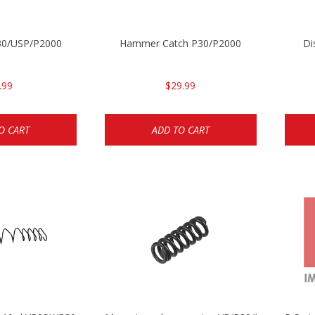
P30/USP/P2000
Hammer Catch P30/P2000
Di
.99
$29.99
O CART
ADD TO CART