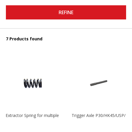
REFINE
7 Products found
Extractor Spring for multiple models
Trigger Axle P30/HK45/USP/P2