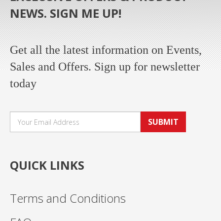
NEWS. SIGN ME UP!
Get all the latest information on Events,
Sales and Offers. Sign up for newsletter
today
SUBMIT
QUICK LINKS
Terms and Conditions