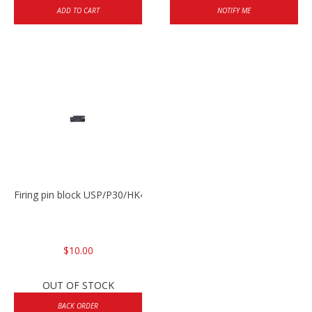
ADD TO CART
NOTIFY ME
Firing pin block USP/P30/HK45/P200
$10.00
OUT OF STOCK
BACK ORDER