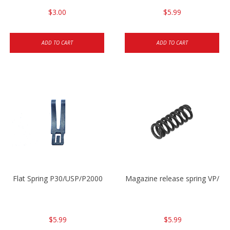
$3.00
$5.99
ADD TO CART
ADD TO CART
Flat Spring P30/USP/P2000
Magazine release spring VP/P
$5.99
$5.99