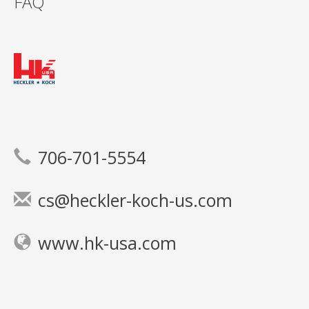
FAQ
706-701-5554
cs@heckler-koch-us.com
www.hk-usa.com