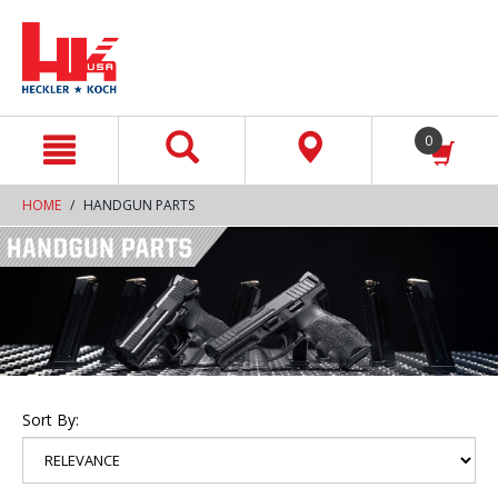
text.skipToContent
text.skipToNavigation
0
HOME
HANDGUN PARTS
Sort By: