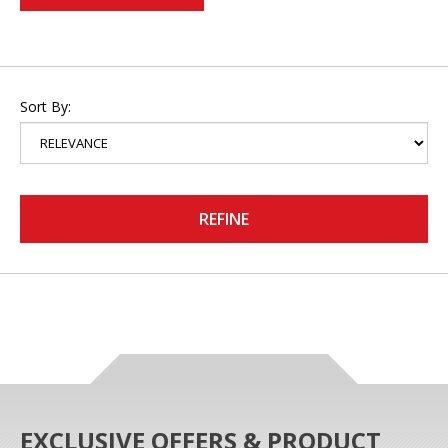
Sort By:
REFINE
EXCLUSIVE OFFERS & PRODUCT