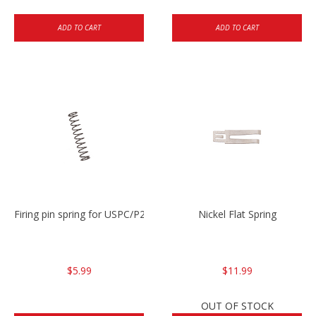
ADD TO CART
ADD TO CART
Firing pin spring for USPC/P2000/P30/HK45C
Nickel Flat Spring
$5.99
$11.99
OUT OF STOCK