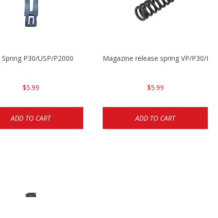
t Spring P30/USP/P2000
Magazine release spring VP/P30/H
$5.99
$5.99
ADD TO CART
ADD TO CART