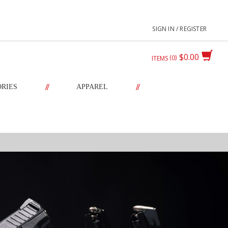
SIGN IN / REGISTER
$0.00
0
ITEMS
//
//
ORIES
APPAREL