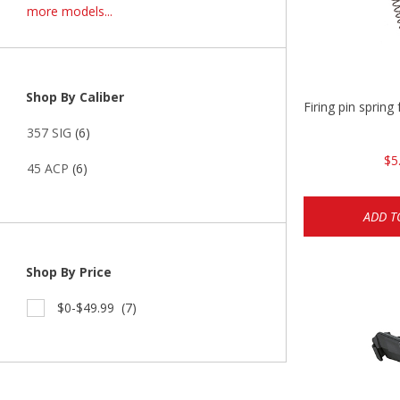
more models...
Shop By Caliber
Firing pin spri
357 SIG
(6)
$5
45 ACP
(6)
ADD T
Shop By Price
$0-$49.99
(7)