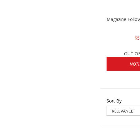
Magazine Follo
$5
OUT O
NOTI
Sort By: