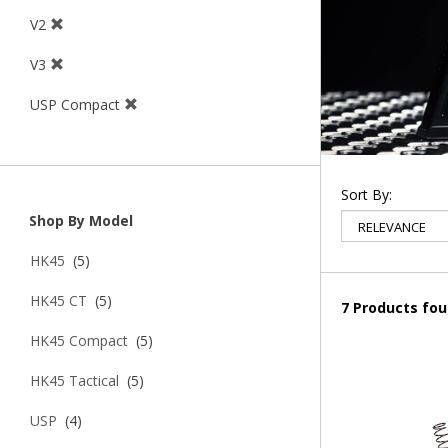
V2
V3
USP Compact
Sort By:
Shop By Model
HK45
(5)
HK45 CT
(5)
7 Products fo
HK45 Compact
(5)
HK45 Tactical
(5)
USP
(4)