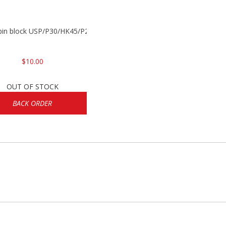
 pin block USP/P30/HK45/P200
$10.00
OUT OF STOCK
BACK ORDER