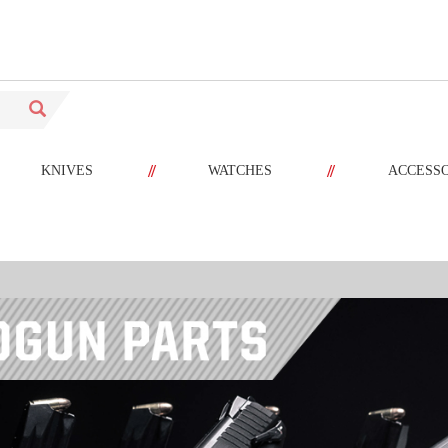
//
//
KNIVES
WATCHES
ACCESS