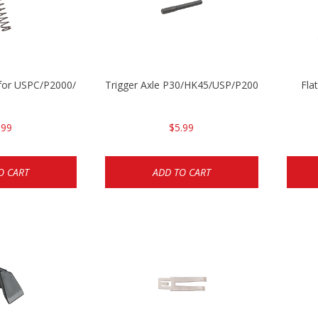
ng for USPC/P2000/P30/HK45C
Trigger Axle P30/HK45/USP/P2000
Fla
.99
$5.99
O CART
ADD TO CART