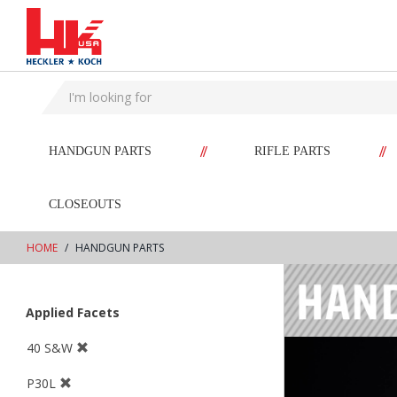
text.skipToContent
text.skipToNavigation
//
//
HANDGUN PARTS
RIFLE PARTS
CLOSEOUTS
HOME
HANDGUN PARTS
Applied Facets
40 S&W
P30L