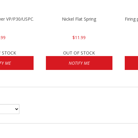
wer VP/P30/USPC/P2000
Nickel Flat Spring
Firing
.99
$11.99
F STOCK
OUT OF STOCK
FY ME
NOTIFY ME