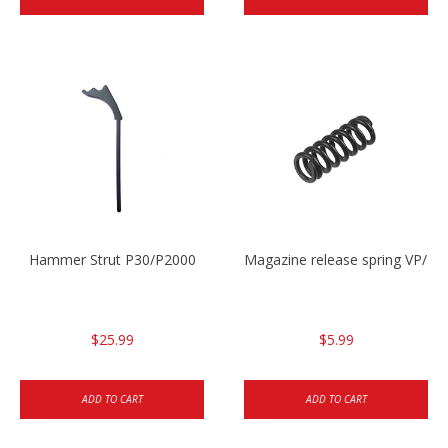
Hammer Strut P30/P2000
Magazine release spring VP/P
$25.99
$5.99
ADD TO CART
ADD TO CART