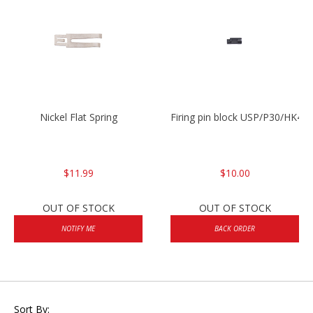
Nickel Flat Spring
Firing pin block USP/P30/HK45
$11.99
$10.00
OUT OF STOCK
OUT OF STOCK
NOTIFY ME
BACK ORDER
Sort By: