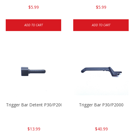
$5.99
$5.99
ADD TO CART
ADD TO CART
Trigger Bar Detent P30/P2000
Trigger Bar P30/P2000
$13.99
$40.99