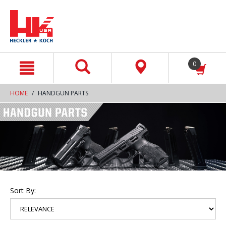
text.skipToContent
text.skipToNavigation
0
HOME
HANDGUN PARTS
Sort By: