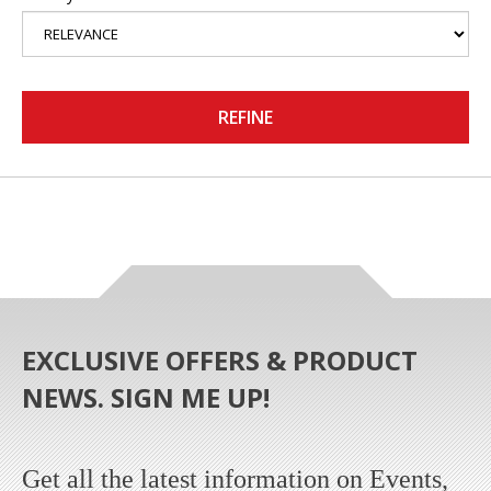
REFINE
EXCLUSIVE OFFERS & PRODUCT
NEWS. SIGN ME UP!
Get all the latest information on Events,