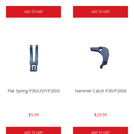
ADD TO CART
ADD TO CART
Flat Spring P30/USP/P2000
Hammer Catch P30/P2000
$5.99
$29.99
ADD TO CART
ADD TO CART