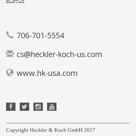
706-701-5554
cs@heckler-koch-us.com
www.hk-usa.com
Copyright Heckler & Koch GmbH 2017