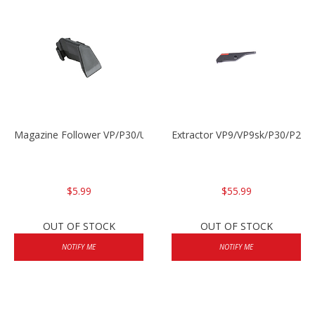
Magazine Follower VP/P30/USPC/P2000
Extractor VP9/VP9sk/P30/P200
$5.99
$55.99
OUT OF STOCK
OUT OF STOCK
NOTIFY ME
NOTIFY ME