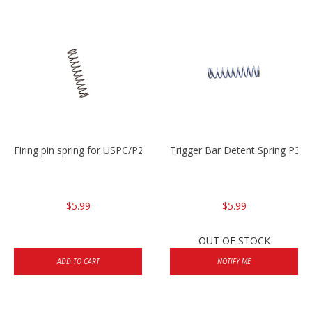
Firing pin spring for USPC/P2000/P30/HK45C
Trigger Bar Detent Spring P3
$5.99
$5.99
OUT OF STOCK
ADD TO CART
NOTIFY ME