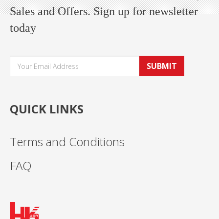
Sales and Offers. Sign up for newsletter
today
SUBMIT
QUICK LINKS
Terms and Conditions
FAQ