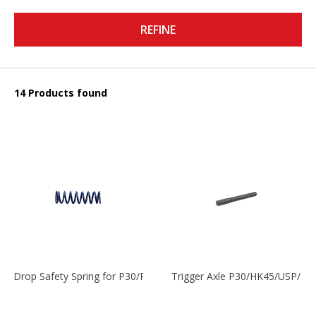
REFINE
14 Products found
Drop Safety Spring for P30/P2000 models
Trigger Axle P30/HK45/USP/P2