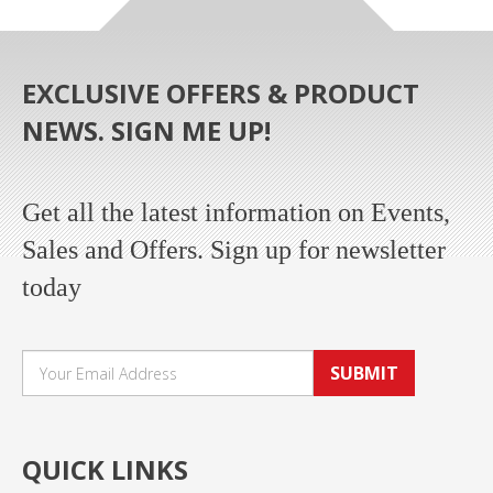
EXCLUSIVE OFFERS & PRODUCT
NEWS. SIGN ME UP!
Get all the latest information on Events,
Sales and Offers. Sign up for newsletter
today
SUBMIT
QUICK LINKS