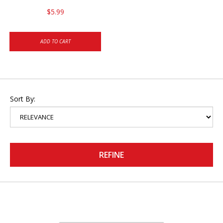
$5.99
ADD TO CART
Sort By:
REFINE