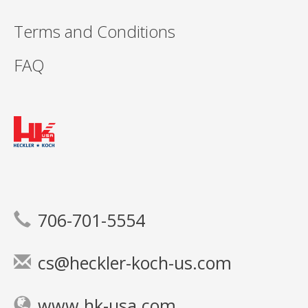
Terms and Conditions
FAQ
706-701-5554
cs@heckler-koch-us.com
www.hk-usa.com