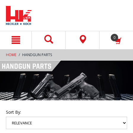
text.skipToContent
text.skipToNavigation
0
HOME
HANDGUN PARTS
Sort By: