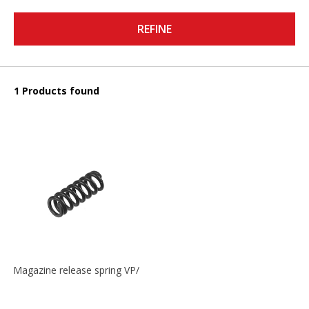
REFINE
1 Products found
Magazine release spring VP/P30/HK45/USPC/P2000