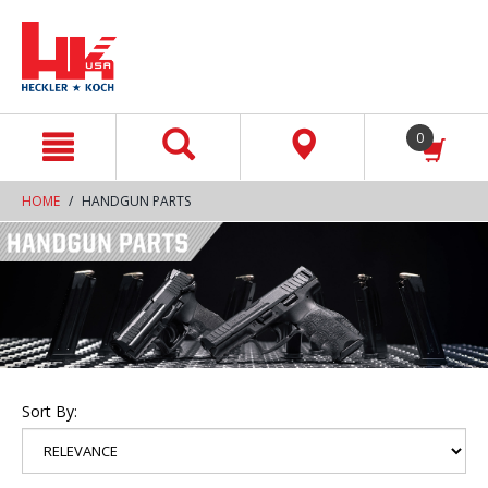
text.skipToContent
text.skipToNavigation
0
HOME
HANDGUN PARTS
Sort By: