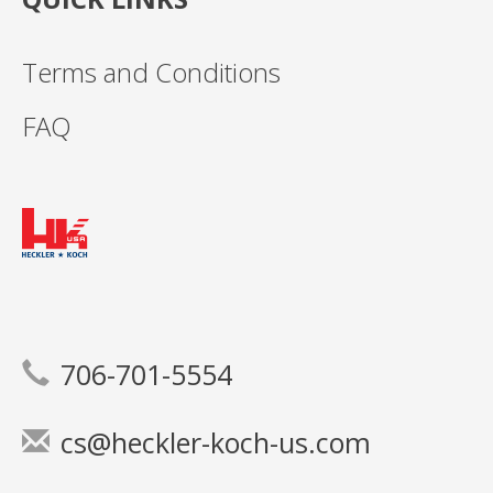
Terms and Conditions
FAQ
706-701-5554
cs@heckler-koch-us.com