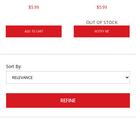
$5.99
$5.99
OUT OF STOCK
ADD TO CART
NOTIFY ME
Sort By:
REFINE