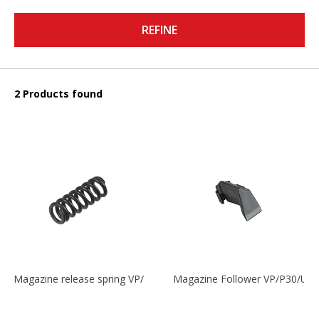
REFINE
2 Products found
Magazine release spring VP/P30/HK45/USPC/P2000
Magazine Follower VP/P30/US