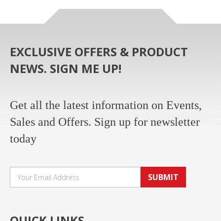
EXCLUSIVE OFFERS & PRODUCT
NEWS. SIGN ME UP!
Get all the latest information on Events,
Sales and Offers. Sign up for newsletter
today
SUBMIT
QUICK LINKS