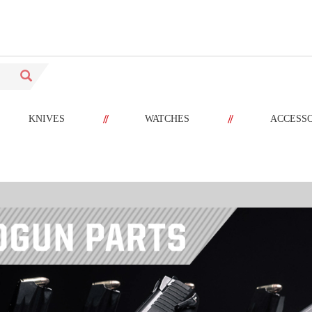
//
//
KNIVES
WATCHES
ACCESS