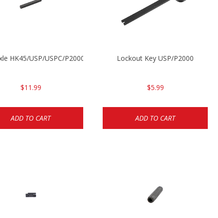
Axle HK45/USP/USPC/P2000/P2000sk
Lockout Key USP/P2000
$11.99
$5.99
ADD TO CART
ADD TO CART