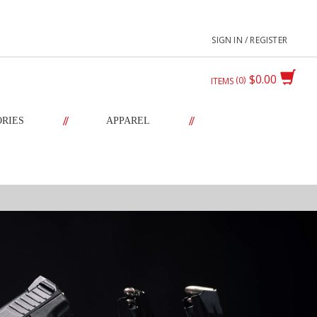
SIGN IN / REGISTER
$0.00
0
ITEMS
//
//
ORIES
APPAREL