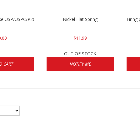
ase USP/USPC/P2000/P2000SK
Nickel Flat Spring
Firing
3.00
$11.99
OUT OF STOCK
O CART
NOTIFY ME