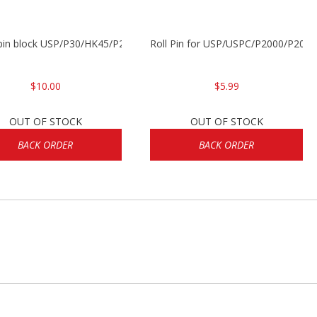
 pin block USP/P30/HK45/P200
Roll Pin for USP/USPC/P2000/P2000
$10.00
$5.99
OUT OF STOCK
OUT OF STOCK
BACK ORDER
BACK ORDER