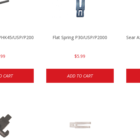
30/HK45/USP/P2000
Flat Spring P30/USP/P2000
Sear 
.99
$5.99
O CART
ADD TO CART