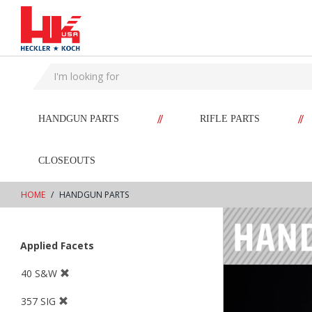
text.skipToContent
text.skipToNavigation
//
//
HANDGUN PARTS
RIFLE PARTS
CLOSEOUTS
HOME
HANDGUN PARTS
Applied Facets
40 S&W
357 SIG