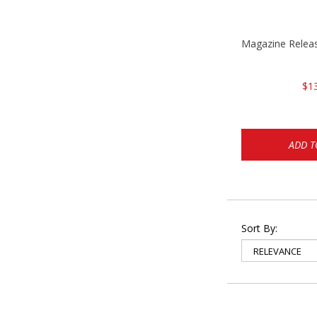
Magazine Rele
$1
ADD T
Sort By: