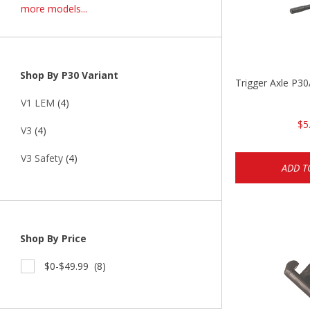
more models...
Shop By P30 Variant
Trigger Axle P
V1 LEM
(4)
$5
V3
(4)
V3 Safety
(4)
ADD T
Shop By Price
$0-$49.99
(8)