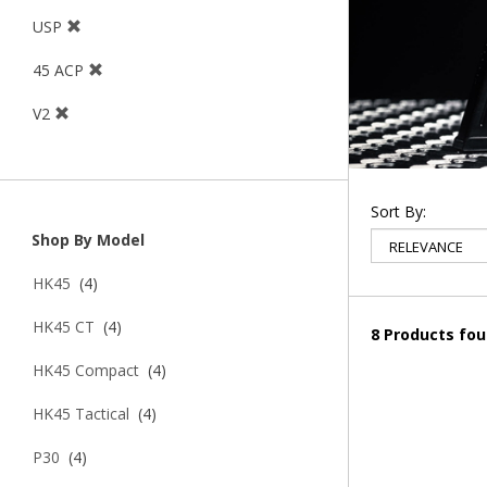
USP
45 ACP
V2
Sort By:
Shop By Model
HK45
(4)
HK45 CT
(4)
8 Products fo
HK45 Compact
(4)
HK45 Tactical
(4)
P30
(4)