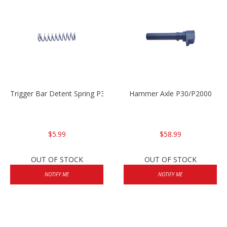
Trigger Bar Detent Spring P30/P30sk/P2000/P2000sk
Hammer Axle P30/P2000
$5.99
$58.99
OUT OF STOCK
OUT OF STOCK
NOTIFY ME
NOTIFY ME