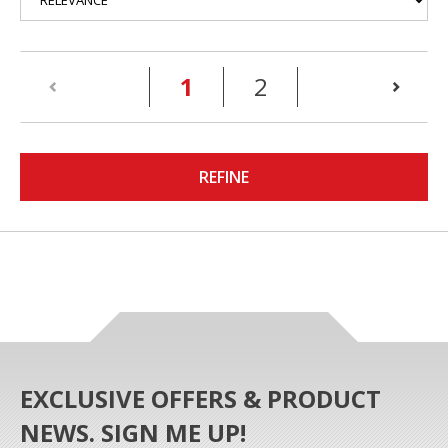
(current)
1
2
REFINE
EXCLUSIVE OFFERS & PRODUCT
NEWS. SIGN ME UP!