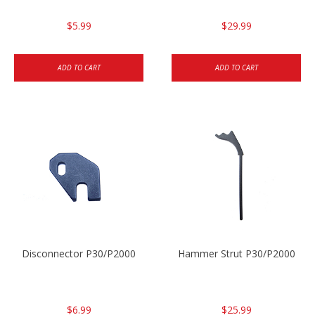
$5.99
$29.99
ADD TO CART
ADD TO CART
Disconnector P30/P2000
Hammer Strut P30/P2000
$6.99
$25.99