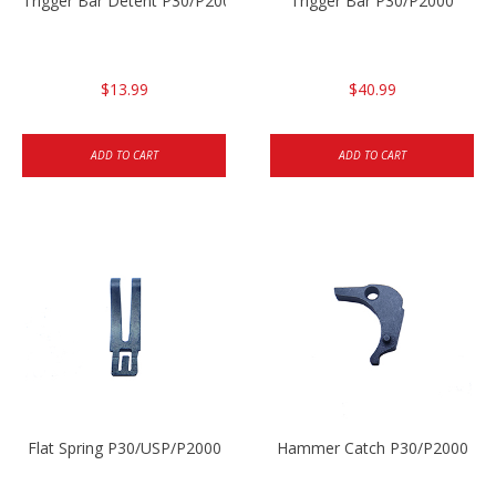
Trigger Bar Detent P30/P2000
Trigger Bar P30/P2000
$13.99
$40.99
ADD TO CART
ADD TO CART
Flat Spring P30/USP/P2000
Hammer Catch P30/P2000