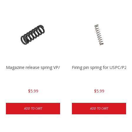
Magazine release spring VP/P30/HK45/USPC/P2000
Firing pin spring for USPC/P2
$5.99
$5.99
ADD TO CART
ADD TO CART