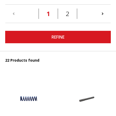
(current)
1
2
REFINE
22 Products found