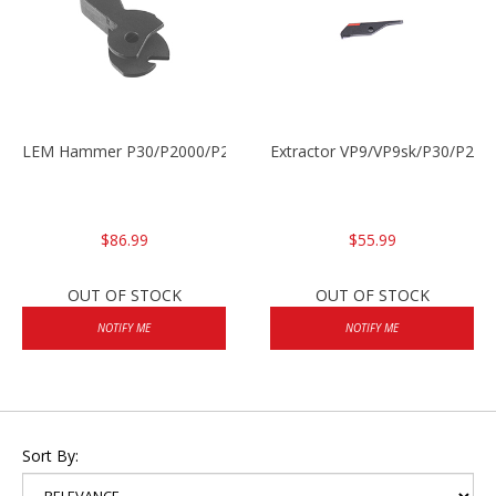
LEM Hammer P30/P2000/P2000sk
Extractor VP9/VP9sk/P30/P200
$86.99
$55.99
OUT OF STOCK
OUT OF STOCK
NOTIFY ME
NOTIFY ME
Sort By: