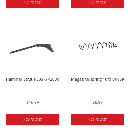
ADD TO CART
ADD TO CART
Hammer Strut P30SK/P2000SK
Magazine spring 10rd VP9SK/
$16.99
$6.99
ADD TO CART
ADD TO CART