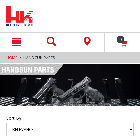
text.skipToContent
text.skipToNavigation
0
HOME
HANDGUN PARTS
Sort By: