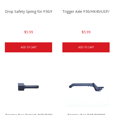
Drop Safety Spring for P30/P2000 models
Trigger Axle P30/HK45/USP/P2
$5.99
$5.99
ADD TO CART
ADD TO CART