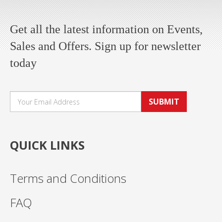
Get all the latest information on Events,
Sales and Offers. Sign up for newsletter
today
SUBMIT
QUICK LINKS
Terms and Conditions
FAQ