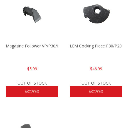
Magazine Follower VP/P30/USPC/P2000
LEM Cocking Piece P30/P2000
$5.99
$46.99
OUT OF STOCK
OUT OF STOCK
NOTIFY ME
NOTIFY ME