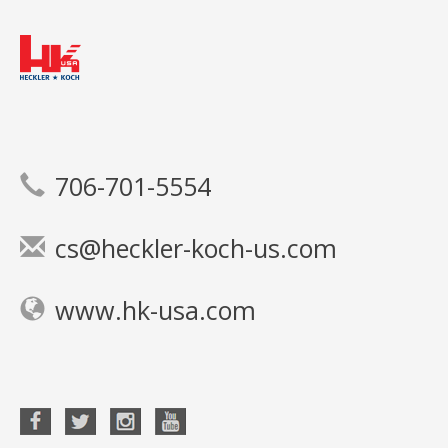
706-701-5554
cs@heckler-koch-us.com
www.hk-usa.com