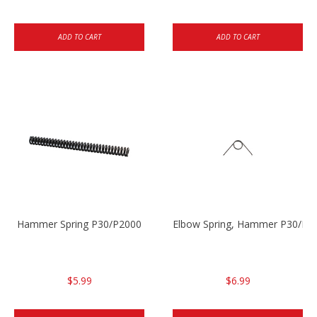
ADD TO CART
ADD TO CART
Hammer Spring P30/P2000
Elbow Spring, Hammer P30/P3
$5.99
$6.99