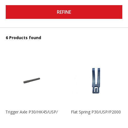
REFINE
6 Products found
Trigger Axle P30/HK45/USP/P2000
Flat Spring P30/USP/P2000