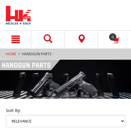
text.skipToContent
text.skipToNavigation
0
HOME
HANDGUN PARTS
Sort By: