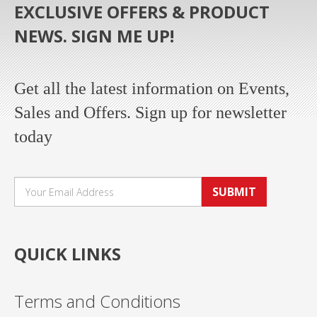
EXCLUSIVE OFFERS & PRODUCT
NEWS. SIGN ME UP!
Get all the latest information on Events,
Sales and Offers. Sign up for newsletter
today
SUBMIT
QUICK LINKS
Terms and Conditions