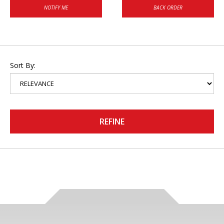
NOTIFY ME
BACK ORDER
Sort By:
REFINE