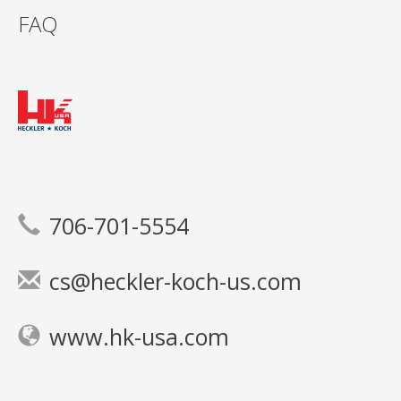
FAQ
706-701-5554
cs@heckler-koch-us.com
www.hk-usa.com