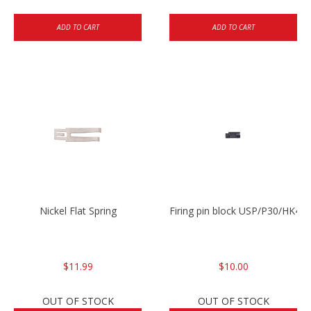
ADD TO CART
ADD TO CART
Nickel Flat Spring
Firing pin block USP/P30/HK45
$11.99
$10.00
OUT OF STOCK
OUT OF STOCK