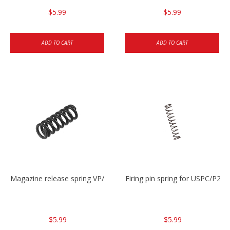
$5.99
$5.99
ADD TO CART
ADD TO CART
Magazine release spring VP/P30/HK45/USPC/P2000
Firing pin spring for USPC/P2
$5.99
$5.99