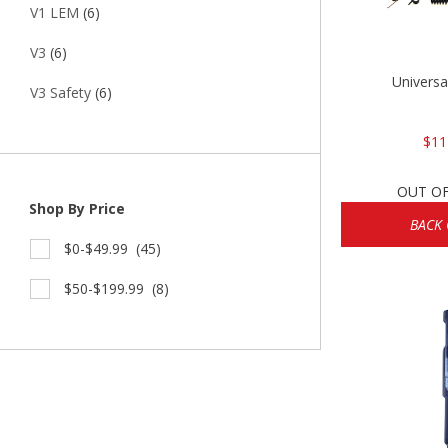
V1 LEM
(6)
V3
(6)
Universa
V3 Safety
(6)
$11
OUT O
Shop By Price
BACK
$0-$49.99
(45)
$50-$199.99
(8)