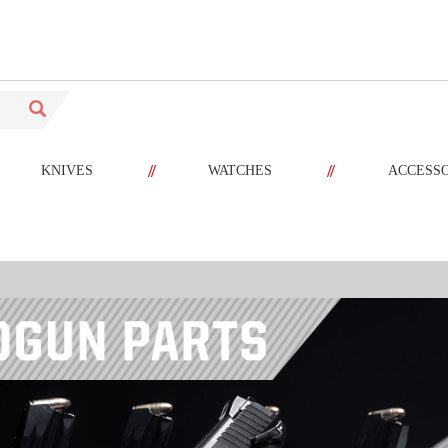
//
//
KNIVES
WATCHES
ACCESS