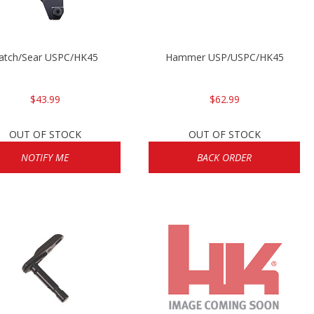
atch/Sear USPC/HK45
Hammer USP/USPC/HK45
$43.99
$62.99
OUT OF STOCK
OUT OF STOCK
NOTIFY ME
BACK ORDER