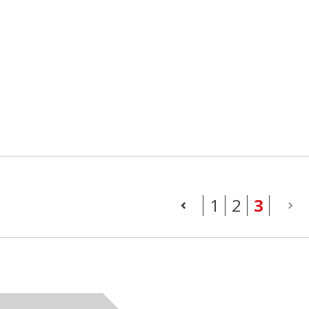
(curr
1
2
3