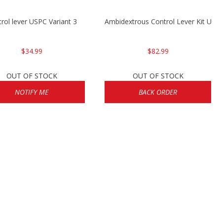
rol lever USPC Variant 3
Ambidextrous Control Lever Kit US
$34.99
$82.99
OUT OF STOCK
OUT OF STOCK
NOTIFY ME
BACK ORDER