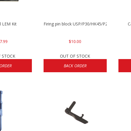
l LEM Kit
Firing pin block USP/P30/HK45/P200
C
7.99
$10.00
F STOCK
OUT OF STOCK
 ORDER
BACK ORDER