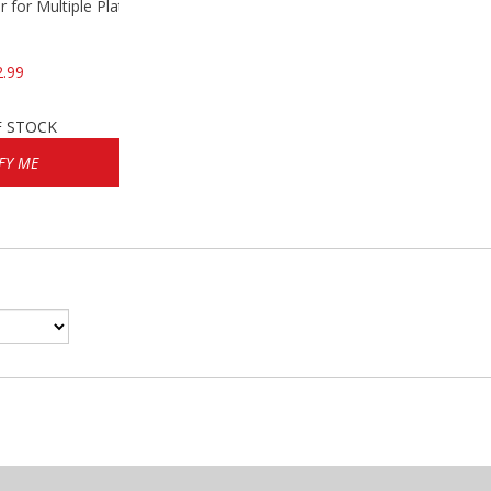
 for Multiple Platforms
2.99
F STOCK
FY ME