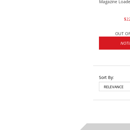
Magazine Loader
$2
OUT O
NOTI
Sort By: