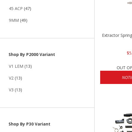
45 ACP
(47)
9MM
(49)
Extractor Sprin
$5
Shop By P2000 Variant
V1 LEM
(13)
OUT OF
NOTI
V2
(13)
V3
(13)
Shop By P30 Variant