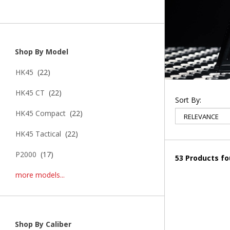
Shop By Model
HK45
(22)
HK45 CT
(22)
Sort By:
HK45 Compact
(22)
HK45 Tactical
(22)
P2000
(17)
53 Products f
more models...
Shop By Caliber