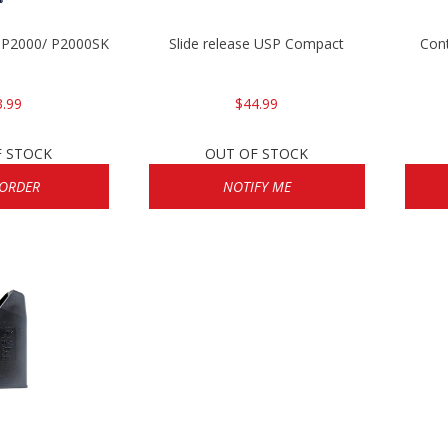
/ P2000/ P2000SK
Slide release USP Compact
Cont
3.99
$44.99
F STOCK
OUT OF STOCK
 ORDER
NOTIFY ME