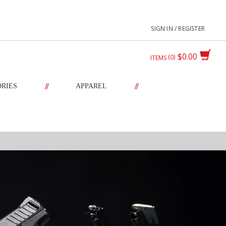
SIGN IN / REGISTER
$0.00
0
ITEMS
//
//
ORIES
APPAREL