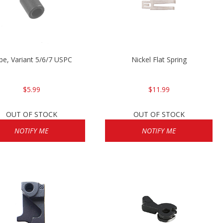
be, Variant 5/6/7 USPC
Nickel Flat Spring
$5.99
$11.99
OUT OF STOCK
OUT OF STOCK
NOTIFY ME
NOTIFY ME