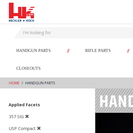
text.skipToContent
text.skipToNavigation
//
//
HANDGUN PARTS
RIFLE PARTS
CLOSEOUTS
HOME
HANDGUN PARTS
Applied Facets
357 SIG
USP Compact