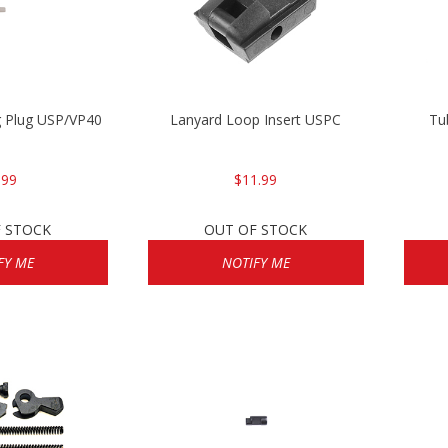
g Plug USP/VP40
Lanyard Loop Insert USPC
Tu
.99
$11.99
 STOCK
OUT OF STOCK
FY ME
NOTIFY ME