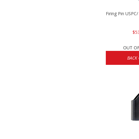
Firing Pin USPC
$5
OUT O
BACK