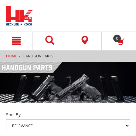
text.skipToContent
text.skipToNavigation
0
HOME
HANDGUN PARTS
Sort By: