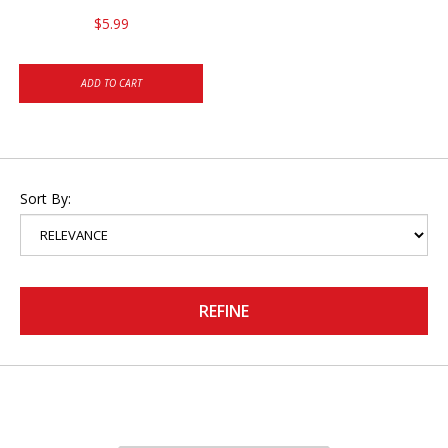
$5.99
ADD TO CART
Sort By:
REFINE