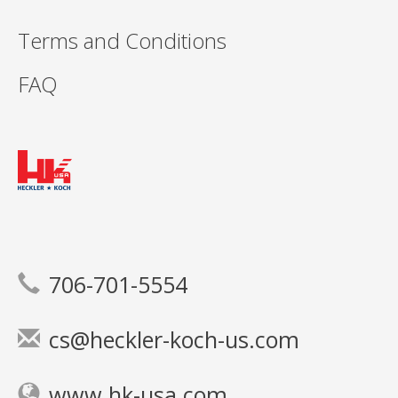
Terms and Conditions
FAQ
706-701-5554
cs@heckler-koch-us.com
www.hk-usa.com