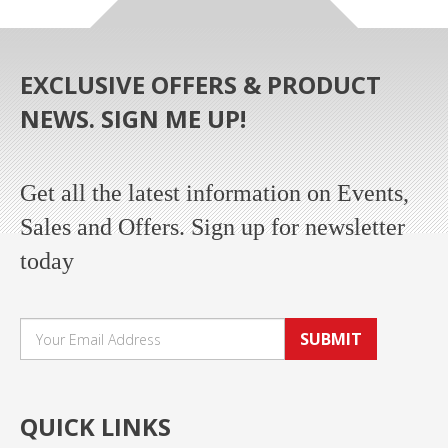
EXCLUSIVE OFFERS & PRODUCT
NEWS. SIGN ME UP!
Get all the latest information on Events,
Sales and Offers. Sign up for newsletter
today
SUBMIT
QUICK LINKS