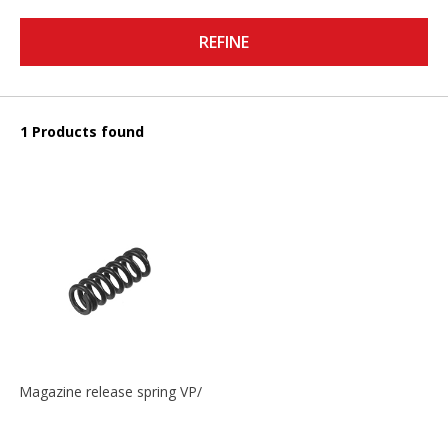
REFINE
1 Products found
Magazine release spring VP/P30/HK45/USPC/P2000