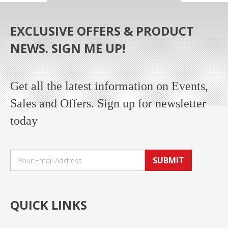
EXCLUSIVE OFFERS & PRODUCT
NEWS. SIGN ME UP!
Get all the latest information on Events,
Sales and Offers. Sign up for newsletter
today
SUBMIT
QUICK LINKS