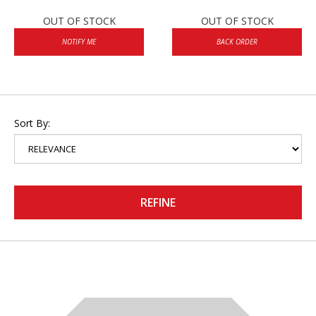
OUT OF STOCK
OUT OF STOCK
NOTIFY ME
BACK ORDER
Sort By:
REFINE