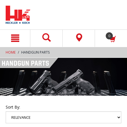
text.skipToContent
text.skipToNavigation
0
HOME
HANDGUN PARTS
Sort By: