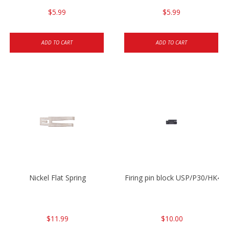
$5.99
$5.99
ADD TO CART
ADD TO CART
Nickel Flat Spring
Firing pin block USP/P30/HK45
$11.99
$10.00