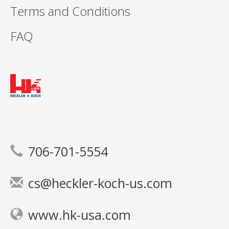
Terms and Conditions
FAQ
706-701-5554
cs@heckler-koch-us.com
www.hk-usa.com