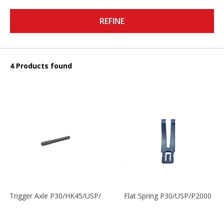
REFINE
4 Products found
Trigger Axle P30/HK45/USP/P2000
Flat Spring P30/USP/P2000