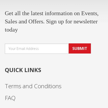
Get all the latest information on Events,
Sales and Offers. Sign up for newsletter
today
SUBMIT
QUICK LINKS
Terms and Conditions
FAQ