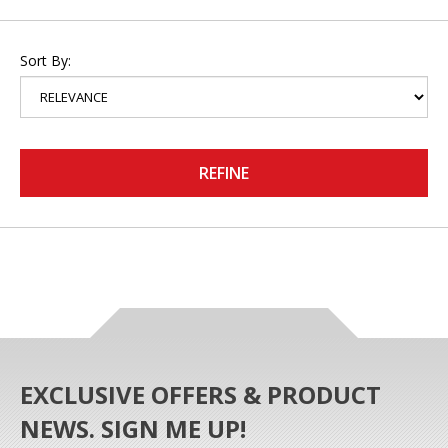
Sort By:
REFINE
EXCLUSIVE OFFERS & PRODUCT
NEWS. SIGN ME UP!