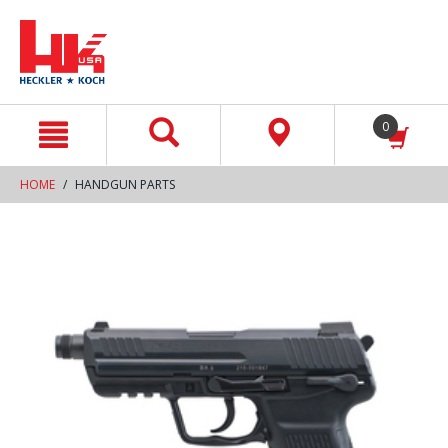
text.skipToContent
text.skipToNavigation
0
HOME
HANDGUN PARTS