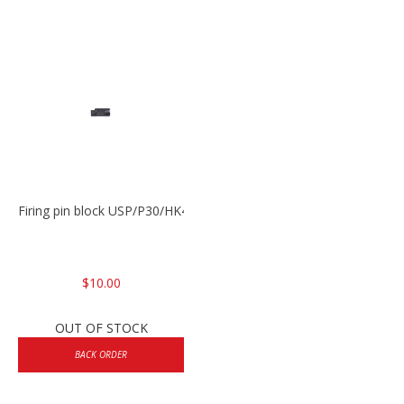
Firing pin block USP/P30/HK45/P200
$10.00
OUT OF STOCK
BACK ORDER