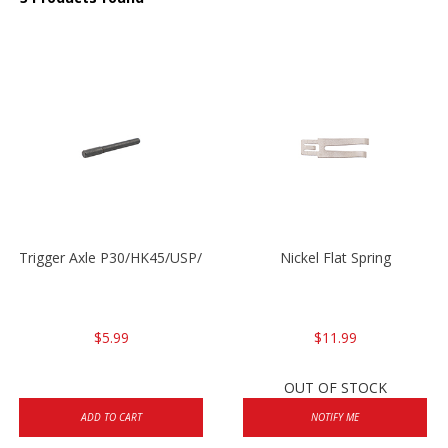
Trigger Axle P30/HK45/USP/P2000
Nickel Flat Spring
$5.99
$11.99
OUT OF STOCK
ADD TO CART
NOTIFY ME