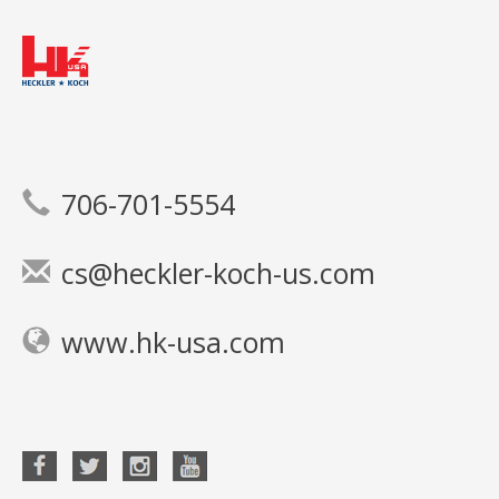
706-701-5554
cs@heckler-koch-us.com
www.hk-usa.com