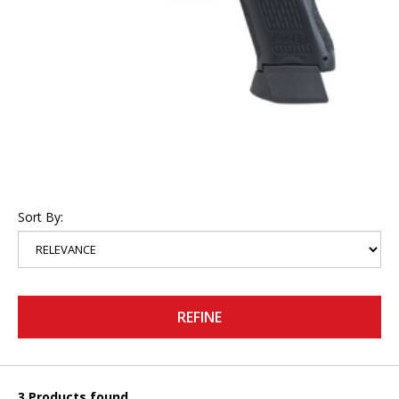
Sort By:
REFINE
3 Products found