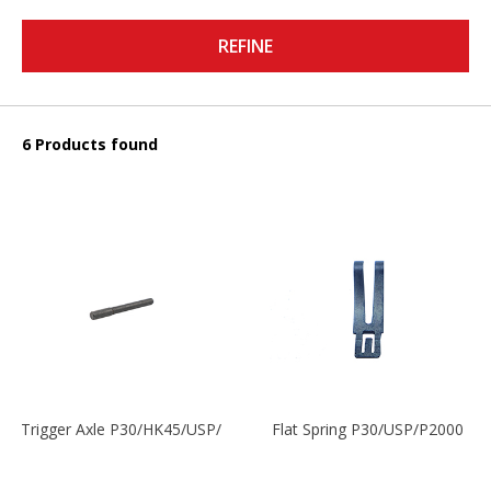
REFINE
6 Products found
Trigger Axle P30/HK45/USP/P2000
Flat Spring P30/USP/P2000