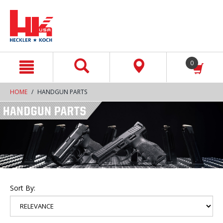
text.skipToContent
text.skipToNavigation
0
HOME
HANDGUN PARTS
Sort By: