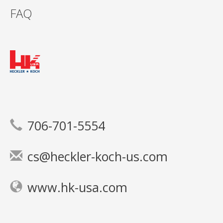
FAQ
706-701-5554
cs@heckler-koch-us.com
www.hk-usa.com