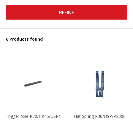
REFINE
6 Products found
Trigger Axle P30/HK45/USP/P2000
Flat Spring P30/USP/P2000