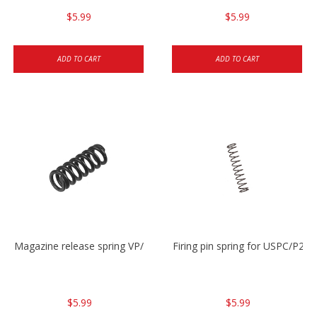
$5.99
$5.99
ADD TO CART
ADD TO CART
Magazine release spring VP/P30/HK45/USPC/P2000
Firing pin spring for USPC/P2
$5.99
$5.99