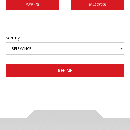
NOTIFY ME
BACK ORDER
Sort By:
REFINE