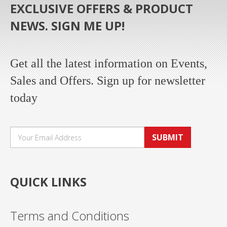
EXCLUSIVE OFFERS & PRODUCT
NEWS. SIGN ME UP!
Get all the latest information on Events,
Sales and Offers. Sign up for newsletter
today
SUBMIT
QUICK LINKS
Terms and Conditions