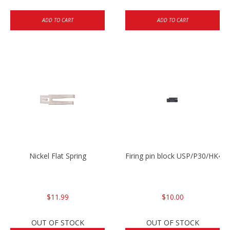
ADD TO CART
ADD TO CART
Nickel Flat Spring
Firing pin block USP/P30/HK45
$11.99
$10.00
OUT OF STOCK
OUT OF STOCK