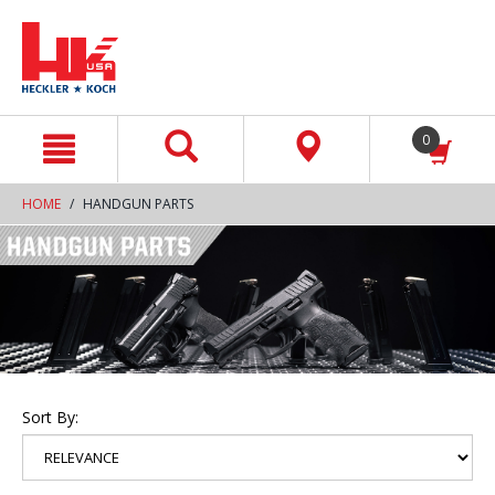
text.skipToContent
text.skipToNavigation
0
HOME
HANDGUN PARTS
Sort By: