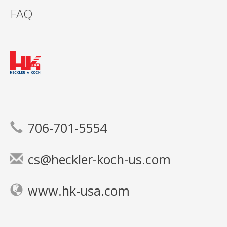
FAQ
706-701-5554
cs@heckler-koch-us.com
www.hk-usa.com