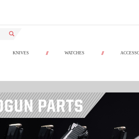
//
//
KNIVES
WATCHES
ACCESS