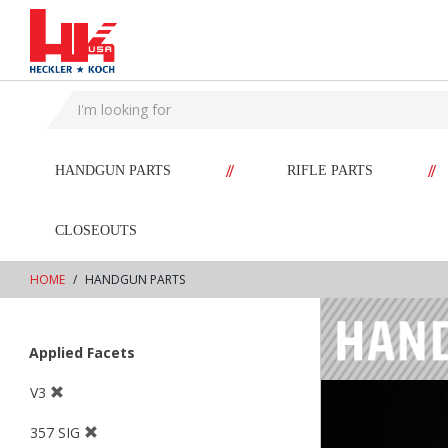
text.skipToContent
text.skipToNavigation
//
//
HANDGUN PARTS
RIFLE PARTS
CLOSEOUTS
HOME
HANDGUN PARTS
Applied Facets
V3
357 SIG