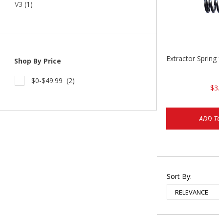
V3
(1)
Extractor Spring
Shop By Price
$0-$49.99
(2)
$3
ADD T
Sort By: