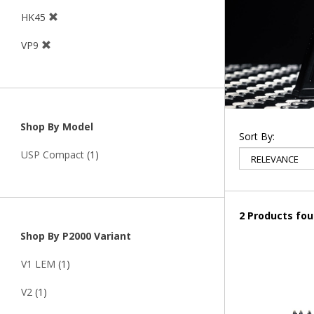
HK45
VP9
Shop By Model
Sort By:
USP Compact
(1)
2 Products fo
Shop By P2000 Variant
V1 LEM
(1)
V2
(1)