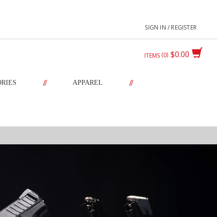
SIGN IN / REGISTER
$0.00
0
ITEMS
//
//
ORIES
APPAREL