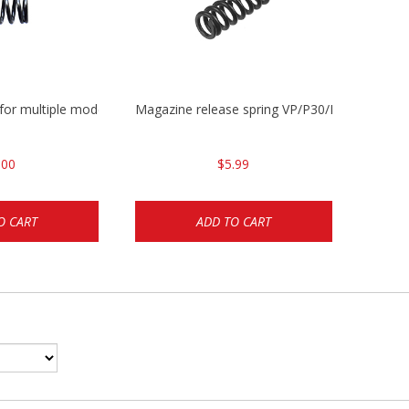
 for multiple models
Magazine release spring VP/P30/HK45/USPC/
.00
$5.99
O CART
ADD TO CART