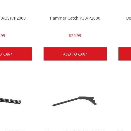
P30/USP/P2000
Hammer Catch P30/P2000
Di
.99
$29.99
O CART
ADD TO CART