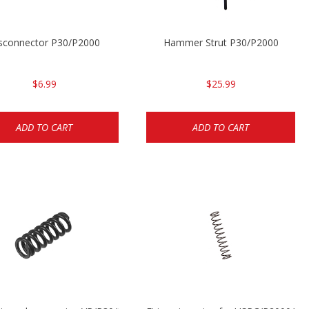
sconnector P30/P2000
Hammer Strut P30/P2000
$6.99
$25.99
ADD TO CART
ADD TO CART