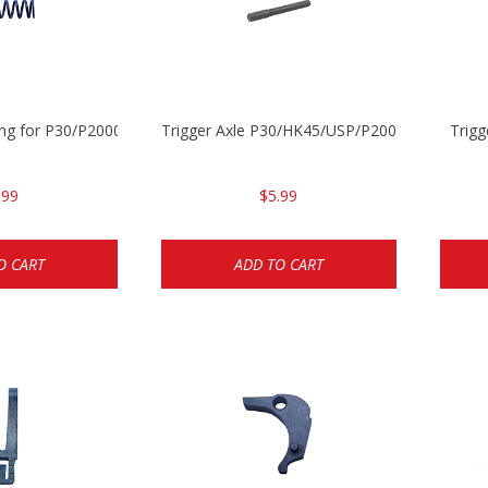
ing for P30/P2000 models
Trigger Axle P30/HK45/USP/P2000
Trig
.99
$5.99
O CART
ADD TO CART