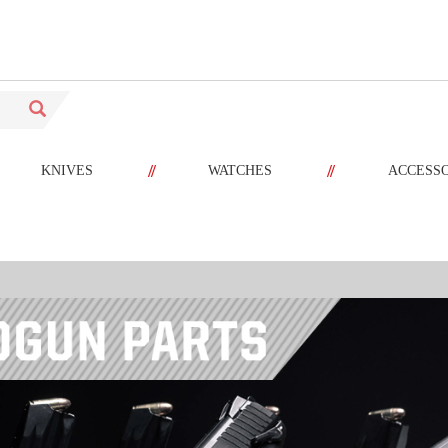
//
//
KNIVES
WATCHES
ACCESS