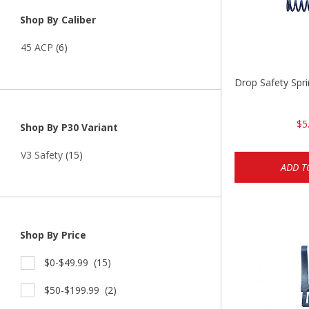
Shop By Caliber
45 ACP
(6)
Drop Safety Spr
$5
Shop By P30 Variant
V3 Safety
(15)
ADD T
Shop By Price
$0-$49.99
(15)
$50-$199.99
(2)