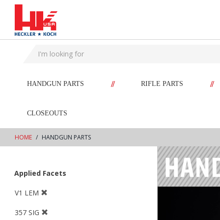
text.skipToContent
text.skipToNavigation
//
//
HANDGUN PARTS
RIFLE PARTS
CLOSEOUTS
HOME
HANDGUN PARTS
Applied Facets
V1 LEM
357 SIG