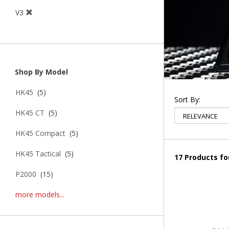
V3
Shop By Model
HK45
(5)
Sort By:
HK45 CT
(5)
HK45 Compact
(5)
HK45 Tactical
(5)
17 Products f
P2000
(15)
more models...