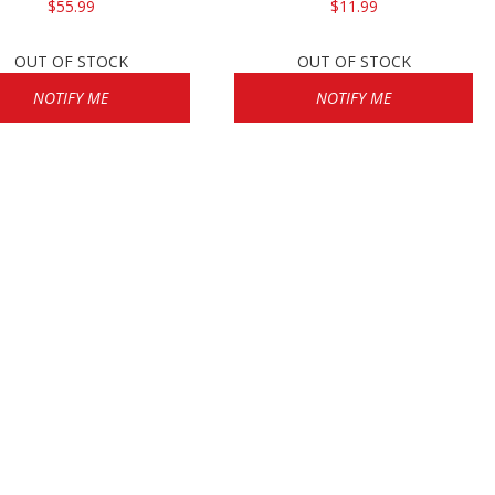
$55.99
$11.99
OUT OF STOCK
OUT OF STOCK
NOTIFY ME
NOTIFY ME