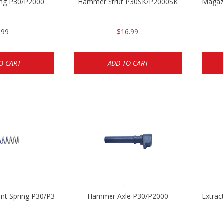
ng P30/P2000
Hammer Strut P30SK/P2000SK
Magaz
.99
$16.99
O CART
ADD TO CART
ent Spring P30/P30sk/P2000/P2000sk
Hammer Axle P30/P2000
Extrac