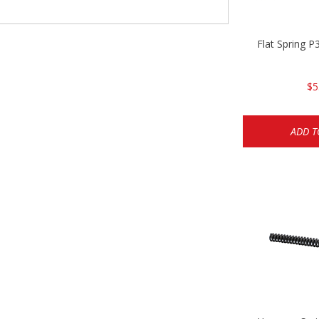
Flat Spring 
$5
ADD T