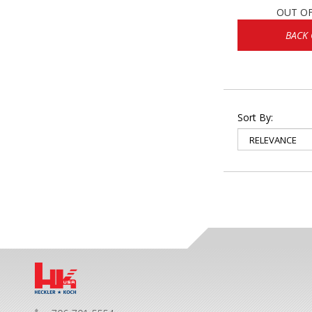
OUT O
BACK
Sort By: