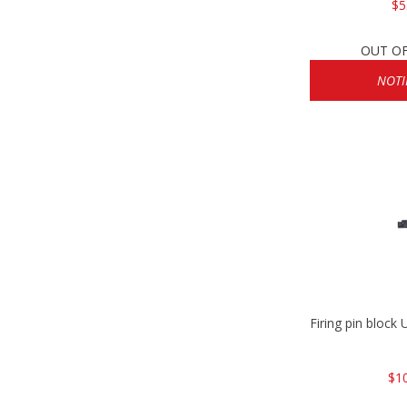
$5
OUT O
NOTI
Firing pin bloc
$1