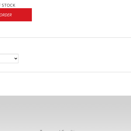
F STOCK
 ORDER