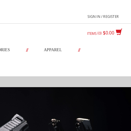
SIGN IN / REGISTER
$0.00
0
ITEMS
//
//
ORIES
APPAREL