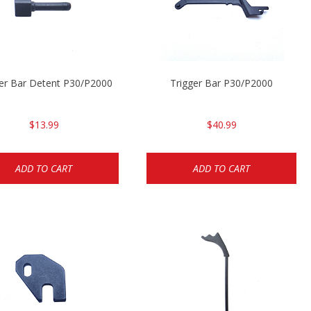
ger Bar Detent P30/P2000
Trigger Bar P30/P2000
$13.99
$40.99
ADD TO CART
ADD TO CART