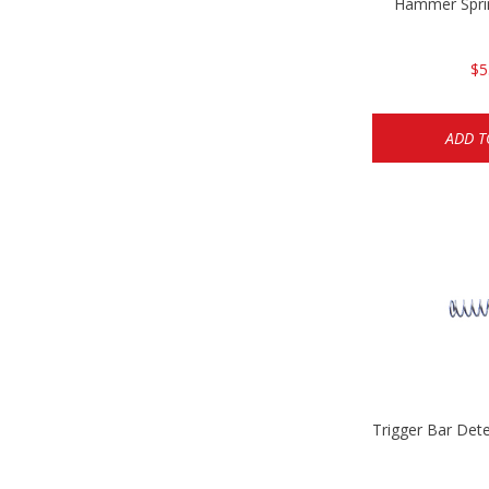
Hammer Spri
$5
ADD T
Trigger Bar Det