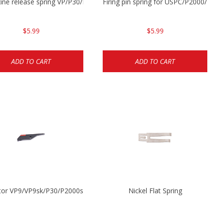
ine release spring VP/P30/HK45/USPC/P2000
Firing pin spring for USPC/P2000/P
$5.99
$5.99
ADD TO CART
ADD TO CART
tor VP9/VP9sk/P30/P2000sk
Nickel Flat Spring