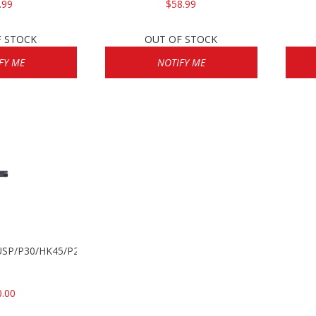
.99
$58.99
F STOCK
OUT OF STOCK
FY ME
NOTIFY ME
k USP/P30/HK45/P200
0.00