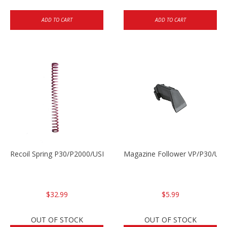
ADD TO CART
ADD TO CART
Recoil Spring P30/P2000/USPC
Magazine Follower VP/P30/US
$32.99
$5.99
OUT OF STOCK
OUT OF STOCK