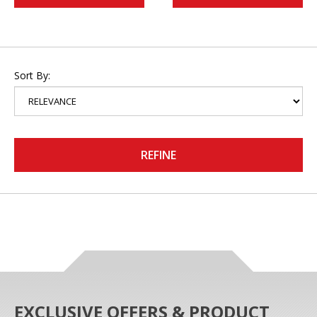
Sort By:
REFINE
EXCLUSIVE OFFERS & PRODUCT