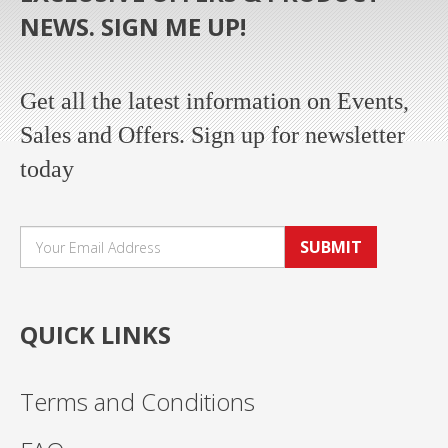
NEWS. SIGN ME UP!
Get all the latest information on Events,
Sales and Offers. Sign up for newsletter
today
SUBMIT
QUICK LINKS
Terms and Conditions