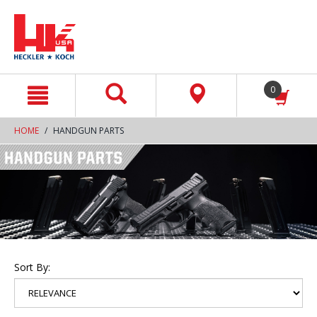
text.skipToContent
text.skipToNavigation
0
HOME
HANDGUN PARTS
Sort By: