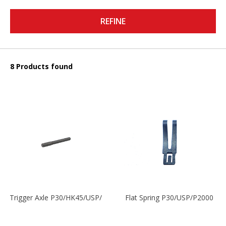
REFINE
8 Products found
Trigger Axle P30/HK45/USP/P2000
Flat Spring P30/USP/P2000