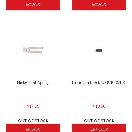
NOTIFY ME
NOTIFY ME
Nickel Flat Spring
Firing pin block USP/P30/HK45
$11.99
$10.00
OUT OF STOCK
OUT OF STOCK
NOTIFY ME
BACK ORDER