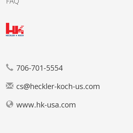
FAQ
706-701-5554
cs@heckler-koch-us.com
www.hk-usa.com