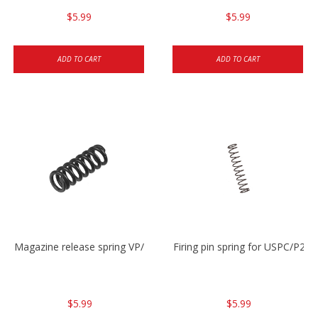
$5.99
$5.99
ADD TO CART
ADD TO CART
Magazine release spring VP/P30/HK45/USPC/P2000
Firing pin spring for USPC/P2
$5.99
$5.99